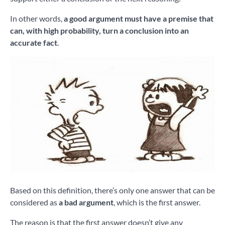
In other words,
a good argument must have a premise that
can, with high probability, turn a conclusion into an
accurate fact
.
Based on this definition, there’s only one answer that can be
considered as
a bad argument
, which is the first answer.
The reason is that the first answer doesn’t give any