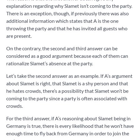
explanation regarding why Slamet isn’t coming to the party.
There is an exception, though, if previously there was also
additional information which states that A is the one
throwing the party and that he has invited all guests who
are present.
On the contrary, the second and third answer can be
considered as a good argument because each of them can
rationalize Slamet’s absence at the party.
Let’s take the second answer as an example. If A’s argument
about Slamet is right, that Slamet is a shy person and that
he hates crowds, there’s a possibility that Slamet won’t be
coming to the party since a party is often associated with
crowds.
For the third answer, if A’s reasoning about Slamet being in
Germany is true, there is every likelihood that he won’t have
enough time to fly back from Germany in order to join the