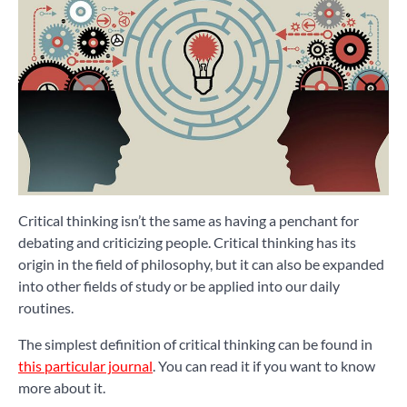
Critical thinking isn’t the same as having a penchant for
debating and criticizing people. Critical thinking has its
origin in the field of philosophy, but it can also be expanded
into other fields of study or be applied into our daily
routines.
The simplest definition of critical thinking can be found in
this particular journal
. You can read it if you want to know
more about it.