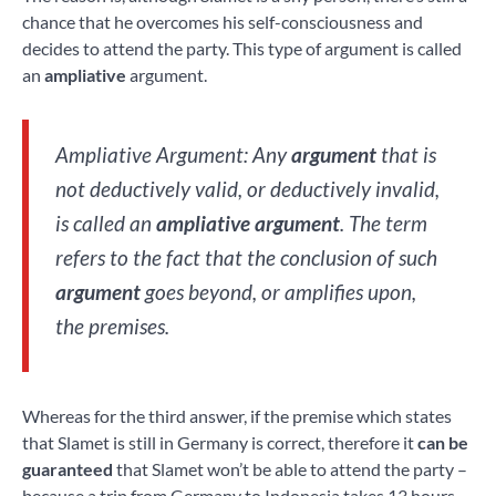
chance that he overcomes his self-consciousness and
decides to attend the party. This type of argument is called
an
ampliative
argument.
Ampliative Argument: Any
argument
that is
not deductively valid, or deductively invalid,
is called an
ampliative argument
. The term
refers to the fact that the conclusion of such
argument
goes beyond, or amplifies upon,
the premises.
Whereas for the third answer, if the premise which states
that Slamet is still in Germany is correct, therefore it
can be
guaranteed
that Slamet won’t be able to attend the party –
because a trip from Germany to Indonesia takes 13 hours