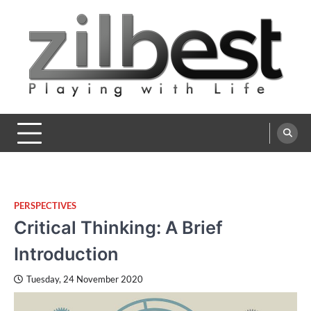
Skip
to
content
Zilbest
Playing with Life
PERSPECTIVES
Critical Thinking: A Brief
Introduction
Tuesday, 24 November 2020