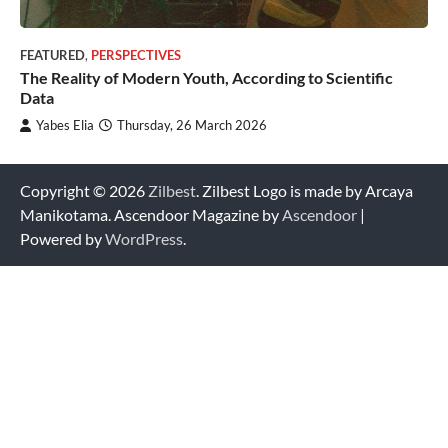
FEATURED
,
PERSPECTIVES
The Reality of Modern Youth, According to Scientific
Data
Yabes Elia
Thursday, 26 March 2026
Copyright © 2026
Zilbest
. Zilbest Logo is made by Arcaya
Manikotama. Ascendoor Magazine by
Ascendoor
|
Powered by
WordPress
.