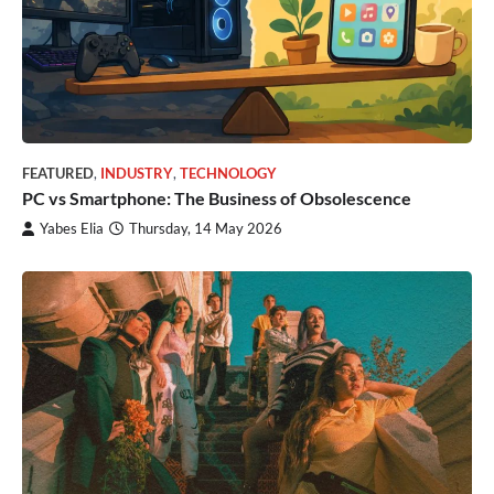
FEATURED
,
INDUSTRY
,
TECHNOLOGY
PC vs Smartphone: The Business of Obsolescence
Yabes Elia
Thursday, 14 May 2026