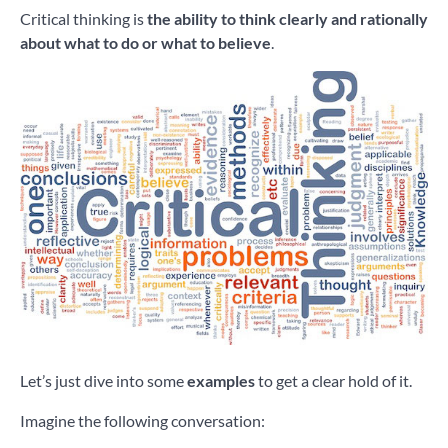
Critical thinking is
the ability to think clearly and rationally
about what to do or what to believe
.
Let’s just dive into some
examples
to get a clear hold of it.
Imagine the following conversation: