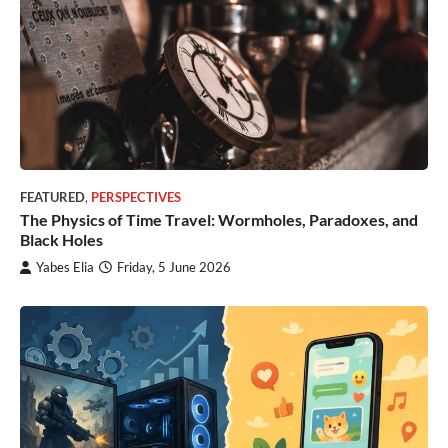
FEATURED
,
PERSPECTIVES
The Physics of Time Travel: Wormholes, Paradoxes, and
Black Holes
Yabes Elia
Friday, 5 June 2026