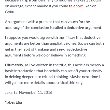
on average, except maybe if you could
teleport
like Son
Goku.
An argument with a premise that can vouch for the
accuracy of the conclusion is called a
deductive
argument.
I suppose you would agree with me if I say that deductive
arguments are better than ampliative ones. So, we can both
get in the habit of thinking and seeking deductive
arguments before we do or believe in something.
Ultimately
, as I’ve written in the title, this article is merely a
basic introduction that hopefully can set off your curiosity
in delving deeper into critical thinking. Maybe next time I
will go into more details about critical thinking.
Jakarta, November 11, 2016
Yabes Elia