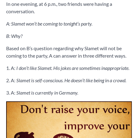
In one evening, at 6 p.m., two friends were having a
conversation.
A: Slamet won’t be coming to tonight’s party.
B: Why?
Based on B’s question regarding why Slamet will not be
coming to the party, A can answer in three different ways.
1. A:
I don’t like Slamet. His jokes are sometimes inappropriate.
2. A:
Slamet is self-conscious. He doesn’t like being in a crowd.
3. A:
Slamet is currently in Germany.