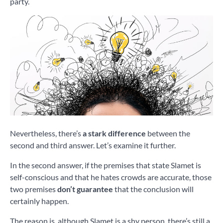
party.
Nevertheless, there’s
a stark difference
between the
second and third answer. Let’s examine it further.
In the second answer, if the premises that state Slamet is
self-conscious and that he hates crowds are accurate, those
two premises
don’t guarantee
that the conclusion will
certainly happen.
The reason is, although Slamet is a shy person, there’s still a