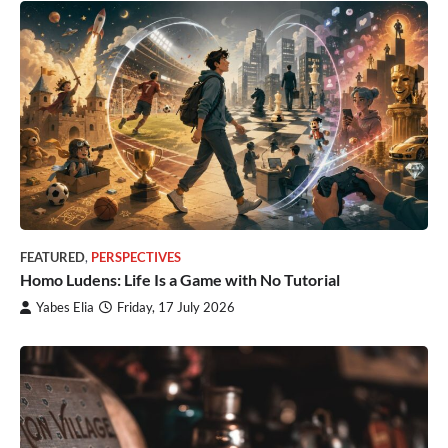
FEATURED
,
PERSPECTIVES
Homo Ludens: Life Is a Game with No Tutorial
Yabes Elia
Friday, 17 July 2026