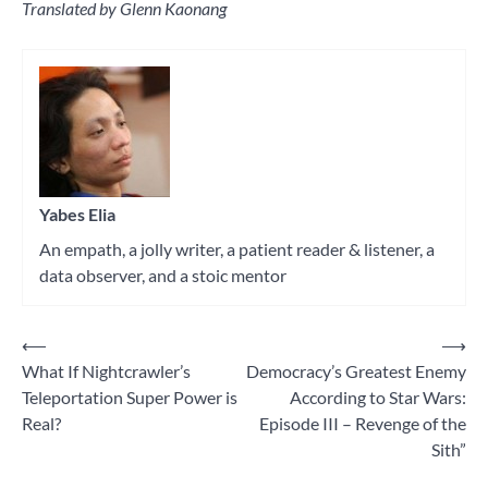
Translated by Glenn Kaonang
Tagged
philosophy
Yabes Elia
An empath, a jolly writer, a patient reader & listener, a
data observer, and a stoic mentor
⟵
⟶
Post
What If Nightcrawler’s
Democracy’s Greatest Enemy
navigation
Teleportation Super Power is
According to Star Wars:
Real?
Episode III – Revenge of the
Sith”