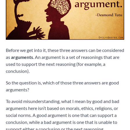
Before we get into it, these three answers can be considered
as
arguments
. An argument is a set of reasonings that are
used to support the next reasoning (for example, a
conclusion).
So the question is, which of those three answers are good
arguments?
To avoid misunderstanding, what I mean by good and bad
arguments here isn’t based on morals, ethics, religions, or
social norms. A good argument is one that can support a
conclusion, while a bad argument is one that is unable to
support either a conclusion or the next reasoning.