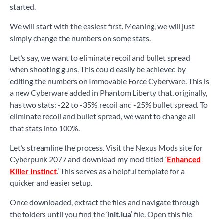
started.
We will start with the easiest first. Meaning, we will just
simply change the numbers on some stats.
Let’s say, we want to eliminate recoil and bullet spread
when shooting guns. This could easily be achieved by
editing the numbers on Immovable Force Cyberware. This is
a new Cyberware added in Phantom Liberty that, originally,
has two stats: -22 to -35% recoil and -25% bullet spread. To
eliminate recoil and bullet spread, we want to change all
that stats into 100%.
Let’s streamline the process. Visit the Nexus Mods site for
Cyberpunk 2077 and download my mod titled ‘
Enhanced
Killer Instinct
.’ This serves as a helpful template for a
quicker and easier setup.
Once downloaded, extract the files and navigate through
the folders until you find the ‘
init.lua
‘ file. Open this file