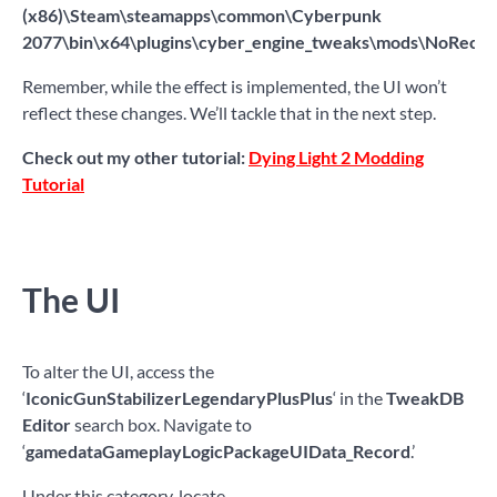
(x86)\Steam\steamapps\common\Cyberpunk
2077\bin\x64\plugins\cyber_engine_tweaks\mods\NoRecoil
Remember, while the effect is implemented, the UI won’t
reflect these changes. We’ll tackle that in the next step.
Check out my other tutorial:
Dying Light 2 Modding
Tutorial
The UI
To alter the UI, access the
‘
IconicGunStabilizerLegendaryPlusPlus
‘ in the
TweakDB
Editor
search box. Navigate to
‘
gamedataGameplayLogicPackageUIData_Record
.’
Under this category, locate