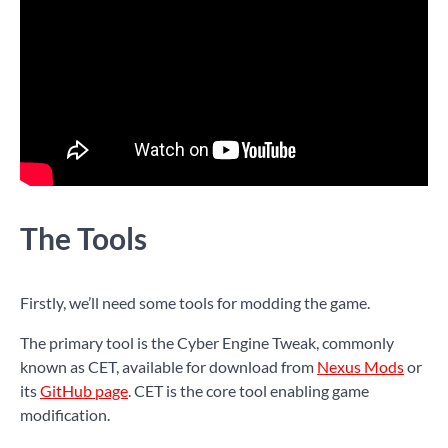
The Tools
Firstly, we’ll need some tools for modding the game.
The primary tool is the Cyber Engine Tweak, commonly
known as CET, available for download from
Nexus Mods
or
its
GitHub page
. CET is the core tool enabling game
modification.