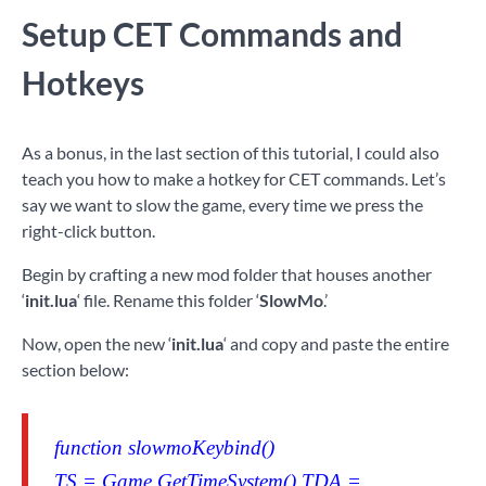
Setup CET Commands and
Hotkeys
As a bonus, in the last section of this tutorial, I could also
teach you how to make a hotkey for CET commands. Let’s
say we want to slow the game, every time we press the
right-click button.
Begin by crafting a new mod folder that houses another
‘
init.lua
‘ file. Rename this folder ‘
SlowMo
.’
Now, open the new ‘
init.lua
‘ and copy and paste the entire
section below:
function slowmoKeybind()
TS = Game.GetTimeSystem() TDA =