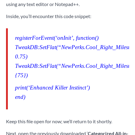
using any text editor or Notepad++.
Inside, you’ll encounter this code snippet:
registerForEvent(‘onInit’, function()
TweakDB:SetFlat(“NewPerks.Cool_Right_Milestone
0.75)
TweakDB:SetFlat(“NewPerks.Cool_Right_Milestone
{75})
print(‘Enhanced Killer Instinct’)
end)
Keep this file open for now; we’ll return to it shortly.
Next, open the previously downloaded ‘
Categorized All-in-