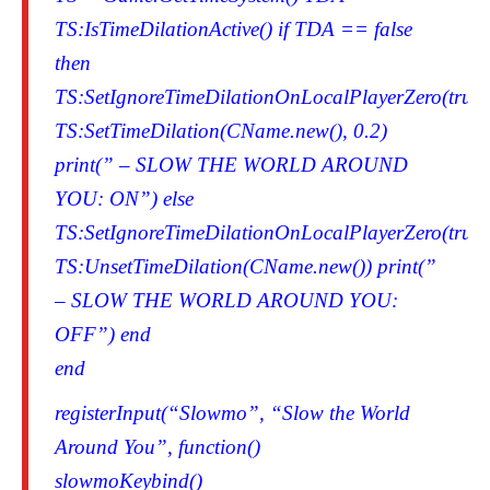
TS:IsTimeDilationActive() if TDA == false
then
TS:SetIgnoreTimeDilationOnLocalPlayerZero(true)
TS:SetTimeDilation(CName.new(), 0.2)
print(” – SLOW THE WORLD AROUND
YOU: ON”) else
TS:SetIgnoreTimeDilationOnLocalPlayerZero(true)
TS:UnsetTimeDilation(CName.new()) print(”
– SLOW THE WORLD AROUND YOU:
OFF”) end
end
registerInput(“Slowmo”, “Slow the World
Around You”, function()
slowmoKeybind()