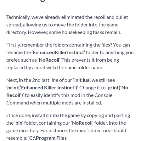
Technically, we’ve already eliminated the recoil and bullet
spread, allowing us to move the folder into the game
directory. However, some housekeeping tasks remain.
Firstly, remember the folders containing the files? You can
rename the ‘
EnhancedKillerInstinct
‘ folder to anything you
prefer, such as ‘
NoRecoil
‘. This prevents it from being
replaced by a mod with the same folder name.
Next, in the 2nd last line of our
‘init.lua
‘, we still see
‘
print(‘Enhanced Killer Instinct’)
‘. Change it to ‘
print(‘No
Recoil’)
‘ to easily identify this mod in the Console
Command when multiple mods are installed.
Once done, install it into the game by copying and pasting
the ‘
bin
‘ folder, containing our ‘
NoRecoil
‘ folder, into the
game directory. For instance, the mod’s directory should
resemble: ‘
C:\Program Files