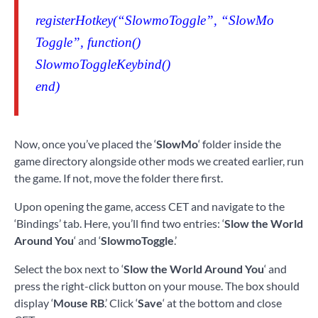
registerHotkey(“SlowmoToggle”, “SlowMo
Toggle”, function()
SlowmoToggleKeybind()
end)
Now, once you’ve placed the ‘
SlowMo
‘ folder inside the
game directory alongside other mods we created earlier, run
the game. If not, move the folder there first.
Upon opening the game, access CET and navigate to the
‘Bindings’ tab. Here, you’ll find two entries: ‘
Slow the World
Around You
‘ and ‘
SlowmoToggle
.’
Select the box next to ‘
Slow the World Around You
‘ and
press the right-click button on your mouse. The box should
display ‘
Mouse RB
.’ Click ‘
Save
‘ at the bottom and close