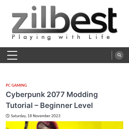
Skip
to
content
Zilbest
Playing with Life
PC GAMING
Cyberpunk 2077 Modding
Tutorial – Beginner Level
Saturday, 18 November 2023