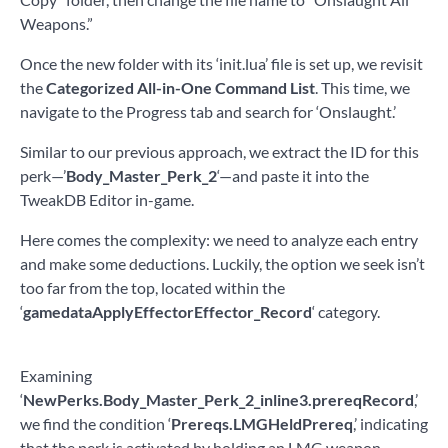
Weapons.”
Once the new folder with its ‘init.lua’ file is set up, we revisit
the
Categorized All-in-One Command List
. This time, we
navigate to the Progress tab and search for ‘Onslaught.’
Similar to our previous approach, we extract the ID for this
perk—’
Body_Master_Perk_2
‘—and paste it into the
TweakDB Editor in-game.
Here comes the complexity: we need to analyze each entry
and make some deductions. Luckily, the option we seek isn’t
too far from the top, located within the
‘
gamedataApplyEffectorEffector_Record
‘ category.
Examining
‘
NewPerks.Body_Master_Perk_2_inline3.prereqRecord
,’
we find the condition ‘
Prereqs.LMGHeldPrereq
,’ indicating
that the perk is activated by holding an LMG weapon.