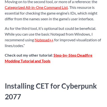
Moving on to the second tool, or more of a reference: the
Categorized All-in-One Command List
. This resource is
essential for checking the game engine’s IDs, which might
differ from the names seen in the game’s user interface.
As for the third tool, it’s optional but could be beneficial.
While you can use the basic Notepad from Windows, I
recommend using
Notepad++
for improved visualization of
lines/codes.”
Check out my other tutorial:
Step-by-Step Deadfire
Modding Tutorial and Tools
Installing CET for Cyberpunk
2077