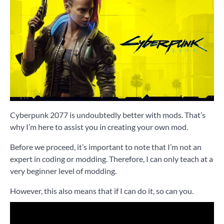
Cyberpunk 2077 is undoubtedly better with mods. That’s
why I’m here to assist you in creating your own mod.
Before we proceed, it’s important to note that I’m not an
expert in coding or modding. Therefore, I can only teach at a
very beginner level of modding.
However, this also means that if I can do it, so can you.