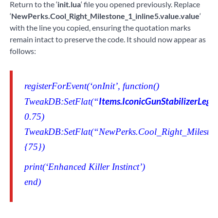
Return to the ‘
init.lua
‘ file you opened previously. Replace
‘
NewPerks.Cool_Right_Milestone_1_inline5.value.value
‘
with the line you copied, ensuring the quotation marks
remain intact to preserve the code. It should now appear as
follows:
registerForEvent(‘onInit’, function()
Items.IconicGunStabilizerLege
TweakDB:SetFlat(“
0.75)
TweakDB:SetFlat(“NewPerks.Cool_Right_Milestone
{75})
print(‘Enhanced Killer Instinct’)
end)