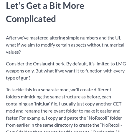
Let’s Get a Bit More
Complicated
After we’ve mastered altering simple numbers and the UI,
what if we aim to modify certain aspects without numerical
values?
Consider the Onslaught perk. By default, it’s limited to LMG
weapons only. But what if we want it to function with every
type of gun?
To tackle this in a separate mod, we’ll create different
folders mimicking the same structure as before, each
containing an ‘
init.lua
‘ file. I usually just copy another CET
mod and rename the relevant folder to make it easier and
faster. For example, I copy and paste the “NoRecoil” folder
from earlier in the same directory to create the “NoRecoil-
Copy” folder, then change the file name to “Onslaught All