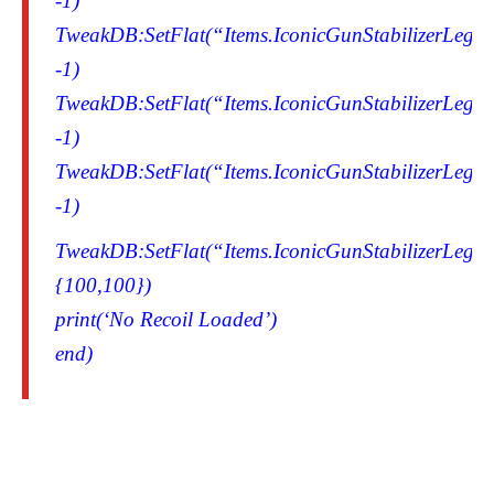
-1)
TweakDB:SetFlat(“Items.IconicGunStabilizerLegen
-1)
TweakDB:SetFlat(“Items.IconicGunStabilizerLegen
-1)
TweakDB:SetFlat(“Items.IconicGunStabilizerLegen
-1)
TweakDB:SetFlat(“Items.IconicGunStabilizerLegend
{100,100})
print(‘No Recoil Loaded’)
end)