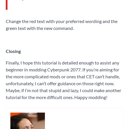
Change the red text with your preferred wording and the
green text with the new command.
Closing
Finally, I hope this tutorial is detailed enough to assist any
beginner in modding Cyberpunk 2077. If you’re aiming for
the more complicated mods or ones that CET can’t handle,
unfortunately, I can’t offer guidance on those right now.
Maybe, if I’m not that stupid and lazy, I could make another
tutorial for the more difficult ones. Happy modding!
Tagged
game
modding