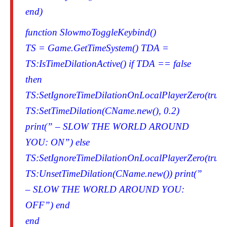
end)
function SlowmoToggleKeybind()
TS = Game.GetTimeSystem() TDA =
TS:IsTimeDilationActive() if TDA == false
then
TS:SetIgnoreTimeDilationOnLocalPlayerZero(true)
TS:SetTimeDilation(CName.new(), 0.2)
print(” – SLOW THE WORLD AROUND
YOU: ON”) else
TS:SetIgnoreTimeDilationOnLocalPlayerZero(true)
TS:UnsetTimeDilation(CName.new()) print(”
– SLOW THE WORLD AROUND YOU:
OFF”) end
end