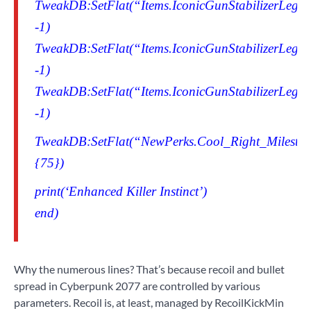
TweakDB:SetFlat(“Items.IconicGunStabilizerLegen
-1)
TweakDB:SetFlat(“Items.IconicGunStabilizerLegen
-1)
TweakDB:SetFlat(“Items.IconicGunStabilizerLegen
-1)
TweakDB:SetFlat(“NewPerks.Cool_Right_Milestone
{75})
print(‘Enhanced Killer Instinct’)
end)
Why the numerous lines? That’s because recoil and bullet
spread in Cyberpunk 2077 are controlled by various
parameters. Recoil is, at least, managed by RecoilKickMin