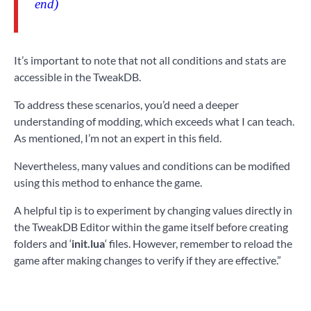
end)
It’s important to note that not all conditions and stats are
accessible in the TweakDB.
To address these scenarios, you’d need a deeper
understanding of modding, which exceeds what I can teach.
As mentioned, I’m not an expert in this field.
Nevertheless, many values and conditions can be modified
using this method to enhance the game.
A helpful tip is to experiment by changing values directly in
the TweakDB Editor within the game itself before creating
folders and ‘
init.lua
‘ files. However, remember to reload the
game after making changes to verify if they are effective.”