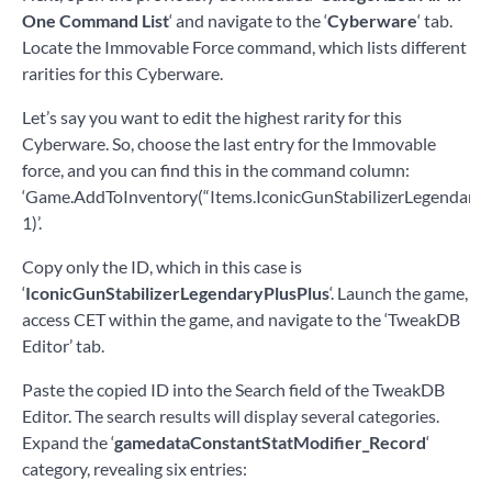
One Command List
‘ and navigate to the ‘
Cyberware
‘ tab.
Locate the Immovable Force command, which lists different
rarities for this Cyberware.
Let’s say you want to edit the highest rarity for this
Cyberware. So, choose the last entry for the Immovable
force, and you can find this in the command column:
‘Game.AddToInventory(“Items.IconicGunStabilizerLegendaryPl
1)’.
Copy only the ID, which in this case is
‘
IconicGunStabilizerLegendaryPlusPlus
‘. Launch the game,
access CET within the game, and navigate to the ‘TweakDB
Editor’ tab.
Paste the copied ID into the Search field of the TweakDB
Editor. The search results will display several categories.
Expand the ‘
gamedataConstantStatModifier_Record
‘
category, revealing six entries: