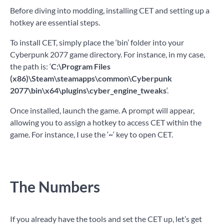
Before diving into modding, installing CET and setting up a
hotkey are essential steps.
To install CET, simply place the ‘bin’ folder into your
Cyberpunk 2077 game directory. For instance, in my case,
the path is: ‘
C:\Program Files
(x86)\Steam\steamapps\common\Cyberpunk
2077\bin\x64\plugins\cyber_engine_tweaks
‘.
Once installed, launch the game. A prompt will appear,
allowing you to assign a hotkey to access CET within the
game. For instance, I use the ‘
~
‘ key to open CET.
The Numbers
If you already have the tools and set the CET up, let’s get