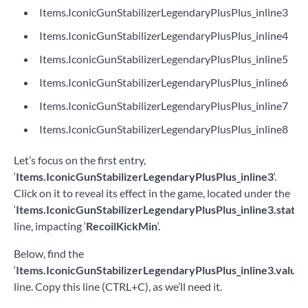
Items.IconicGunStabilizerLegendaryPlusPlus_inline3
Items.IconicGunStabilizerLegendaryPlusPlus_inline4
Items.IconicGunStabilizerLegendaryPlusPlus_inline5
Items.IconicGunStabilizerLegendaryPlusPlus_inline6
Items.IconicGunStabilizerLegendaryPlusPlus_inline7
Items.IconicGunStabilizerLegendaryPlusPlus_inline8
Let’s focus on the first entry,
‘
Items.IconicGunStabilizerLegendaryPlusPlus_inline3
‘.
Click on it to reveal its effect in the game, located under the
‘
Items.IconicGunStabilizerLegendaryPlusPlus_inline3.statT
line, impacting ‘
RecoilKickMin
‘.
Below, find the
‘
Items.IconicGunStabilizerLegendaryPlusPlus_inline3.value
‘
line. Copy this line (CTRL+C), as we’ll need it.