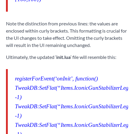
Note the distinction from previous lines: the values are
enclosed within curly brackets. This formatting is crucial for
the UI changes to take effect. Omitting the curly brackets
will result in the UI remaining unchanged.
Ultimately, the updated ‘
init.lua
‘ file will resemble this:
registerForEvent(‘onInit’, function()
TweakDB:SetFlat(“Items.IconicGunStabilizerLegen
-1)
TweakDB:SetFlat(“Items.IconicGunStabilizerLegen
-1)
TweakDB:SetFlat(“Items.IconicGunStabilizerLegen