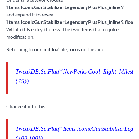
‘
Items.IconicGunStabilizerLegendaryPlusPlus_inline9
‘
and expand it to reveal
‘
Items.IconicGunStabilizerLegendaryPlusPlus_inline9.floatV
Within this entry, there will be two items that require
modification.
Returning to our ‘
init.lua
‘ file, focus on this line:
TweakDB:SetFlat(“NewPerks.Cool_Right_Milestone
{75})
Change it into this:
TweakDB:SetFlat(“Items.IconicGunStabilizerLegend
{100,100})