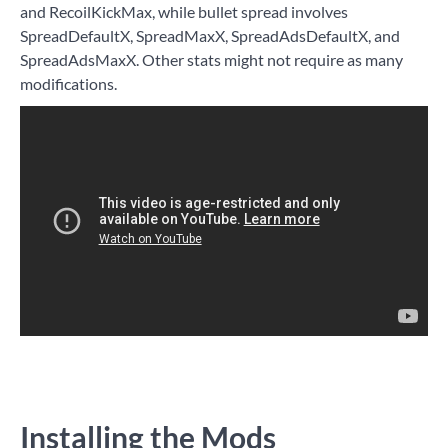
and RecoilKickMax, while bullet spread involves
SpreadDefaultX, SpreadMaxX, SpreadAdsDefaultX, and
SpreadAdsMaxX. Other stats might not require as many
modifications.
Installing the Mods