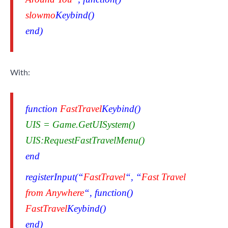
slowmo
Keybind()
end)
With:
function
FastTravel
Keybind()
UIS = Game.GetUISystem()
UIS:RequestFastTravelMenu()
end
registerInput(“
FastTravel
“, “
Fast Travel
from Anywhere
“, function()
FastTravel
Keybind()
end)