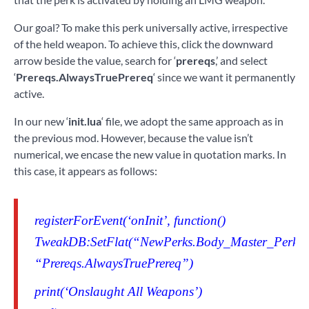
Our goal? To make this perk universally active, irrespective
of the held weapon. To achieve this, click the downward
arrow beside the value, search for ‘
prereqs
,’ and select
‘
Prereqs.AlwaysTruePrereq
‘ since we want it permanently
active.
In our new ‘
init.lua
‘ file, we adopt the same approach as in
the previous mod. However, because the value isn’t
numerical, we encase the new value in quotation marks. In
this case, it appears as follows:
registerForEvent(‘onInit’, function()
TweakDB:SetFlat(“NewPerks.Body_Master_Perk_2_
“Prereqs.AlwaysTruePrereq”)
print(‘Onslaught All Weapons’)