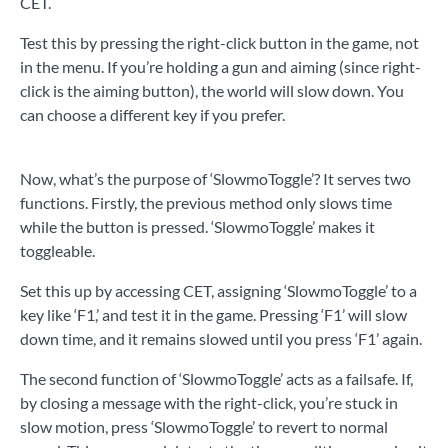
CET.
Test this by pressing the right-click button in the game, not
in the menu. If you’re holding a gun and aiming (since right-
click is the aiming button), the world will slow down. You
can choose a different key if you prefer.
Now, what’s the purpose of ‘SlowmoToggle’? It serves two
functions. Firstly, the previous method only slows time
while the button is pressed. ‘SlowmoToggle’ makes it
toggleable.
Set this up by accessing CET, assigning ‘SlowmoToggle’ to a
key like ‘F1,’ and test it in the game. Pressing ‘F1’ will slow
down time, and it remains slowed until you press ‘F1’ again.
The second function of ‘SlowmoToggle’ acts as a failsafe. If,
by closing a message with the right-click, you’re stuck in
slow motion, press ‘SlowmoToggle’ to revert to normal