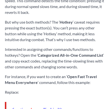
speed. This command detects the time condition: pressing it
during normal speed slows time, and during slowed time, it
reverts it back.
But why use both methods? The ‘
Hotkey
‘ caveat requires
pressing the exact button(s). You can’t press any other
button while using the ‘Hotkey’ method, making it less
intuitive during combat. That’s why I use two methods.
Interested in assigning other commands/functions to
hotkeys? Open the ‘
Categorized All-in-One Command List
‘
and copy exact codes, replacing the time-slowing lines with
other commands and changing some words.
For instance, if you want to create an ‘
Open Fast Travel
Menu Everywhere
‘ command, follow this example:
Replace: