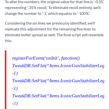
To alter the numbers, the original value for that line is ‘-0.35’,
representing ‘-35% recoil.’ To eliminate recoil entirely, we’ll
change the number to ‘-1,’ which equates to ‘-100%’.
Considering the six lines we previously identified, we’ll
replicate this adjustment for the remaining five lines to
eliminate bullet spread as well. The final script will resemble
this:
registerForEvent(‘onInit’, function()
TweakDB:SetFlat(“Items.IconicGunStabilizerLegen
-1)
TweakDB:SetFlat(“Items.IconicGunStabilizerLegen
-1)
TweakDB:SetFlat(“Items.IconicGunStabilizerLegen
-1)