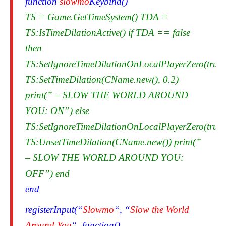
function
slowmo
Keybind()
TS = Game.GetTimeSystem() TDA =
TS:IsTimeDilationActive() if TDA == false
then
TS:SetIgnoreTimeDilationOnLocalPlayerZero(true)
TS:SetTimeDilation(CName.new(), 0.2)
print(” – SLOW THE WORLD AROUND
YOU: ON”) else
TS:SetIgnoreTimeDilationOnLocalPlayerZero(true)
TS:UnsetTimeDilation(CName.new()) print(”
– SLOW THE WORLD AROUND YOU:
OFF”) end
end
registerInput(“
Slowmo
“, “
Slow the World
Around You
“, function()