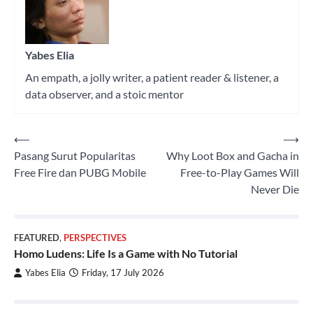
Yabes Elia
An empath, a jolly writer, a patient reader & listener, a
data observer, and a stoic mentor
⟵
⟶
Post
Pasang Surut Popularitas
Why Loot Box and Gacha in
navigation
Free Fire dan PUBG Mobile
Free-to-Play Games Will
Never Die
FEATURED
,
PERSPECTIVES
Homo Ludens: Life Is a Game with No Tutorial
Yabes Elia
Friday, 17 July 2026