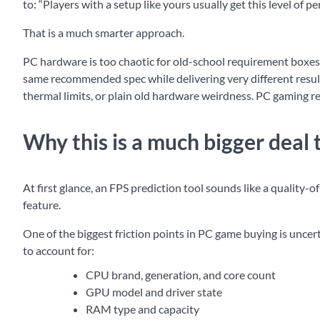
to: “Players with a setup like yours usually get this level of p
That is a much smarter approach.
PC hardware is too chaotic for old-school requirement boxes 
same recommended spec while delivering very different result
thermal limits, or plain old hardware weirdness. PC gaming r
Why this is a much bigger deal 
At first glance, an FPS prediction tool sounds like a quality-of
feature.
One of the biggest friction points in PC game buying is uncert
to account for:
CPU brand, generation, and core count
GPU model and driver state
RAM type and capacity