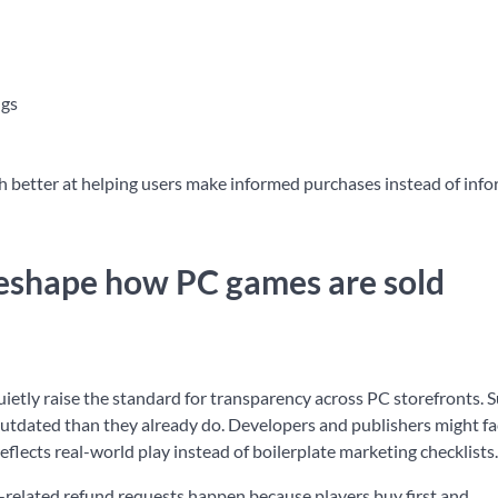
ngs
uch better at helping users make informed purchases instead of inf
 reshape how PC games are sold
uietly raise the standard for transparency across PC storefronts. 
dated than they already do. Developers and publishers might f
flects real-world play instead of boilerplate marketing checklists.
ce-related refund requests happen because players buy first and