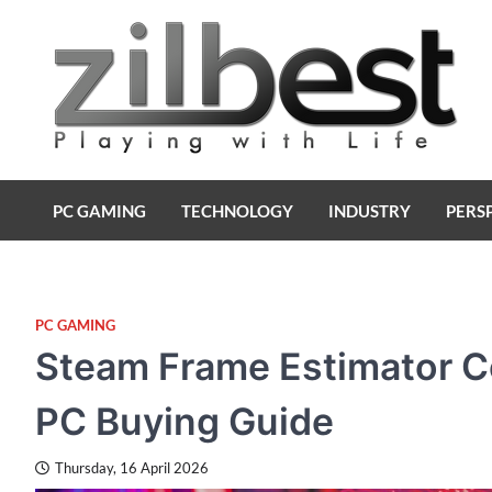
Skip
to
content
Zilbest
Playing with Life
PC GAMING
TECHNOLOGY
INDUSTRY
PERS
PC GAMING
Steam Frame Estimator Co
PC Buying Guide
Thursday, 16 April 2026