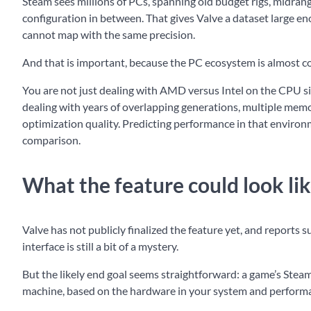
Steam sees millions of PCs, spanning old budget rigs, midra
configuration in between. That gives Valve a dataset large en
cannot map with the same precision.
And that is important, because the PC ecosystem is almost c
You are not just dealing with AMD versus Intel on the CPU si
dealing with years of overlapping generations, multiple memor
optimization quality. Predicting performance in that environme
comparison.
What the feature could look li
Valve has not publicly finalized the feature yet, and reports su
interface is still a bit of a mystery.
But the likely end goal seems straightforward: a game’s Steam
machine, based on the hardware in your system and performan