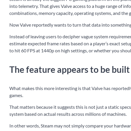
into telemetry. That gives Valve access to a huge range of 
combinations, memory capacity, operating systems, and the g
Now Valve reportedly wants to turn that data into something d
Instead of leaving users to decipher vague system requirement
estimate expected frame rates based on a player’s exact setup
to hit 60 FPS at 1440p on high settings, or whether you shou
The feature appears to be buil
What makes this more interesting is that Valve has reporte
games.
That matters because it suggests this is not just a static s
system based on actual results across millions of machines.
In other words, Steam may not simply compare your hardware 