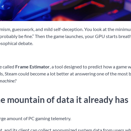
ptimism, guesswork, and mild self-deception. You look at the minim
 probably be fine.” Then the game launches, your GPU starts breathi
osophical debate.
e called
Frame Estimator
, a tool designed to predict how a game w
nds, Steam could become a lot better at answering one of the most 
 machine?
e mountain of data it already has
large amount of PC gaming telemetry.
t, and its client can collect anonymized system data from users w