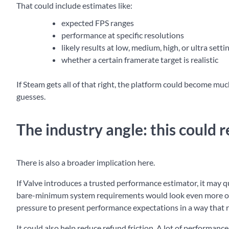
That could include estimates like:
expected FPS ranges
performance at specific resolutions
likely results at low, medium, high, or ultra setti
whether a certain framerate target is realistic
If Steam gets all of that right, the platform could become m
guesses.
The industry angle: this could
There is also a broader implication here.
If Valve introduces a trusted performance estimator, it may q
bare-minimum system requirements would look even more out
pressure to present performance expectations in a way that re
It could also help reduce refund friction. A lot of performan