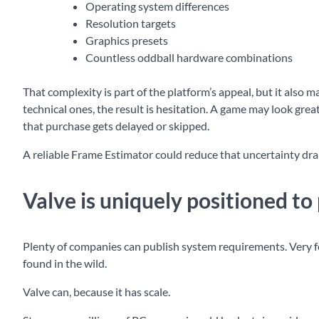
Operating system differences
Resolution targets
Graphics presets
Countless oddball hardware combinations
That complexity is part of the platform’s appeal, but it also
technical ones, the result is hesitation. A game may look great,
that purchase gets delayed or skipped.
A reliable Frame Estimator could reduce that uncertainty dra
Valve is uniquely positioned to p
Plenty of companies can publish system requirements. Very f
found in the wild.
Valve can, because it has scale.