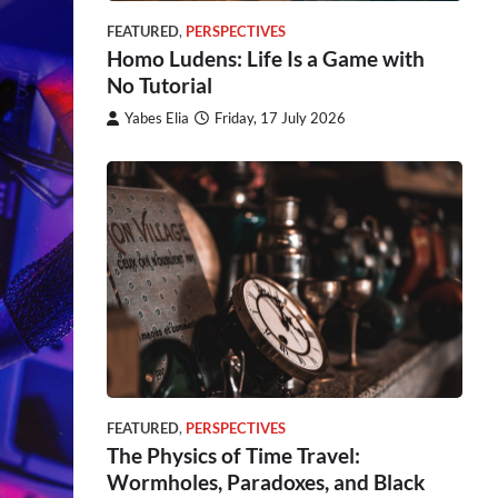
FEATURED
,
PERSPECTIVES
Homo Ludens: Life Is a Game with
No Tutorial
Yabes Elia
Friday, 17 July 2026
FEATURED
,
PERSPECTIVES
The Physics of Time Travel:
Wormholes, Paradoxes, and Black