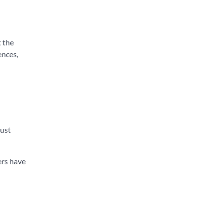
t the
ences,
rust
ers have