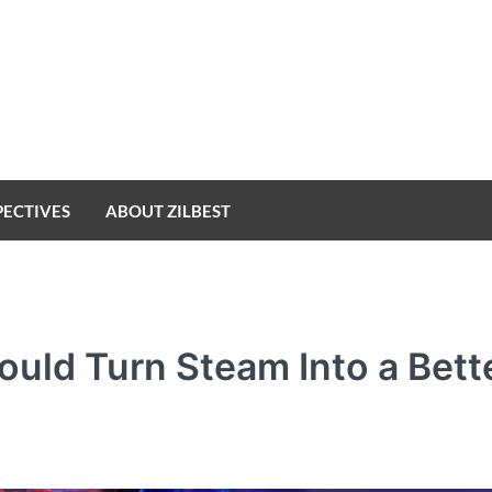
PECTIVES
ABOUT ZILBEST
uld Turn Steam Into a Bett