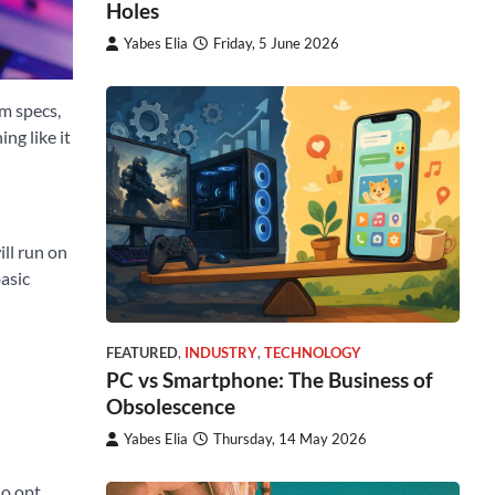
Holes
Yabes Elia
Friday, 5 June 2026
um specs,
ng like it
ill run on
basic
FEATURED
,
INDUSTRY
,
TECHNOLOGY
PC vs Smartphone: The Business of
Obsolescence
Yabes Elia
Thursday, 14 May 2026
ho opt