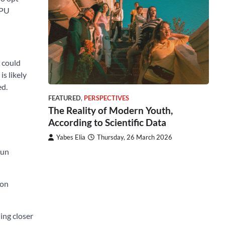
GPU
m could
s likely
ed.
FEATURED
,
PERSPECTIVES
The Reality of Modern Youth,
According to Scientific Data
Yabes Elia
Thursday, 26 March 2026
run
ion
ing closer