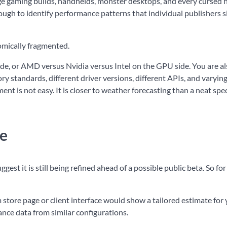
nge gaming builds, handhelds, monster desktops, and every cursed 
ough to identify performance patterns that individual publishers 
omically fragmented.
de, or AMD versus Nvidia versus Intel on the GPU side. You are a
y standards, different driver versions, different APIs, and varyi
nt is not easy. It is closer to weather forecasting than a neat sp
ke
ggest it is still being refined ahead of a possible public beta. So fo
 store page or client interface would show a tailored estimate for
ce data from similar configurations.