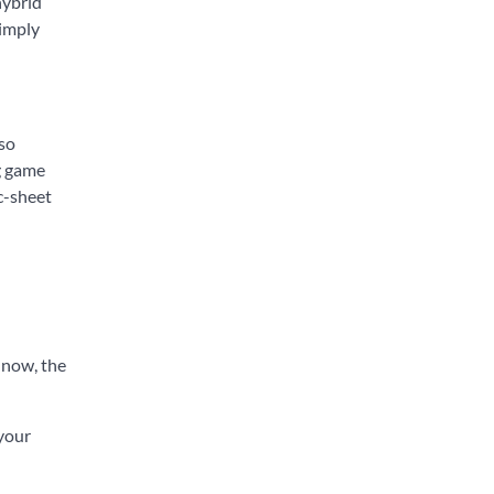
hybrid
simply
lso
ng game
ec-sheet
r now, the
 your