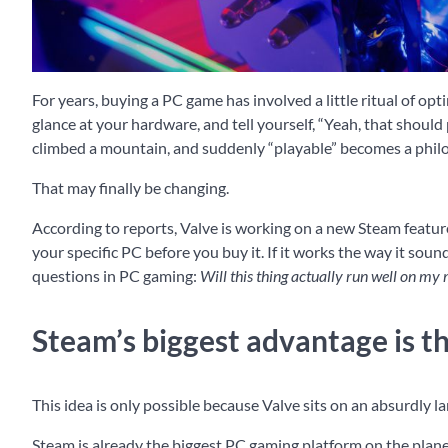
For years, buying a PC game has involved a little ritual of o
glance at your hardware, and tell yourself, “Yeah, that should
climbed a mountain, and suddenly “playable” becomes a phil
That may finally be changing.
According to reports, Valve is working on a new Steam featur
your specific PC before you buy it. If it works the way it sou
questions in PC gaming:
Will this thing actually run well on my
Steam’s biggest advantage is th
This idea is only possible because Valve sits on an absurdly 
Steam is already the biggest PC gaming platform on the plane