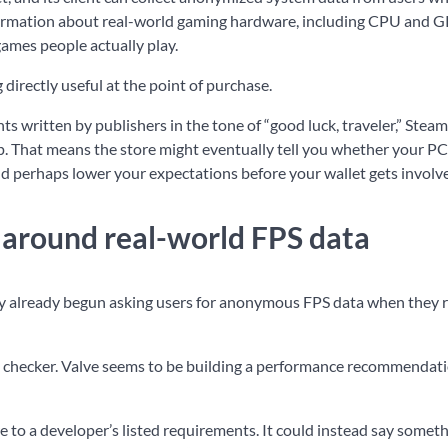
information about real-world gaming hardware, including CPU and 
ames people actually play.
irectly useful at the point of purchase.
s written by publishers in the tone of “good luck, traveler,” Stea
. That means the store might eventually tell you whether your PC i
ld perhaps lower your expectations before your wallet gets involv
t around real-world FPS data
dly already begun asking users for anonymous FPS data when they 
pecs checker. Valve seems to be building a performance recommendat
to a developer’s listed requirements. It could instead say someth