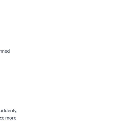
ormed
Suddenly,
ace more