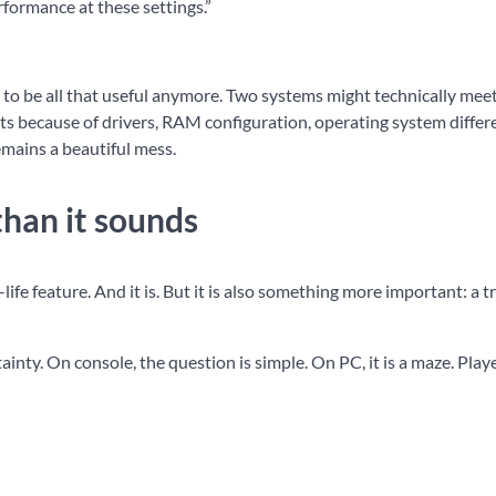
erformance at these settings.”
to be all that useful anymore. Two systems might technically mee
s because of drivers, RAM configuration, operating system differ
emains a beautiful mess.
than it sounds
-life feature. And it is. But it is also something more important: a t
ainty. On console, the question is simple. On PC, it is a maze. Play