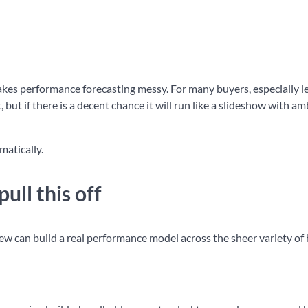
 makes performance forecasting messy. For many buyers, especially l
 but if there is a decent chance it will run like a slideshow with am
matically.
ull this off
ew can build a real performance model across the sheer variety o