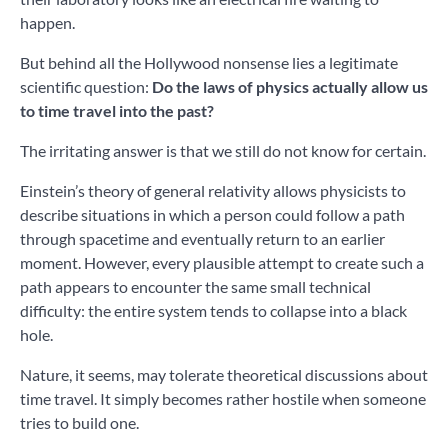
happen.
But behind all the Hollywood nonsense lies a legitimate
scientific question:
Do the laws of physics actually allow us
to time travel into the past?
The irritating answer is that we still do not know for certain.
Einstein’s theory of general relativity allows physicists to
describe situations in which a person could follow a path
through spacetime and eventually return to an earlier
moment. However, every plausible attempt to create such a
path appears to encounter the same small technical
difficulty: the entire system tends to collapse into a black
hole.
Nature, it seems, may tolerate theoretical discussions about
time travel. It simply becomes rather hostile when someone
tries to build one.