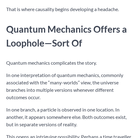
That is where causality begins developing a headache.
Quantum Mechanics Offers a
Loophole—Sort Of
Quantum mechanics complicates the story.
In one interpretation of quantum mechanics, commonly
associated with the “many-worlds” view, the universe
branches into multiple versions whenever different
outcomes occur.
In one branch, a particle is observed in one location. In
another, it appears somewhere else. Both outcomes exist,
but in separate versions of reality.
This opens an intriguing possibility. Perhaps a time traveller