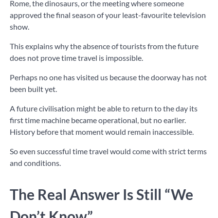
Rome, the dinosaurs, or the meeting where someone
approved the final season of your least-favourite television
show.
This explains why the absence of tourists from the future
does not prove time travel is impossible.
Perhaps no one has visited us because the doorway has not
been built yet.
A future civilisation might be able to return to the day its
first time machine became operational, but no earlier.
History before that moment would remain inaccessible.
So even successful time travel would come with strict terms
and conditions.
The Real Answer Is Still “We
Don’t Know”