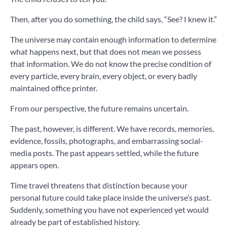
Then, after you do something, the child says, “See? I knew it.”
The universe may contain enough information to determine
what happens next, but that does not mean we possess
that information. We do not know the precise condition of
every particle, every brain, every object, or every badly
maintained office printer.
From our perspective, the future remains uncertain.
The past, however, is different. We have records, memories,
evidence, fossils, photographs, and embarrassing social-
media posts. The past appears settled, while the future
appears open.
Time travel threatens that distinction because your
personal future could take place inside the universe’s past.
Suddenly, something you have not experienced yet would
already be part of established history.