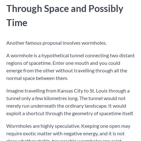
Through Space and Possibly
Time
Another famous proposal involves wormholes.
A wormhole is a hypothetical tunnel connecting two distant
regions of spacetime. Enter one mouth and you could
emerge from the other without travelling through all the
normal space between them.
Imagine travelling from Kansas City to St. Louis through a
tunnel only a few kilometres long. The tunnel would not
merely run underneath the ordinary landscape. It would
exploit a shortcut through the geometry of spacetime itself.
Wormholes are highly speculative. Keeping one open may
require exotic matter with negative energy, and it is not
clear whether stable, traversable wormholes can exist.