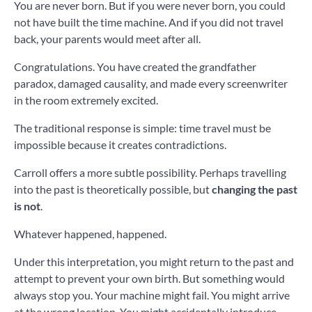
You are never born. But if you were never born, you could
not have built the time machine. And if you did not travel
back, your parents would meet after all.
Congratulations. You have created the grandfather
paradox, damaged causality, and made every screenwriter
in the room extremely excited.
The traditional response is simple: time travel must be
impossible because it creates contradictions.
Carroll offers a more subtle possibility. Perhaps travelling
into the past is theoretically possible, but
changing the past
is not
.
Whatever happened, happened.
Under this interpretation, you might return to the past and
attempt to prevent your own birth. But something would
always stop you. Your machine might fail. You might arrive
at the wrong location. You might accidentally introduce