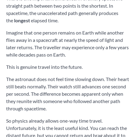
straight path between two points is the shortest. In
spacetime, the unaccelerated path generally produces
the
longest
elapsed time.
Imagine that one person remains on Earth while another
flies away in a spacecraft at nearly the speed of light and
later returns. The traveller may experience only a few years
while decades pass on Earth.
This is genuine travel into the future.
The astronaut does not feel time slowing down. Their heart
still beats normally. Their watch still advances one second
per second. The difference becomes apparent only when
they reunite with someone who followed another path
through spacetime.
So physics already allows one-way time travel.
Unfortunately, it is the least useful kind. You can reach the
distant future, but you cannot return and brag about it to