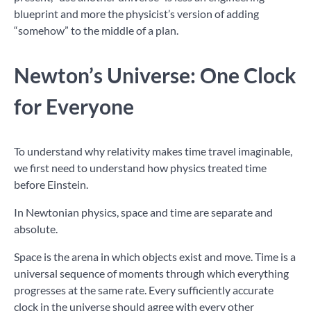
blueprint and more the physicist’s version of adding
“somehow” to the middle of a plan.
Newton’s Universe: One Clock
for Everyone
To understand why relativity makes time travel imaginable,
we first need to understand how physics treated time
before Einstein.
In Newtonian physics, space and time are separate and
absolute.
Space is the arena in which objects exist and move. Time is a
universal sequence of moments through which everything
progresses at the same rate. Every sufficiently accurate
clock in the universe should agree with every other