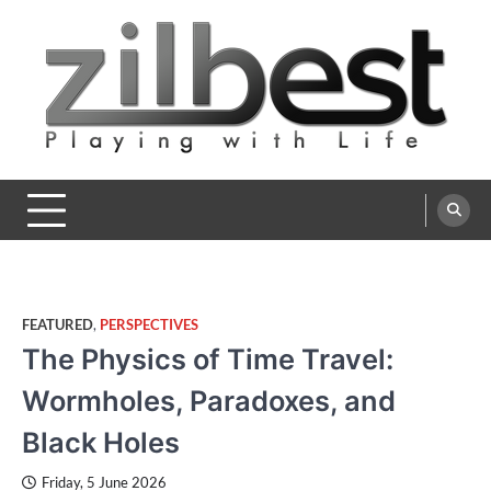
Skip
to
content
Zilbest
Playing with Life
FEATURED
,
PERSPECTIVES
The Physics of Time Travel:
Wormholes, Paradoxes, and
Black Holes
Friday, 5 June 2026