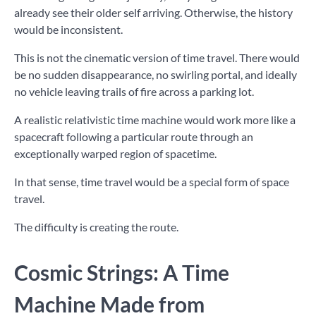
already see their older self arriving. Otherwise, the history
would be inconsistent.
This is not the cinematic version of time travel. There would
be no sudden disappearance, no swirling portal, and ideally
no vehicle leaving trails of fire across a parking lot.
A realistic relativistic time machine would work more like a
spacecraft following a particular route through an
exceptionally warped region of spacetime.
In that sense, time travel would be a special form of space
travel.
The difficulty is creating the route.
Cosmic Strings: A Time
Machine Made from