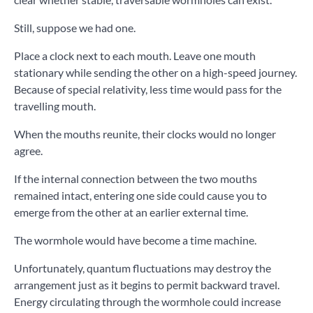
Still, suppose we had one.
Place a clock next to each mouth. Leave one mouth
stationary while sending the other on a high-speed journey.
Because of special relativity, less time would pass for the
travelling mouth.
When the mouths reunite, their clocks would no longer
agree.
If the internal connection between the two mouths
remained intact, entering one side could cause you to
emerge from the other at an earlier external time.
The wormhole would have become a time machine.
Unfortunately, quantum fluctuations may destroy the
arrangement just as it begins to permit backward travel.
Energy circulating through the wormhole could increase