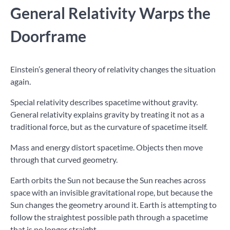
General Relativity Warps the
Doorframe
Einstein’s general theory of relativity changes the situation
again.
Special relativity describes spacetime without gravity.
General relativity explains gravity by treating it not as a
traditional force, but as the curvature of spacetime itself.
Mass and energy distort spacetime. Objects then move
through that curved geometry.
Earth orbits the Sun not because the Sun reaches across
space with an invisible gravitational rope, but because the
Sun changes the geometry around it. Earth is attempting to
follow the straightest possible path through a spacetime
that is no longer straight.