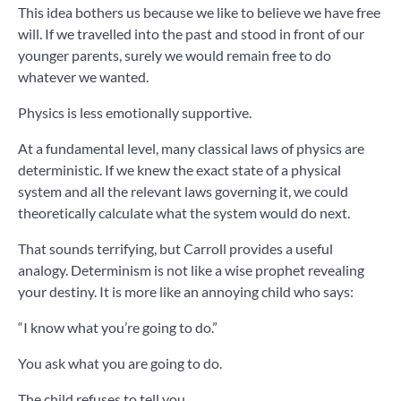
This idea bothers us because we like to believe we have free
will. If we travelled into the past and stood in front of our
younger parents, surely we would remain free to do
whatever we wanted.
Physics is less emotionally supportive.
At a fundamental level, many classical laws of physics are
deterministic. If we knew the exact state of a physical
system and all the relevant laws governing it, we could
theoretically calculate what the system would do next.
That sounds terrifying, but Carroll provides a useful
analogy. Determinism is not like a wise prophet revealing
your destiny. It is more like an annoying child who says:
“I know what you’re going to do.”
You ask what you are going to do.
The child refuses to tell you.