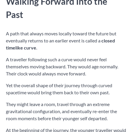
Walking Forward Into the
Past
A path that always moves locally toward the future but
eventually returns to an earlier event is called a
closed
timelike curve
.
A traveller following such a curve would never feel
themselves moving backward. They would age normally.
Their clock would always move forward.
Yet the overall shape of their journey through curved
spacetime would bring them back to their own past.
They might leave a room, travel through an extreme
gravitational configuration, and eventually re-enter the
room moments before their younger self departed.
At the beginning of the journey, the younger traveller would