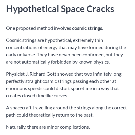
Hypothetical Space Cracks
One proposed method involves
cosmic strings
.
Cosmic strings are hypothetical, extremely thin
concentrations of energy that may have formed during the
early universe. They have never been confirmed, but they
are not automatically forbidden by known physics.
Physicist J. Richard Gott showed that two infinitely long,
perfectly straight cosmic strings passing each other at
enormous speeds could distort spacetime in a way that
creates closed timelike curves.
A spacecraft travelling around the strings along the correct
path could theoretically return to the past.
Naturally, there are minor complications.