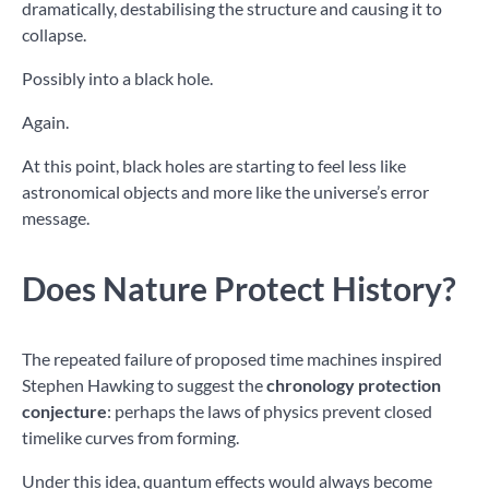
dramatically, destabilising the structure and causing it to
collapse.
Possibly into a black hole.
Again.
At this point, black holes are starting to feel less like
astronomical objects and more like the universe’s error
message.
Does Nature Protect History?
The repeated failure of proposed time machines inspired
Stephen Hawking to suggest the
chronology protection
conjecture
: perhaps the laws of physics prevent closed
timelike curves from forming.
Under this idea, quantum effects would always become