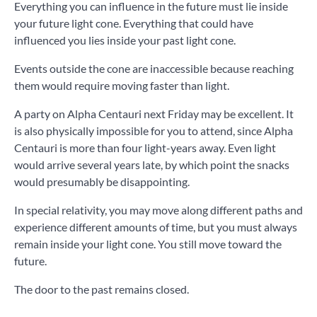
Everything you can influence in the future must lie inside
your future light cone. Everything that could have
influenced you lies inside your past light cone.
Events outside the cone are inaccessible because reaching
them would require moving faster than light.
A party on Alpha Centauri next Friday may be excellent. It
is also physically impossible for you to attend, since Alpha
Centauri is more than four light-years away. Even light
would arrive several years late, by which point the snacks
would presumably be disappointing.
In special relativity, you may move along different paths and
experience different amounts of time, but you must always
remain inside your light cone. You still move toward the
future.
The door to the past remains closed.