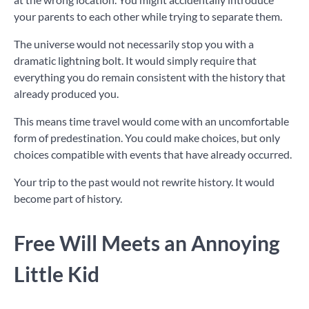
your parents to each other while trying to separate them.
The universe would not necessarily stop you with a
dramatic lightning bolt. It would simply require that
everything you do remain consistent with the history that
already produced you.
This means time travel would come with an uncomfortable
form of predestination. You could make choices, but only
choices compatible with events that have already occurred.
Your trip to the past would not rewrite history. It would
become part of history.
Free Will Meets an Annoying
Little Kid