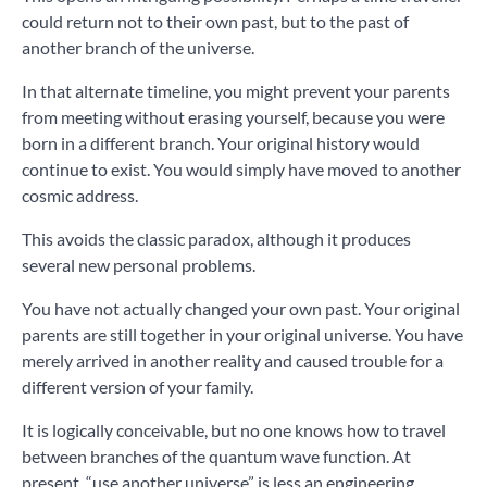
could return not to their own past, but to the past of
another branch of the universe.
In that alternate timeline, you might prevent your parents
from meeting without erasing yourself, because you were
born in a different branch. Your original history would
continue to exist. You would simply have moved to another
cosmic address.
This avoids the classic paradox, although it produces
several new personal problems.
You have not actually changed your own past. Your original
parents are still together in your original universe. You have
merely arrived in another reality and caused trouble for a
different version of your family.
It is logically conceivable, but no one knows how to travel
between branches of the quantum wave function. At
present, “use another universe” is less an engineering