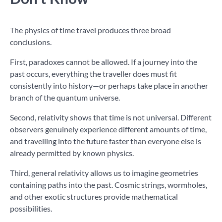
The physics of time travel produces three broad
conclusions.
First, paradoxes cannot be allowed. If a journey into the
past occurs, everything the traveller does must fit
consistently into history—or perhaps take place in another
branch of the quantum universe.
Second, relativity shows that time is not universal. Different
observers genuinely experience different amounts of time,
and travelling into the future faster than everyone else is
already permitted by known physics.
Third, general relativity allows us to imagine geometries
containing paths into the past. Cosmic strings, wormholes,
and other exotic structures provide mathematical
possibilities.