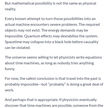
But mathematical possibility is not the same as physical
reality.
Every known attempt to turn those possibilities into an
actual machine encounters severe problems. The required
objects may not exist. The energy demands may be
impossible. Quantum effects may destabilise the system.
Spacetime may collapse into a black hole before causality
can be violated.
The universe seems willing to let physicists write equations
about time machines, as long as nobody tries anything
funny.
For now, the safest conclusion is that travel into the past is
probably impossible—but “probably” is doing a great deal of
work.
And perhaps that is appropriate. If physicists eventually
discover that time machines are possible, someone from the