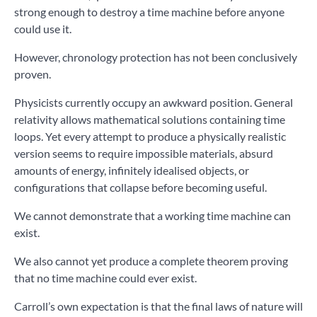
strong enough to destroy a time machine before anyone
could use it.
However, chronology protection has not been conclusively
proven.
Physicists currently occupy an awkward position. General
relativity allows mathematical solutions containing time
loops. Yet every attempt to produce a physically realistic
version seems to require impossible materials, absurd
amounts of energy, infinitely idealised objects, or
configurations that collapse before becoming useful.
We cannot demonstrate that a working time machine can
exist.
We also cannot yet produce a complete theorem proving
that no time machine could ever exist.
Carroll’s own expectation is that the final laws of nature will