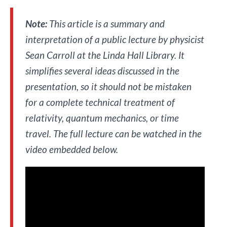
Note:
This article is a summary and
interpretation of a public lecture by physicist
Sean Carroll at the Linda Hall Library. It
simplifies several ideas discussed in the
presentation, so it should not be mistaken
for a complete technical treatment of
relativity, quantum mechanics, or time
travel. The full lecture can be watched in the
video embedded below.