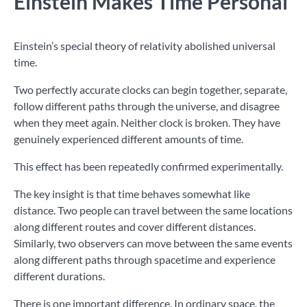
Einstein Makes Time Personal
Einstein’s special theory of relativity abolished universal
time.
Two perfectly accurate clocks can begin together, separate,
follow different paths through the universe, and disagree
when they meet again. Neither clock is broken. They have
genuinely experienced different amounts of time.
This effect has been repeatedly confirmed experimentally.
The key insight is that time behaves somewhat like
distance. Two people can travel between the same locations
along different routes and cover different distances.
Similarly, two observers can move between the same events
along different paths through spacetime and experience
different durations.
There is one important difference. In ordinary space, the