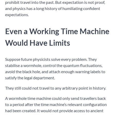
prohibit travel into the past. But expectation is not proof,
and physics has a long history of humiliating confident
expectations.
Even a Working Time Machine
Would Have Limits
Suppose future physicists solve every problem. They
stabilise a wormhole, control the quantum fluctuations,
avoid the black hole, and attach enough warning labels to
satisfy the legal department.
They still could not travel to any arbitrary point in history.
A wormhole time machine could only send travellers back
to a period after the time machine’s relevant configuration
had been created. It would not provide access to ancient