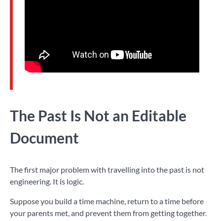
The Past Is Not an Editable
Document
The first major problem with travelling into the past is not
engineering. It is logic.
Suppose you build a time machine, return to a time before
your parents met, and prevent them from getting together.