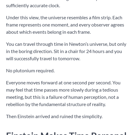
sufficiently accurate clock.
Under this view, the universe resembles a film strip. Each
frame represents one moment, and every observer agrees
about which events belong in each frame.
You can travel through time in Newton’s universe, but only
in the boring direction. Sit in a chair for 24 hours and you
will successfully travel to tomorrow.
No plutonium required.
Everyone moves forward at one second per second. You
may feel that time passes more slowly during a tedious
meeting, but this is a failure of human perception, not a
rebellion by the fundamental structure of reality.
Then Einstein arrived and ruined the simplicity.