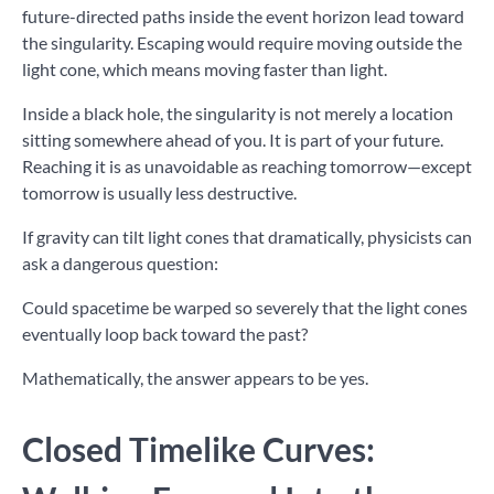
future-directed paths inside the event horizon lead toward
the singularity. Escaping would require moving outside the
light cone, which means moving faster than light.
Inside a black hole, the singularity is not merely a location
sitting somewhere ahead of you. It is part of your future.
Reaching it is as unavoidable as reaching tomorrow—except
tomorrow is usually less destructive.
If gravity can tilt light cones that dramatically, physicists can
ask a dangerous question:
Could spacetime be warped so severely that the light cones
eventually loop back toward the past?
Mathematically, the answer appears to be yes.
Closed Timelike Curves: