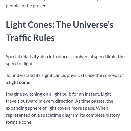
people in the present.
Light Cones: The Universe’s
Traffic Rules
Special relativity also introduces a universal speed limit: the
speed of light.
To understand its significance, physicists use the concept of
a
light cone
.
Imagine switching on a light bulb for an instant. Light
travels outward in every direction. As time passes, the
expanding sphere of light covers more space. When
represented on a spacetime diagram, its complete history
forms a cone.