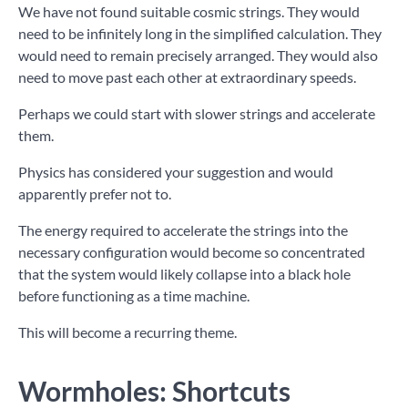
We have not found suitable cosmic strings. They would
need to be infinitely long in the simplified calculation. They
would need to remain precisely arranged. They would also
need to move past each other at extraordinary speeds.
Perhaps we could start with slower strings and accelerate
them.
Physics has considered your suggestion and would
apparently prefer not to.
The energy required to accelerate the strings into the
necessary configuration would become so concentrated
that the system would likely collapse into a black hole
before functioning as a time machine.
This will become a recurring theme.
Wormholes: Shortcuts