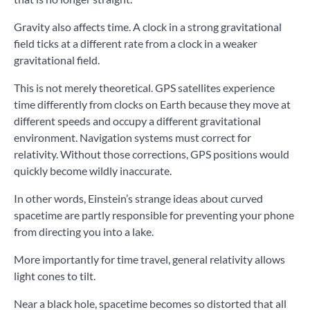
Gravity also affects time. A clock in a strong gravitational
field ticks at a different rate from a clock in a weaker
gravitational field.
This is not merely theoretical. GPS satellites experience
time differently from clocks on Earth because they move at
different speeds and occupy a different gravitational
environment. Navigation systems must correct for
relativity. Without those corrections, GPS positions would
quickly become wildly inaccurate.
In other words, Einstein’s strange ideas about curved
spacetime are partly responsible for preventing your phone
from directing you into a lake.
More importantly for time travel, general relativity allows
light cones to tilt.
Near a black hole, spacetime becomes so distorted that all