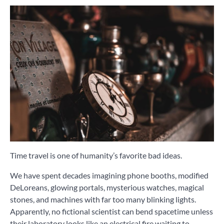
Time travel is one of humanity’s favorite bad ideas.
We have spent decades imagining phone booths, modified
DeLoreans, glowing portals, mysterious watches, magical
stones, and machines with far too many blinking lights.
Apparently, no fictional scientist can bend spacetime unless
their laboratory looks like an electrical fire waiting to