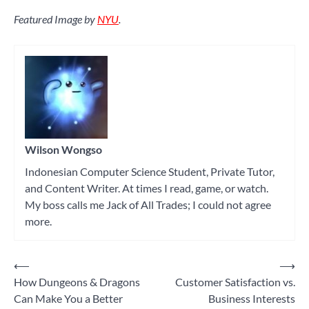
Featured Image by
NYU
.
Wilson Wongso
Indonesian Computer Science Student, Private Tutor,
and Content Writer. At times I read, game, or watch.
My boss calls me Jack of All Trades; I could not agree
more.
⟵
⟶
Post
How Dungeons & Dragons
Customer Satisfaction vs.
navigation
Can Make You a Better
Business Interests