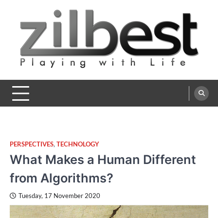
Skip
to
content
Zilbest
Playing with Life
PERSPECTIVES
,
TECHNOLOGY
What Makes a Human Different
from Algorithms?
Tuesday, 17 November 2020