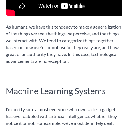
As humans, we have this tendency to make a generalization
of the things we see, the things we perceive, and the things
we interact with. We tend to categorize things together
based on how useful or not useful they really are, and how
great of an authority they have. In this case, technological
advancements are no exception.
Machine Learning Systems
I’m pretty sure almost everyone who owns a tech gadget
has ever dabbled with artificial intelligence, whether they
notice it or not. For example, we’ve most definitely dealt