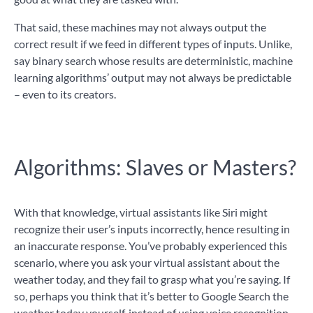
That said, these machines may not always output the
correct result if we feed in different types of inputs. Unlike,
say binary search whose results are deterministic, machine
learning algorithms’ output may not always be predictable
– even to its creators.
Algorithms: Slaves or Masters?
With that knowledge, virtual assistants like Siri might
recognize their user’s inputs incorrectly, hence resulting in
an inaccurate response. You’ve probably experienced this
scenario, where you ask your virtual assistant about the
weather today, and they fail to grasp what you’re saying. If
so, perhaps you think that it’s better to Google Search the
weather today yourself, instead of using voice recognition.