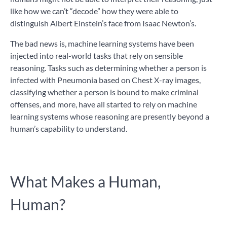
like how we can’t “decode” how they were able to
distinguish Albert Einstein’s face from Isaac Newton’s.
The bad news is, machine learning systems have been
injected into real-world tasks that rely on sensible
reasoning. Tasks such as determining whether a person is
infected with Pneumonia based on Chest X-ray images,
classifying whether a person is bound to make criminal
offenses, and more, have all started to rely on machine
learning systems whose reasoning are presently beyond a
human’s capability to understand.
What Makes a Human,
Human?