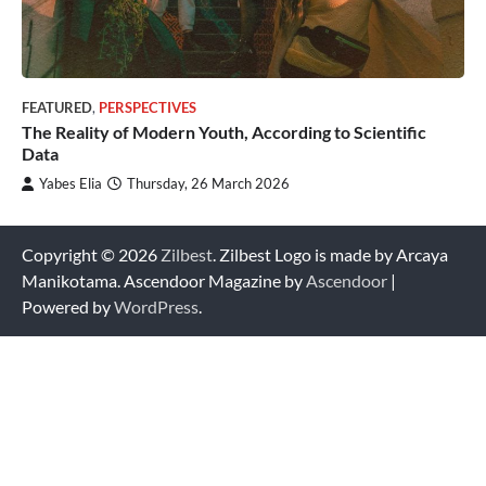
FEATURED
,
PERSPECTIVES
The Reality of Modern Youth, According to Scientific
Data
Yabes Elia
Thursday, 26 March 2026
Copyright © 2026
Zilbest
. Zilbest Logo is made by Arcaya
Manikotama. Ascendoor Magazine by
Ascendoor
|
Powered by
WordPress
.