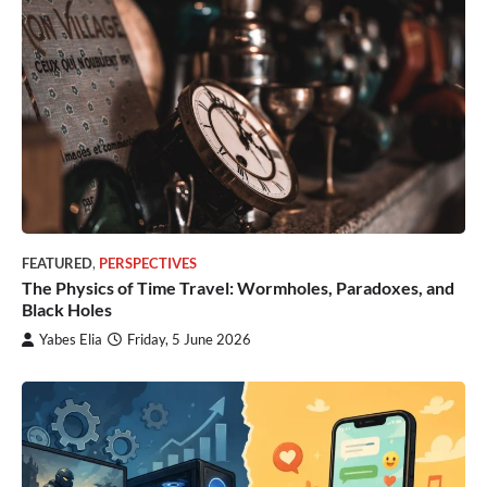
FEATURED
,
PERSPECTIVES
The Physics of Time Travel: Wormholes, Paradoxes, and
Black Holes
Yabes Elia
Friday, 5 June 2026