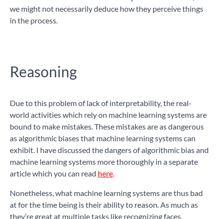
we might not necessarily deduce how they perceive things
in the process.
Reasoning
Due to this problem of lack of interpretability, the real-
world activities which rely on machine learning systems are
bound to make mistakes. These mistakes are as dangerous
as algorithmic biases that machine learning systems can
exhibit. I have discussed the dangers of algorithmic bias and
machine learning systems more thoroughly in a separate
article which you can read
here
.
Nonetheless, what machine learning systems are thus bad
at for the time being is their ability to reason. As much as
they’re great at multiple tasks like recognizing faces,