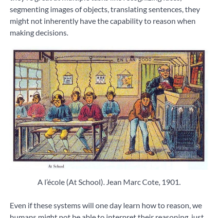
segmenting images of objects, translating sentences, they
might not inherently have the capability to reason when
making decisions.
A l’école (At School). Jean Marc Cote, 1901.
Even if these systems will one day learn how to reason, we
humans might not be able to interpret their reasoning, just