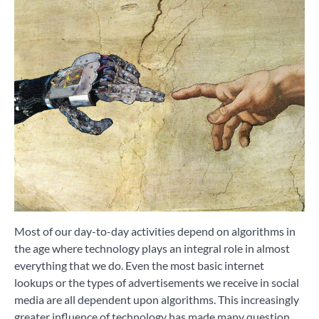
Most of our day-to-day activities depend on algorithms in
the age where technology plays an integral role in almost
everything that we do. Even the most basic internet
lookups or the types of advertisements we receive in social
media are all dependent upon algorithms. This increasingly
greater influence of technology has made many question