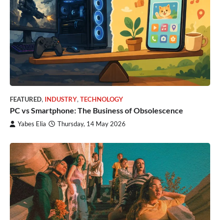
FEATURED
,
INDUSTRY
,
TECHNOLOGY
PC vs Smartphone: The Business of Obsolescence
Yabes Elia
Thursday, 14 May 2026