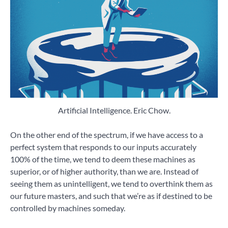
Artificial Intelligence. Eric Chow.
On the other end of the spectrum, if we have access to a
perfect system that responds to our inputs accurately
100% of the time, we tend to deem these machines as
superior, or of higher authority, than we are. Instead of
seeing them as unintelligent, we tend to overthink them as
our future masters, and such that we’re as if destined to be
controlled by machines someday.