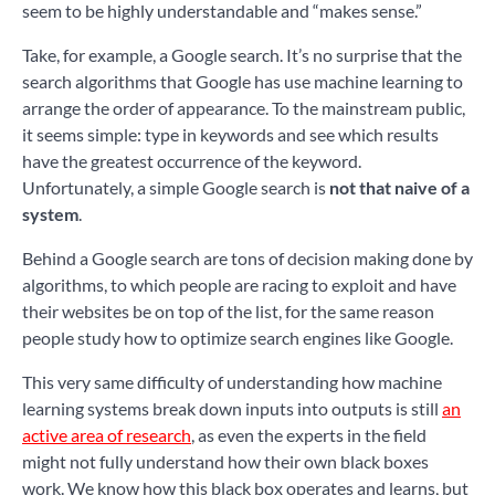
seem to be highly understandable and “makes sense.”
Take, for example, a Google search. It’s no surprise that the
search algorithms that Google has use machine learning to
arrange the order of appearance. To the mainstream public,
it seems simple: type in keywords and see which results
have the greatest occurrence of the keyword.
Unfortunately, a simple Google search is
not that naive of a
system
.
Behind a Google search are tons of decision making done by
algorithms, to which people are racing to exploit and have
their websites be on top of the list, for the same reason
people study how to optimize search engines like Google.
This very same difficulty of understanding how machine
learning systems break down inputs into outputs is still
an
active area of research
, as even the experts in the field
might not fully understand how their own black boxes
work. We know how this black box operates and learns, but