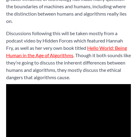
the boundaries of machines and humans, including where
the distinction between humans and algorithms really lies
on.
Discussions following this will be taken mostly from a
podcast video by Hidden Forces which featured Hannah
Fry, as well as her very own book titled
Hello World: Being
Human in the Age of Algorithms
. Though it both sounds like
they’re going to discuss the inherent differences between
humans and algorithms, they mostly discuss the ethical
dangers that algorithms cause.