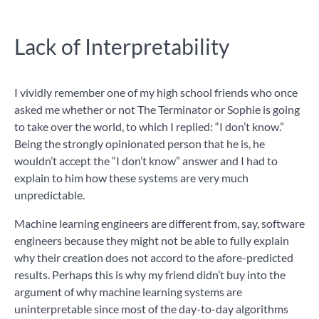
Lack of Interpretability
I vividly remember one of my high school friends who once
asked me whether or not The Terminator or Sophie is going
to take over the world, to which I replied: “I don’t know.”
Being the strongly opinionated person that he is, he
wouldn’t accept the “I don’t know” answer and I had to
explain to him how these systems are very much
unpredictable.
Machine learning engineers are different from, say, software
engineers because they might not be able to fully explain
why their creation does not accord to the afore-predicted
results. Perhaps this is why my friend didn’t buy into the
argument of why machine learning systems are
uninterpretable since most of the day-to-day algorithms