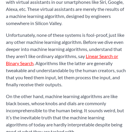
with virtual assistants in our smartphones like Siri, Google,
Alexa, etc. These virtual assistants are merely the results of
a machine learning algorithm, designed by engineers
somewhere in Silicon Valley.
Unfortunately, none of these systems is fool-proof, just like
any other machine learning algorithm. Before we dive even
deeper into machine learning algorithms, understand that
they aren’t like ordinary algorithms, say
Linear Search or
Binary Search
. Algorithms like the latter are generally
tweakable and understandable by the human creators, such
that you feed them input, let them process the input, and
finally receive their outputs.
On the other hand, machine learning algorithms are like
black boxes, whose knobs and dials are commonly
incomprehensible to the human being. It sounds weird, but
it’s the inevitable truth that the machine learning
algorithms of today are hardly interpretable despite being
good at what they are tasked with.