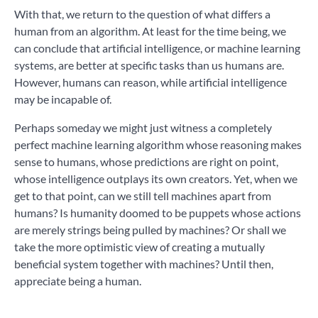
With that, we return to the question of what differs a
human from an algorithm. At least for the time being, we
can conclude that artificial intelligence, or machine learning
systems, are better at specific tasks than us humans are.
However, hum
ans can reason, while artificial intelligence
may be incapable of.
Perhaps someday we might just witness a completely
perfect machine learning algorithm whose reasoning makes
sense to humans, whose predictions are right on point,
whose intelligence outplays its own creators. Yet, when we
get to that point, can we still tell machines apart from
humans? Is humanity doomed to be puppets whose actions
are merely strings being pulled by machines? Or shall we
take the more optimistic view of creating a mutually
beneficial system together with machines? Until then,
appreciate being a human.