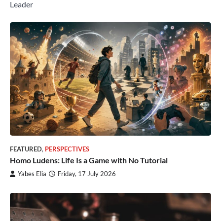
Leader
FEATURED
,
PERSPECTIVES
Homo Ludens: Life Is a Game with No Tutorial
Yabes Elia
Friday, 17 July 2026