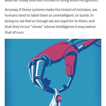
Anyway, if these systems make the tiniest of mistakes, we
humans tend to label them as unintelligent, or dumb. In
doing so, we feel as though we are superior to them, and
that they’re our “slaves” whose intelligence is way below
that of ours.