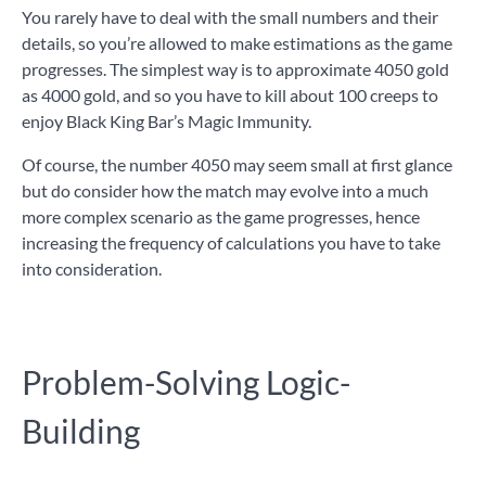
You rarely have to deal with the small numbers and their
details, so you’re allowed to make estimations as the game
progresses. The simplest way is to approximate 4050 gold
as 4000 gold, and so you have to kill about 100 creeps to
enjoy Black King Bar’s Magic Immunity.
Of course, the number 4050 may seem small at first glance
but do consider how the match may evolve into a much
more complex scenario as the game progresses, hence
increasing the frequency of calculations you have to take
into consideration.
Problem-Solving Logic-
Building