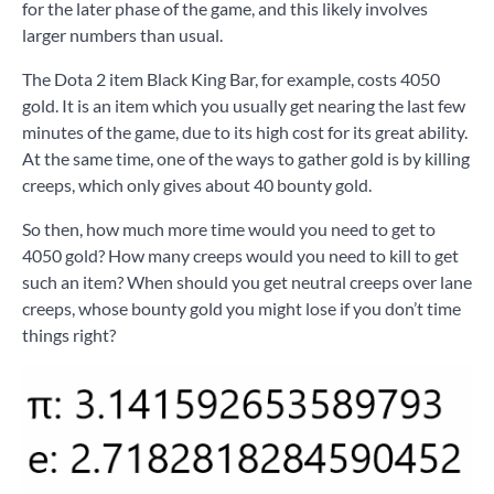
for the later phase of the game, and this likely involves
larger numbers than usual.
The Dota 2 item Black King Bar, for example, costs 4050
gold. It is an item which you usually get nearing the last few
minutes of the game, due to its high cost for its great ability.
At the same time, one of the ways to gather gold is by killing
creeps, which only gives about 40 bounty gold.
So then, how much more time would you need to get to
4050 gold? How many creeps would you need to kill to get
such an item? When should you get neutral creeps over lane
creeps, whose bounty gold you might lose if you don’t time
things right?