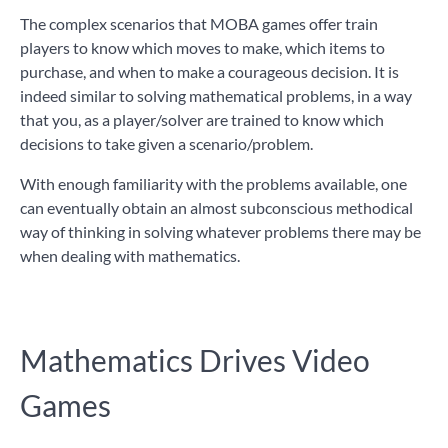
The complex scenarios that MOBA games offer train
players to know which moves to make, which items to
purchase, and when to make a courageous decision. It is
indeed similar to solving mathematical problems, in a way
that you, as a player/solver are trained to know which
decisions to take given a scenario/problem.
With enough familiarity with the problems available, one
can eventually obtain an almost subconscious methodical
way of thinking in solving whatever problems there may be
when dealing with mathematics.
Mathematics Drives Video
Games