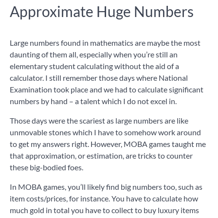
Approximate Huge Numbers
Large numbers found in mathematics are maybe the most
daunting of them all, especially when you’re still an
elementary student calculating without the aid of a
calculator. I still remember those days where National
Examination took place and we had to calculate significant
numbers by hand – a talent which I do not excel in.
Those days were the scariest as large numbers are like
unmovable stones which I have to somehow work around
to get my answers right. However, MOBA games taught me
that approximation, or estimation, are tricks to counter
these big-bodied foes.
In MOBA games, you’ll likely find big numbers too, such as
item costs/prices, for instance. You have to calculate how
much gold in total you have to collect to buy luxury items