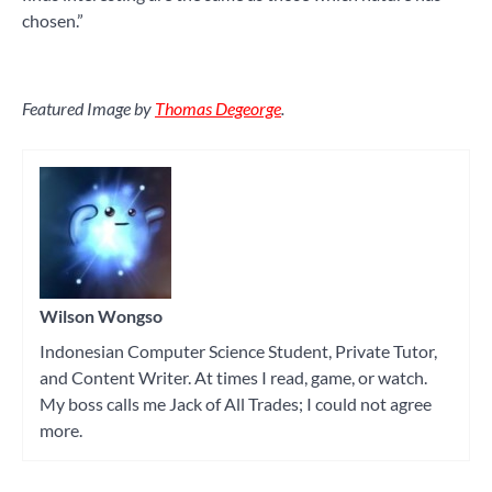
chosen.”
Featured Image by
Thomas Degeorge
.
Wilson Wongso
Indonesian Computer Science Student, Private Tutor,
and Content Writer. At times I read, game, or watch.
My boss calls me Jack of All Trades; I could not agree
more.