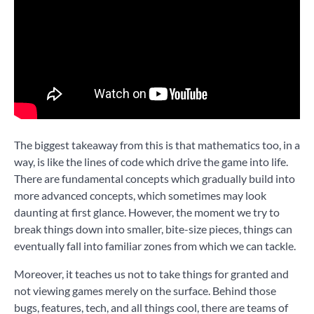
The biggest takeaway from this is that mathematics too, in a
way, is like the lines of code which drive the game into life.
There are fundamental concepts which gradually build into
more advanced concepts, which sometimes may look
daunting at first glance. However, the moment we try to
break things down into smaller, bite-size pieces, things can
eventually fall into familiar zones from which we can tackle.
Moreover, it teaches us not to take things for granted and
not viewing games merely on the surface. Behind those
bugs, features, tech, and all things cool, there are teams of