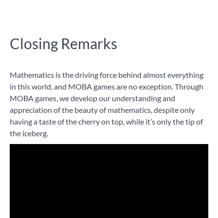
Closing Remarks
Mathematics is the driving force behind almost everything
in this world, and MOBA games are no exception. Through
MOBA games, we develop our understanding and
appreciation of the beauty of mathematics, despite only
having a taste of the cherry on top, while it’s only the tip of
the iceberg.