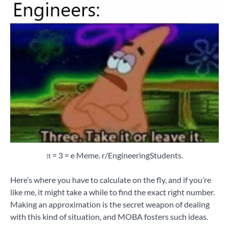
π = 3 = e Meme. r/EngineeringStudents.
Here’s where you have to calculate on the fly, and if you’re
like me, it might take a while to find the exact right number.
Making an approximation is the secret weapon of dealing
with this kind of situation, and MOBA fosters such ideas.