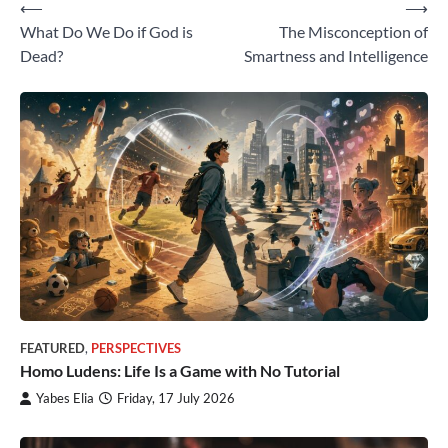
⟵
⟶
Post
What Do We Do if God is
The Misconception of
navigation
Dead?
Smartness and Intelligence
FEATURED
,
PERSPECTIVES
Homo Ludens: Life Is a Game with No Tutorial
Yabes Elia
Friday, 17 July 2026