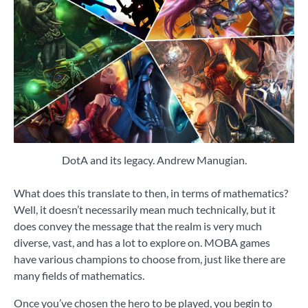
DotA and its legacy. Andrew Manugian.
What does this translate to then, in terms of mathematics?
Well, it doesn’t necessarily mean much technically, but it
does convey the message that the realm is very much
diverse, vast, and has a lot to explore on. MOBA games
have various champions to choose from, just like there are
many fields of mathematics.
Once you’ve chosen the hero to be played, you begin to