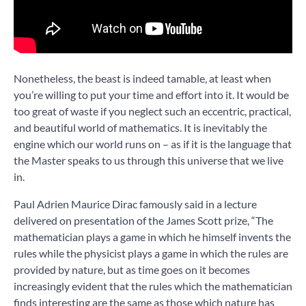
Nonetheless, the beast is indeed tamable, at least when
you’re willing to put your time and effort into it. It would be
too great of waste if you neglect such an eccentric, practical,
and beautiful world of mathematics. It is inevitably the
engine which our world runs on – as if it is the language that
the Master speaks to us through this universe that we live
in.
Paul Adrien Maurice Dirac famously said in a lecture
delivered on presentation of the James Scott prize, “The
mathematician plays a game in which he himself invents the
rules while the physicist plays a game in which the rules are
provided by nature, but as time goes on it becomes
increasingly evident that the rules which the mathematician
finds interesting are the same as those which nature has