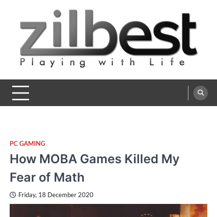
Skip
to
content
Zilbest
Playing with Life
PC GAMING
How MOBA Games Killed My
Fear of Math
Friday, 18 December 2020