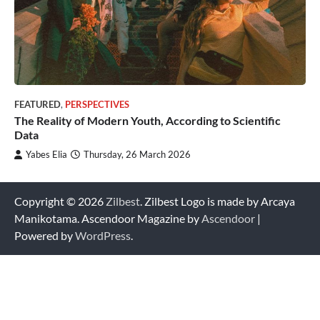
FEATURED
,
PERSPECTIVES
The Reality of Modern Youth, According to Scientific
Data
Yabes Elia
Thursday, 26 March 2026
Copyright © 2026
Zilbest
. Zilbest Logo is made by Arcaya
Manikotama. Ascendoor Magazine by
Ascendoor
|
Powered by
WordPress
.