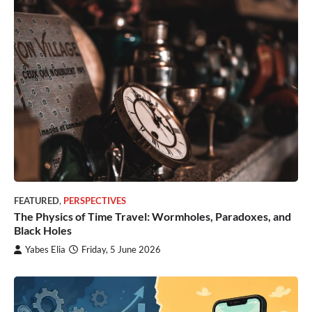
FEATURED
,
PERSPECTIVES
The Physics of Time Travel: Wormholes, Paradoxes, and
Black Holes
Yabes Elia
Friday, 5 June 2026