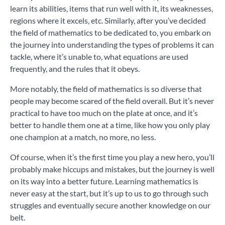
learn its abilities, items that run well with it, its weaknesses,
regions where it excels, etc. Similarly, after you’ve decided
the field of mathematics to be dedicated to, you embark on
the journey into understanding the types of problems it can
tackle, where it’s unable to, what equations are used
frequently, and the rules that it obeys.
More notably, the field of mathematics is so diverse that
people may become scared of the field overall. But it’s never
practical to have too much on the plate at once, and it’s
better to handle them one at a time, like how you only play
one champion at a match, no more, no less.
Of course, when it’s the first time you play a new hero, you’ll
probably make hiccups and mistakes, but the journey is well
on its way into a better future. Learning mathematics is
never easy at the start, but it’s up to us to go through such
struggles and eventually secure another knowledge on our
belt.