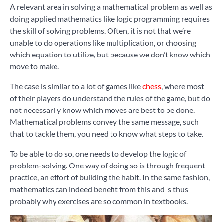
A relevant area in solving a mathematical problem as well as
doing applied mathematics like logic programming requires
the skill of solving problems. Often, it is not that we’re
unable to do operations like multiplication, or choosing
which equation to utilize, but because we don’t know which
move to make.
The case is similar to a lot of games like
chess
, where most
of their players do understand the rules of the game, but do
not necessarily know which moves are best to be done.
Mathematical problems convey the same message, such
that to tackle them, you need to know what steps to take.
To be able to do so, one needs to develop the logic of
problem-solving. One way of doing so is through frequent
practice, an effort of building the habit. In the same fashion,
mathematics can indeed benefit from this and is thus
probably why exercises are so common in textbooks.