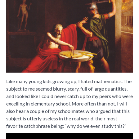
Like many young kids growing up, I hated mathematics. The
subject to me seemed blurry, scary, full of large quantities,
and looked like I could never catch up to my peers who were
excelling in elementary school. More often than not, I will
also hear a couple of my schoolmates who argued that this
subject is utterly useless in the real world, their most
favorite catchphrase being: “why do we even study this?”