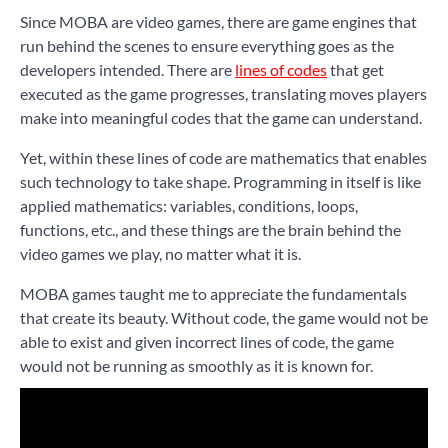
Since MOBA are video games, there are game engines that
run behind the scenes to ensure everything goes as the
developers intended. There are
lines of codes
that get
executed as the game progresses, translating moves players
make into meaningful codes that the game can understand.
Yet, within these lines of code are mathematics that enables
such technology to take shape. Programming in itself is like
applied mathematics: variables, conditions, loops,
functions, etc., and these things are the brain behind the
video games we play, no matter what it is.
MOBA games taught me to appreciate the fundamentals
that create its beauty. Without code, the game would not be
able to exist and given incorrect lines of code, the game
would not be running as smoothly as it is known for.