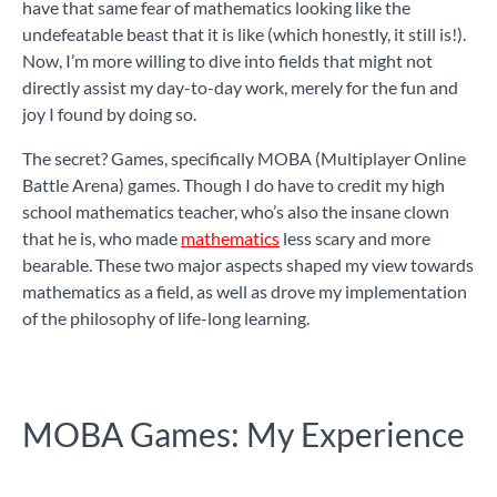
have that same fear of mathematics looking like the
undefeatable beast that it is like (which honestly, it still is!).
Now, I’m more willing to dive into fields that might not
directly assist my day-to-day work, merely for the fun and
joy I found by doing so.
The secret? Games, specifically MOBA (Multiplayer Online
Battle Arena) games. Though I do have to credit my high
school mathematics teacher, who’s also the insane clown
that he is, who made
mathematics
less scary and more
bearable. These two major aspects shaped my view towards
mathematics as a field, as well as drove my implementation
of the philosophy of life-long learning.
MOBA Games: My Experience