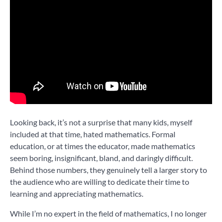
Looking back, it’s not a surprise that many kids, myself
included at that time, hated mathematics. Formal
education, or at times the educator, made mathematics
seem boring, insignificant, bland, and daringly difficult.
Behind those numbers, they genuinely tell a larger story to
the audience who are willing to dedicate their time to
learning and appreciating mathematics.
While I’m no expert in the field of mathematics, I no longer