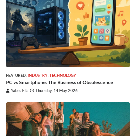
FEATURED
,
INDUSTRY
,
TECHNOLOGY
PC vs Smartphone: The Business of Obsolescence
Yabes Elia
Thursday, 14 May 2026