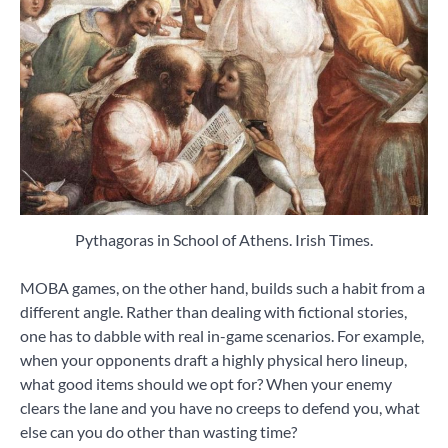
Pythagoras in School of Athens. Irish Times.
MOBA games, on the other hand, builds such a habit from a
different angle. Rather than dealing with fictional stories,
one has to dabble with real in-game scenarios. For example,
when your opponents draft a highly physical hero lineup,
what good items should we opt for? When your enemy
clears the lane and you have no creeps to defend you, what
else can you do other than wasting time?