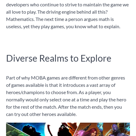
developers who continue to strive to maintain the game we
all love to play. The driving engine behind all this?
Mathematics. The next time a person argues math is
useless, yet they play games, you know what to explain.
Diverse Realms to Explore
Part of why MOBA games are different from other genres
of games available is that it introduces a vast array of
heroes/champions to choose from. As a player, you
normally would only select one at a time and play the hero
for the rest of the match. After the match ends, then you
can try out other heroes available.