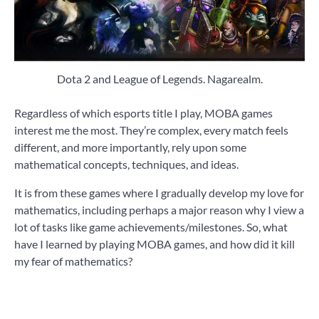
Dota 2 and League of Legends. Nagarealm.
Regardless of which esports title I play, MOBA games
interest me the most. They’re complex, every match feels
different, and more importantly, rely upon some
mathematical concepts, techniques, and ideas.
It is from these games where I gradually develop my love for
mathematics, including perhaps a major reason why I view a
lot of tasks like game achievements/milestones. So, what
have I learned by playing MOBA games, and how did it kill
my fear of mathematics?