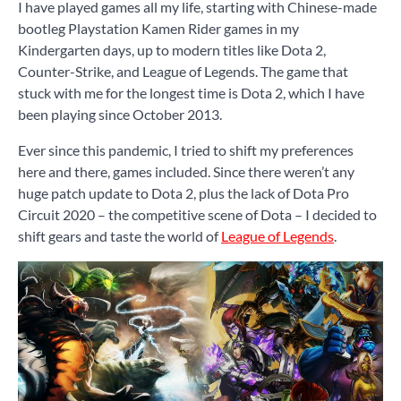
I have played games all my life, starting with Chinese-made
bootleg Playstation Kamen Rider games in my
Kindergarten days, up to modern titles like Dota 2,
Counter-Strike, and League of Legends. The game that
stuck with me for the longest time is Dota 2, which I have
been playing since October 2013.
Ever since this pandemic, I tried to shift my preferences
here and there, games included. Since there weren’t any
huge patch update to Dota 2, plus the lack of Dota Pro
Circuit 2020 – the competitive scene of Dota – I decided to
shift gears and taste the world of
League of Legends
.