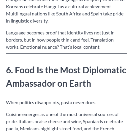
Koreans celebrate Hangul as a cultural achievement.
Multilingual nations like South Africa and Spain take pride
in linguistic diversity.
Language becomes proof that identity lives not just in
borders, but in how people think and feel. Translation
works. Emotional nuance? That’s local content.
6. Food Is the Most Diplomatic
Ambassador on Earth
When politics disappoints, pasta never does.
Cuisine emerges as one of the most universal sources of
pride. Italians praise cheese and wine, Spaniards celebrate
paella, Mexicans highlight street food, and the French