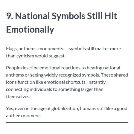
9. National Symbols Still Hit
Emotionally
Flags, anthems, monuments — symbols still matter more
than cynicism would suggest.
People describe emotional reactions to hearing national
anthems or seeing widely recognized symbols. These shared
icons function like emotional shortcuts, instantly
connecting individuals to something larger than
themselves.
Yes, even in the age of globalization, humans still like a good
anthem moment.