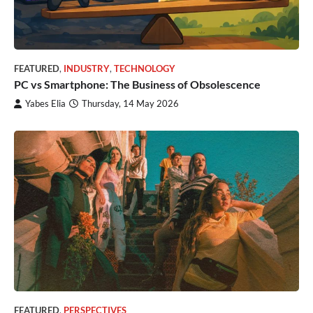
FEATURED
,
INDUSTRY
,
TECHNOLOGY
PC vs Smartphone: The Business of Obsolescence
Yabes Elia
Thursday, 14 May 2026
FEATURED
,
PERSPECTIVES