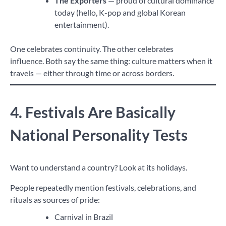
The Exporters
— proud of cultural dominance
today (hello, K-pop and global Korean
entertainment).
One celebrates continuity. The other celebrates
influence. Both say the same thing: culture matters when it
travels — either through time or across borders.
4. Festivals Are Basically
National Personality Tests
Want to understand a country? Look at its holidays.
People repeatedly mention festivals, celebrations, and
rituals as sources of pride:
Carnival in Brazil