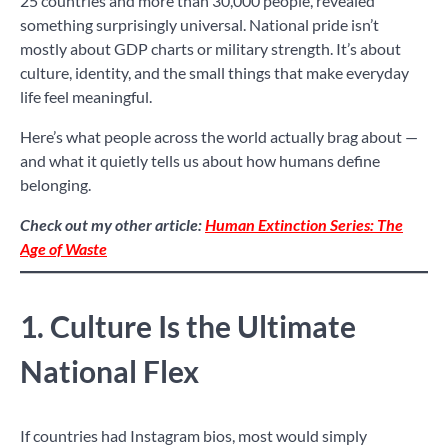
25 countries and more than 30,000 people, revealed
something surprisingly universal. National pride isn’t
mostly about GDP charts or military strength. It’s about
culture, identity, and the small things that make everyday
life feel meaningful.
Here’s what people across the world actually brag about —
and what it quietly tells us about how humans define
belonging.
Check out my other article:
Human Extinction Series: The
Age of Waste
1. Culture Is the Ultimate
National Flex
If countries had Instagram bios, most would simply