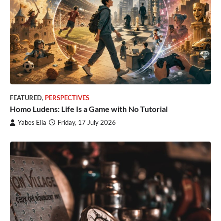
FEATURED
,
PERSPECTIVES
Homo Ludens: Life Is a Game with No Tutorial
Yabes Elia
Friday, 17 July 2026