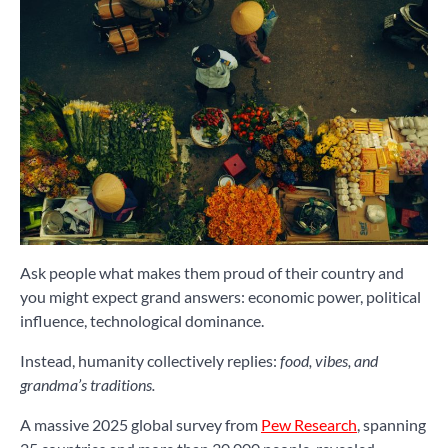
Ask people what makes them proud of their country and
you might expect grand answers: economic power, political
influence, technological dominance.
Instead, humanity collectively replies:
food, vibes, and
grandma’s traditions.
A massive 2025 global survey from
Pew Research
, spanning