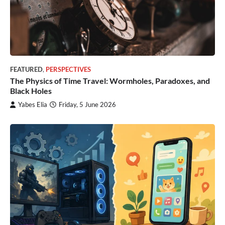
FEATURED
,
PERSPECTIVES
The Physics of Time Travel: Wormholes, Paradoxes, and
Black Holes
Yabes Elia
Friday, 5 June 2026