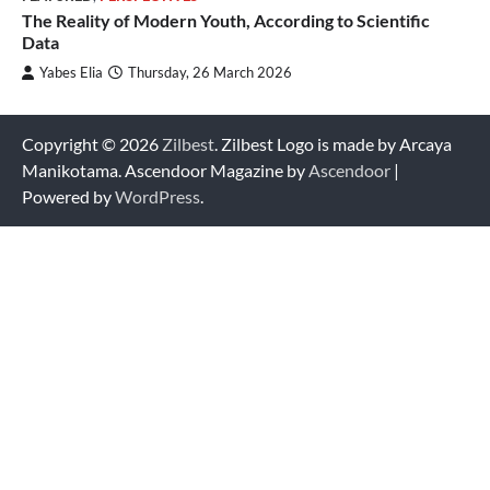
The Reality of Modern Youth, According to Scientific
Data
Yabes Elia
Thursday, 26 March 2026
Copyright © 2026
Zilbest
. Zilbest Logo is made by Arcaya
Manikotama. Ascendoor Magazine by
Ascendoor
|
Powered by
WordPress
.