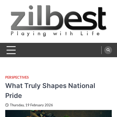
Skip
to
content
Zilbest
Playing with Life
PERSPECTIVES
What Truly Shapes National
Pride
Thursday, 19 February 2026