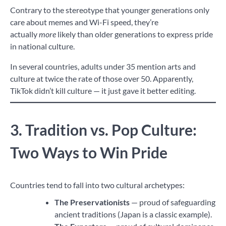
Contrary to the stereotype that younger generations only
care about memes and Wi-Fi speed, they’re
actually
more
likely than older generations to express pride
in national culture.
In several countries, adults under 35 mention arts and
culture at twice the rate of those over 50. Apparently,
TikTok didn’t kill culture — it just gave it better editing.
3. Tradition vs. Pop Culture:
Two Ways to Win Pride
Countries tend to fall into two cultural archetypes:
The Preservationists
— proud of safeguarding
ancient traditions (Japan is a classic example).