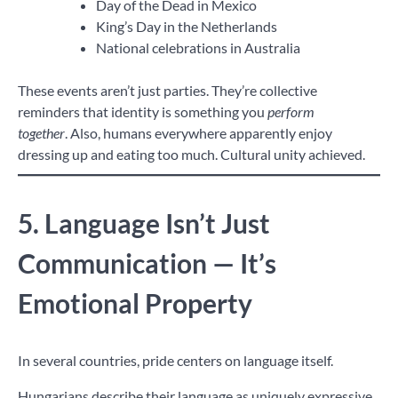
Day of the Dead in Mexico
King’s Day in the Netherlands
National celebrations in Australia
These events aren’t just parties. They’re collective
reminders that identity is something you
perform
together
. Also, humans everywhere apparently enjoy
dressing up and eating too much. Cultural unity achieved.
5. Language Isn’t Just
Communication — It’s
Emotional Property
In several countries, pride centers on language itself.
Hungarians describe their language as uniquely expressive.