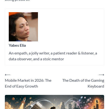
Tagged
psychology
,
research
Yabes Elia
An empath, a jolly writer, a patient reader & listener, a
data observer, and a stoic mentor
⟵
⟶
Post
Mobile Market in 2026: The
The Death of the Gaming
navigation
End of Easy Growth
Keyboard