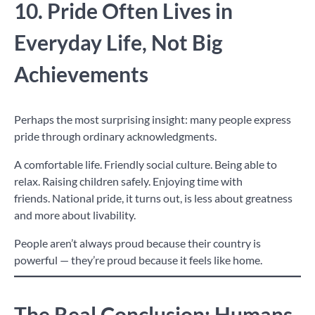
10. Pride Often Lives in
Everyday Life, Not Big
Achievements
Perhaps the most surprising insight: many people express
pride through ordinary acknowledgments.
A comfortable life. Friendly social culture. Being able to
relax. Raising children safely. Enjoying time with
friends. National pride, it turns out, is less about greatness
and more about livability.
People aren’t always proud because their country is
powerful — they’re proud because it feels like home.
The Real Conclusion: Humans