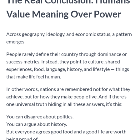
Value Meaning Over Power
Across geography, ideology, and economic status, a pattern
emerges:
People rarely define their country through dominance or
success metrics. Instead, they point to culture, shared
experiences, food, language, history, and lifestyle — things
that make life feel human.
In other words, nations are remembered not for what they
achieve, but for how they make people live. And if there’s
one universal truth hiding in all these answers, it’s this:
You can disagree about politics.
You can argue about history.
But everyone agrees good food and a good life are worth
being proud of.