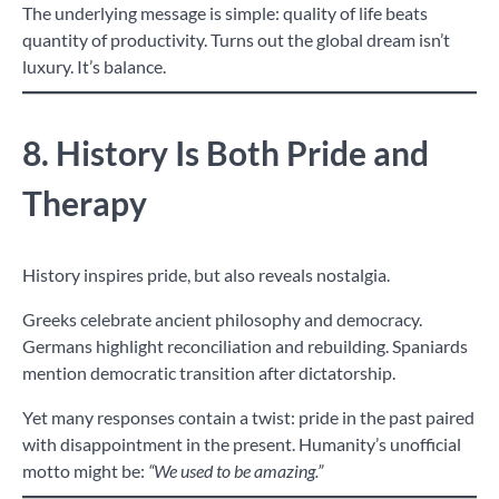
The underlying message is simple: quality of life beats
quantity of productivity. Turns out the global dream isn’t
luxury. It’s balance.
8. History Is Both Pride and
Therapy
History inspires pride, but also reveals nostalgia.
Greeks celebrate ancient philosophy and democracy.
Germans highlight reconciliation and rebuilding. Spaniards
mention democratic transition after dictatorship.
Yet many responses contain a twist: pride in the past paired
with disappointment in the present. Humanity’s unofficial
motto might be:
“We used to be amazing.”