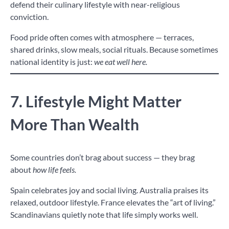
defend their culinary lifestyle with near-religious
conviction.
Food pride often comes with atmosphere — terraces,
shared drinks, slow meals, social rituals. Because sometimes
national identity is just:
we eat well here.
7. Lifestyle Might Matter
More Than Wealth
Some countries don’t brag about success — they brag
about
how life feels.
Spain celebrates joy and social living. Australia praises its
relaxed, outdoor lifestyle. France elevates the “art of living.”
Scandinavians quietly note that life simply works well.