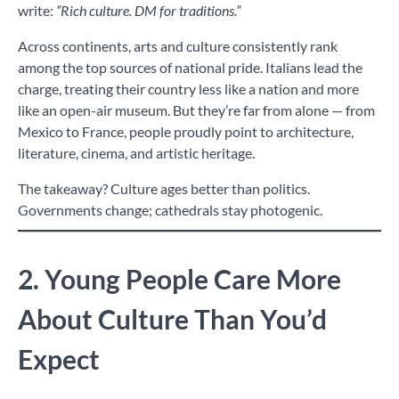
write:
“Rich culture. DM for traditions.”
Across continents, arts and culture consistently rank
among the top sources of national pride. Italians lead the
charge, treating their country less like a nation and more
like an open-air museum. But they’re far from alone — from
Mexico to France, people proudly point to architecture,
literature, cinema, and artistic heritage.
The takeaway? Culture ages better than politics.
Governments change; cathedrals stay photogenic.
2. Young People Care More
About Culture Than You’d
Expect