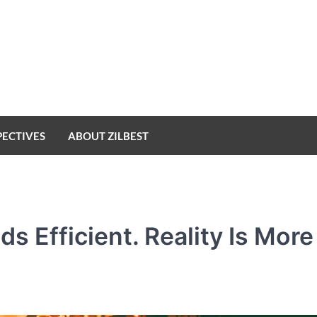
PECTIVES
ABOUT ZILBEST
 Efficient. Reality Is More