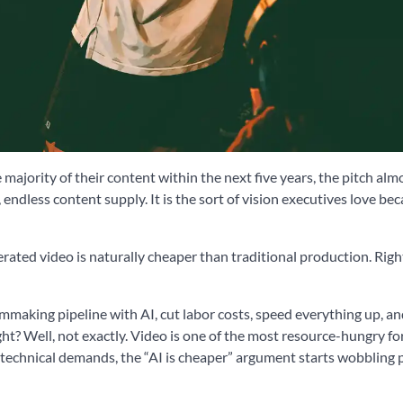
majority of their content within the next five years, the pitch almo
, endless content supply. It is the sort of vision executives love bec
erated video is naturally cheaper than traditional production. Rig
ilmmaking pipeline with AI, cut labor costs, speed everything up, a
ht? Well, not exactly. Video is one of the most resource-hungry fo
technical demands, the “AI is cheaper” argument starts wobbling 