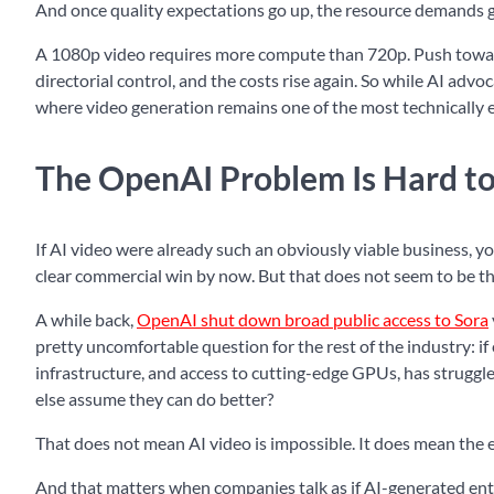
And once quality expectations go up, the resource demands 
A 1080p video requires more compute than 720p. Push toward 
directorial control, and the costs rise again. So while AI adv
where video generation remains one of the most technically e
The OpenAI Problem Is Hard to
If AI video were already such an obviously viable business, y
clear commercial win by now. But that does not seem to be th
A while back,
OpenAI shut down broad public access to Sora
pretty uncomfortable question for the rest of the industry: i
infrastructure, and access to cutting-edge GPUs, has struggl
else assume they can do better?
That does not mean AI video is impossible. It does mean the 
And that matters when companies talk as if AI-generated ente