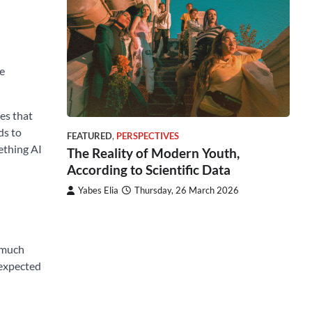
ge
es that
ds to
FEATURED
,
PERSPECTIVES
mething AI
The Reality of Modern Youth,
According to Scientific Data
Yabes Elia
Thursday, 26 March 2026
a much
 expected