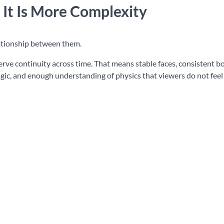
 It Is More Complexity
elationship between them.
serve continuity across time. That means stable faces, consistent b
gic, and enough understanding of physics that viewers do not feel 