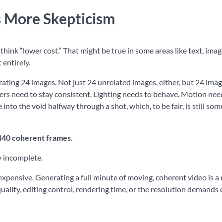
 More Skepticism
hink “lower cost.” That might be true in some areas like text, ima
 entirely.
ating 24 images. Not just 24 unrelated images, either, but 24 imag
ers need to stay consistent. Lighting needs to behave. Motion nee
nto the void halfway through a shot, which, to be fair, is still so
440 coherent frames
.
y incomplete.
expensive. Generating a full minute of moving, coherent video is 
quality, editing control, rendering time, or the resolution demands