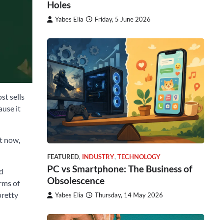
Holes
Yabes Elia
Friday, 5 June 2026
st sells
ause it
ht now,
FEATURED
,
INDUSTRY
,
TECHNOLOGY
PC vs Smartphone: The Business of
nd
Obsolescence
rms of
pretty
Yabes Elia
Thursday, 14 May 2026