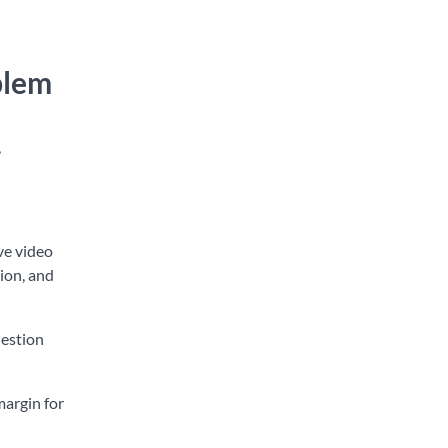
blem
,
ve video
tion, and
uestion
margin for