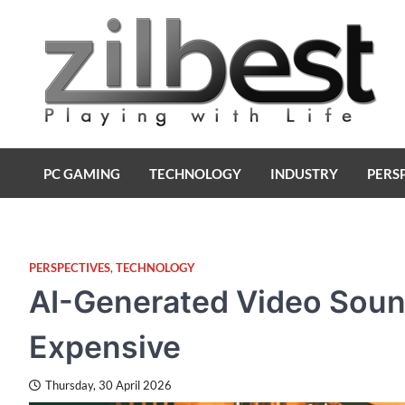
Skip
to
content
Zilbest
Playing with Life
PC GAMING
TECHNOLOGY
INDUSTRY
PERS
PERSPECTIVES
,
TECHNOLOGY
AI-Generated Video Sounds
Expensive
Thursday, 30 April 2026