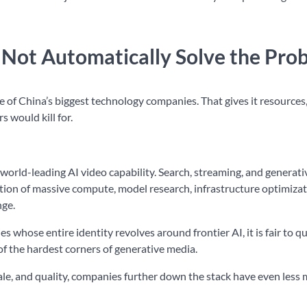
Not Automatically Solve the Pro
 of China’s biggest technology companies. That gives it resources
s would kill for.
orld-leading AI video capability. Search, streaming, and generati
section of massive compute, model research, infrastructure optimiza
nge.
 whose entire identity revolves around frontier AI, it is fair to q
of the hardest corners of generative media.
scale, and quality, companies further down the stack have even less 