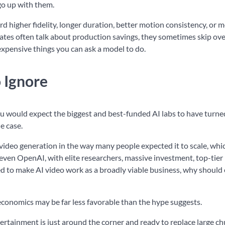
go up with them.
higher fidelity, longer duration, better motion consistency, or 
ocates often talk about production savings, they sometimes skip ove
xpensive things you can ask a model to do.
 Ignore
ou would expect the biggest and best-funded AI labs to have turned
e case.
video generation in the way many people expected it to scale, whic
f even OpenAI, with elite researchers, massive investment, top-tier
ed to make AI video work as a broadly viable business, why should
economics may be far less favorable than the hype suggests.
rtainment is just around the corner and ready to replace large ch