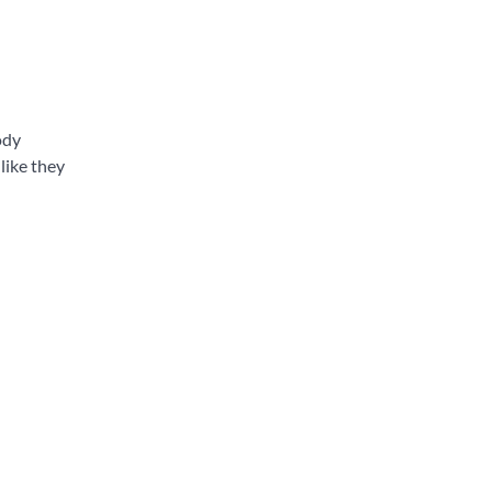
ody
like they