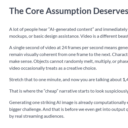
The Core Assumption Deserves
A lot of people hear “AI-generated content” and immediately t
mockups, or basic design assistance. Video is a different beast
A single second of video at 24 frames per second means gener
remain visually coherent from one frame to the next. Charact
make sense. Objects cannot randomly melt, multiply, or phase i
video occasionally treats as a creative choice.
Stretch that to one minute, and now you are talking about
1,
That is where the “cheap” narrative starts to look suspiciousl
Generating one striking AI image is already computationally 
bigger challenge. And that is before we even get into output 
by real streaming audiences.