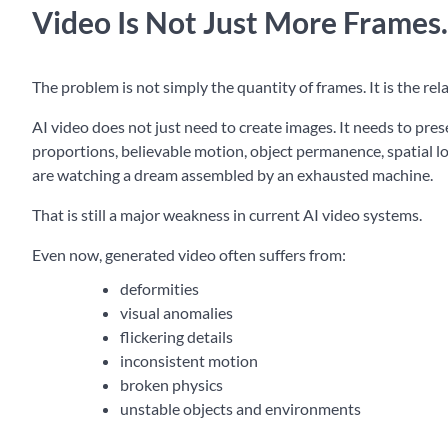
Video Is Not Just More Frames.
The problem is not simply the quantity of frames. It is the r
AI video does not just need to create images. It needs to pre
proportions, believable motion, object permanence, spatial lo
are watching a dream assembled by an exhausted machine.
That is still a major weakness in current AI video systems.
Even now, generated video often suffers from:
deformities
visual anomalies
flickering details
inconsistent motion
broken physics
unstable objects and environments