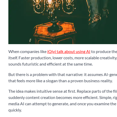
When companies like
iQiyi talk about using AI
to produce the 
itself. Faster production, lower costs, more scalable creativity
sounds futuristic and efficient at the same time.
But there is a problem with that narrative: it assumes AI-gen
that feels more like a slogan than a proven business reality.
The idea makes intuitive sense at first. Replace parts of the f
suddenly content creation becomes more efficient. Simple, rig
media AI can attempt to generate, and once you examine the 
quickly.