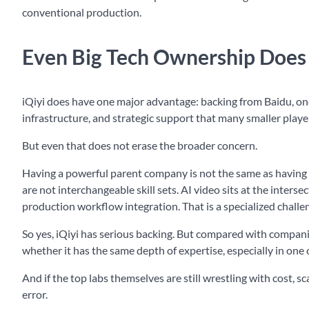
conventional production.
Even Big Tech Ownership Does 
iQiyi does have one major advantage: backing from Baidu, one
infrastructure, and strategic support that many smaller player
But even that does not erase the broader concern.
Having a powerful parent company is not the same as having w
are not interchangeable skill sets. AI video sits at the inter
production workflow integration. That is a specialized challe
So yes, iQiyi has serious backing. But compared with companies
whether it has the same depth of expertise, especially in one 
And if the top labs themselves are still wrestling with cost, 
error.