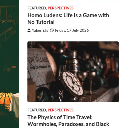
FEATURED
,
PERSPECTIVES
Homo Ludens: Life Is a Game with
No Tutorial
Yabes Elia
Friday, 17 July 2026
FEATURED
,
PERSPECTIVES
The Physics of Time Travel:
Wormholes, Paradoxes, and Black