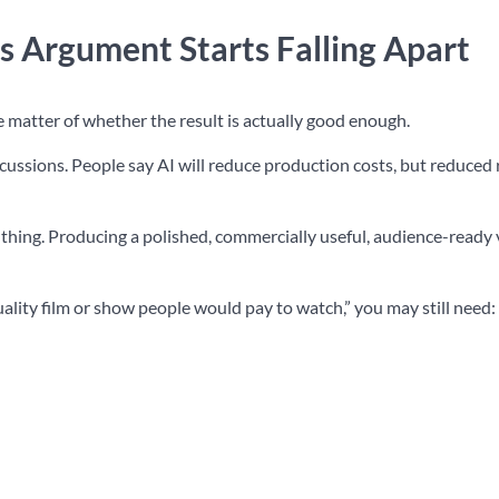
s Argument Starts Falling Apart
he matter of whether the result is actually good enough.
iscussions. People say AI will reduce production costs, but reduced 
 thing. Producing a polished, commercially useful, audience-ready 
uality film or show people would pay to watch,” you may still need: