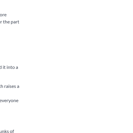
more
r the part
 it into a
h raises a
 everyone
unks of