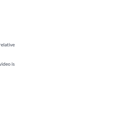
relative
video is