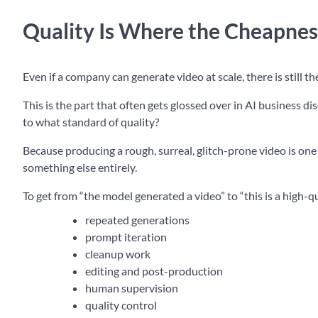
Quality Is Where the Cheapnes
Even if a company can generate video at scale, there is still t
This is the part that often gets glossed over in AI business d
to what standard of quality?
Because producing a rough, surreal, glitch-prone video is one
something else entirely.
To get from “the model generated a video” to “this is a high-q
repeated generations
prompt iteration
cleanup work
editing and post-production
human supervision
quality control