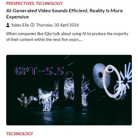
PERSPECTIVES
,
TECHNOLOGY
AI-Generated Video Sounds Efficient. Reality Is More
Expensive
Yabes Elia
Thursday, 30 April 2026
When companies like iQiyi talk about using AI to produce the majority
of their content within the next five years,…
TECHNOLOGY