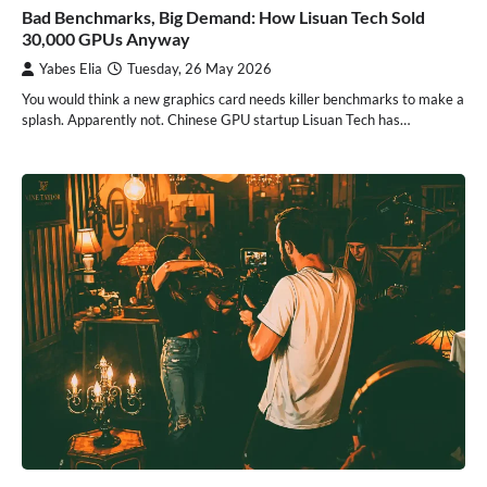
Bad Benchmarks, Big Demand: How Lisuan Tech Sold
30,000 GPUs Anyway
Yabes Elia
Tuesday, 26 May 2026
You would think a new graphics card needs killer benchmarks to make a
splash. Apparently not. Chinese GPU startup Lisuan Tech has…