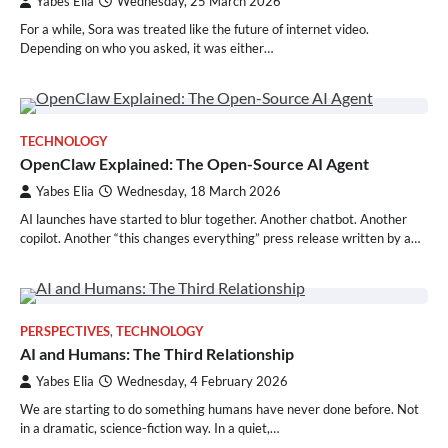
Yabes Elia
Wednesday, 25 March 2026
For a while, Sora was treated like the future of internet video.
Depending on who you asked, it was either…
TECHNOLOGY
OpenClaw Explained: The Open-Source AI Agent
Yabes Elia
Wednesday, 18 March 2026
AI launches have started to blur together. Another chatbot. Another
copilot. Another “this changes everything” press release written by a…
PERSPECTIVES
,
TECHNOLOGY
AI and Humans: The Third Relationship
Yabes Elia
Wednesday, 4 February 2026
We are starting to do something humans have never done before. Not
in a dramatic, science-fiction way. In a quiet,…