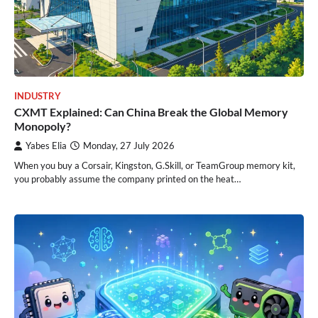
INDUSTRY
CXMT Explained: Can China Break the Global Memory
Monopoly?
Yabes Elia
Monday, 27 July 2026
When you buy a Corsair, Kingston, G.Skill, or TeamGroup memory kit,
you probably assume the company printed on the heat…