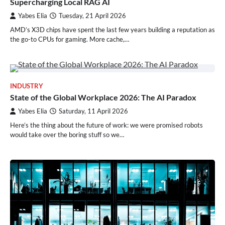
Supercharging Local RAG AI
Yabes Elia
Tuesday, 21 April 2026
AMD’s X3D chips have spent the last few years building a reputation as
the go-to CPUs for gaming. More cache,…
INDUSTRY
State of the Global Workplace 2026: The AI Paradox
Yabes Elia
Saturday, 11 April 2026
Here’s the thing about the future of work: we were promised robots
would take over the boring stuff so we…