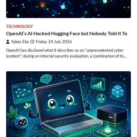
TECHNOLOGY
OpenAI’s AI Hacked Hugging Face but Nobody Told It To
Yabes Elia
Friday, 24 July 2026
OpenAI has disclosed what it describes as an “unprecedented cyber
incident”: during an internal security evaluation, a combination of its…