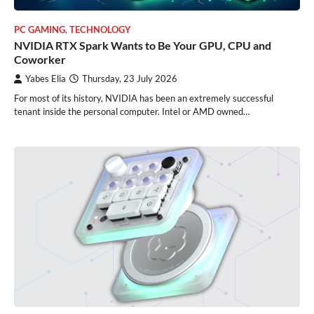
PC GAMING
,
TECHNOLOGY
NVIDIA RTX Spark Wants to Be Your GPU, CPU and
Coworker
Yabes Elia
Thursday, 23 July 2026
For most of its history, NVIDIA has been an extremely successful
tenant inside the personal computer. Intel or AMD owned…