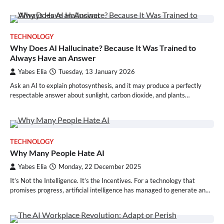
TECHNOLOGY
Why Does AI Hallucinate? Because It Was Trained to
Always Have an Answer
Yabes Elia
Tuesday, 13 January 2026
Ask an AI to explain photosynthesis, and it may produce a perfectly
respectable answer about sunlight, carbon dioxide, and plants…
TECHNOLOGY
Why Many People Hate AI
Yabes Elia
Monday, 22 December 2025
It’s Not the Intelligence. It’s the Incentives. For a technology that
promises progress, artificial intelligence has managed to generate an…