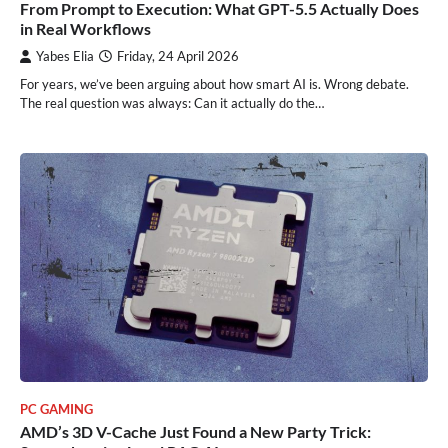
From Prompt to Execution: What GPT-5.5 Actually Does
in Real Workflows
Yabes Elia
Friday, 24 April 2026
For years, we’ve been arguing about how smart AI is. Wrong debate.
The real question was always: Can it actually do the…
PC GAMING
AMD’s 3D V-Cache Just Found a New Party Trick: