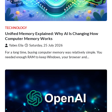
TECHNOLOGY
Unified Memory Explained: Why AI Is Changing How
Computer Memory Works
Yabes Elia
Saturday, 25 July 2026
For a long time, buying computer memory was relatively simple. You
needed enough RAM to keep Windows, your browser and…