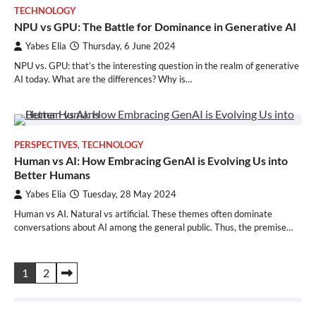
TECHNOLOGY
NPU vs GPU: The Battle for Dominance in Generative AI
Yabes Elia
Thursday, 6 June 2024
NPU vs. GPU: that’s the interesting question in the realm of generative
AI today. What are the differences? Why is…
PERSPECTIVES
,
TECHNOLOGY
Human vs AI: How Embracing GenAI is Evolving Us into
Better Humans
Yabes Elia
Tuesday, 28 May 2024
Human vs AI. Natural vs artificial. These themes often dominate
conversations about AI among the general public. Thus, the premise…
Posts
1
2
pagination