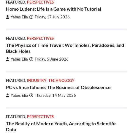
FEATURED
,
PERSPECTIVES
Homo Ludens: Life Is a Game with No Tutorial
Yabes Elia
Friday, 17 July 2026
FEATURED
,
PERSPECTIVES
The Physics of Time Travel: Wormholes, Paradoxes, and
Black Holes
Yabes Elia
Friday, 5 June 2026
FEATURED
,
INDUSTRY
,
TECHNOLOGY
PC vs Smartphone: The Business of Obsolescence
Yabes Elia
Thursday, 14 May 2026
FEATURED
,
PERSPECTIVES
The Reality of Modern Youth, According to Scientific
Data