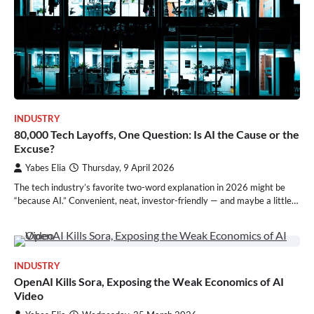
INDUSTRY
80,000 Tech Layoffs, One Question: Is AI the Cause or the
Excuse?
Yabes Elia
Thursday, 9 April 2026
The tech industry’s favorite two-word explanation in 2026 might be
“because AI.” Convenient, neat, investor-friendly — and maybe a little…
INDUSTRY
OpenAI Kills Sora, Exposing the Weak Economics of AI
Video