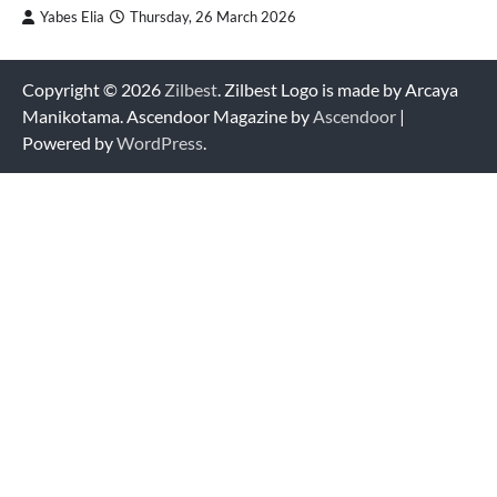
Yabes Elia
Thursday, 26 March 2026
Copyright © 2026
Zilbest
. Zilbest Logo is made by Arcaya
Manikotama. Ascendoor Magazine by
Ascendoor
|
Powered by
WordPress
.