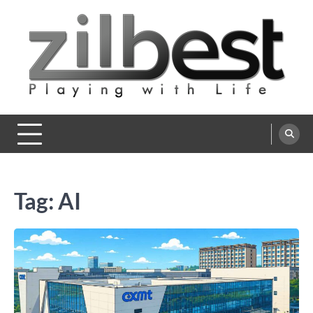
Skip
to
content
Zilbest
Playing with Life
Tag:
AI