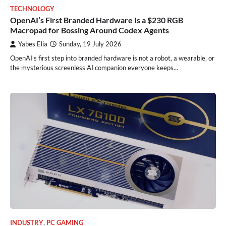
TECHNOLOGY
OpenAI’s First Branded Hardware Is a $230 RGB
Macropad for Bossing Around Codex Agents
Yabes Elia
Sunday, 19 July 2026
OpenAI’s first step into branded hardware is not a robot, a wearable, or
the mysterious screenless AI companion everyone keeps…
INDUSTRY
,
PC GAMING