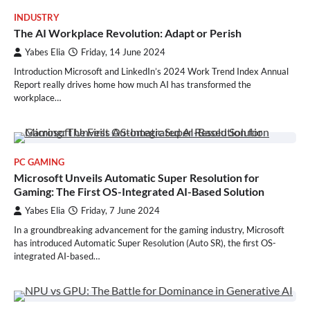
INDUSTRY
The AI Workplace Revolution: Adapt or Perish
Yabes Elia
Friday, 14 June 2024
Introduction Microsoft and LinkedIn’s 2024 Work Trend Index Annual
Report really drives home how much AI has transformed the
workplace…
PC GAMING
Microsoft Unveils Automatic Super Resolution for
Gaming: The First OS-Integrated AI-Based Solution
Yabes Elia
Friday, 7 June 2024
In a groundbreaking advancement for the gaming industry, Microsoft
has introduced Automatic Super Resolution (Auto SR), the first OS-
integrated AI-based…