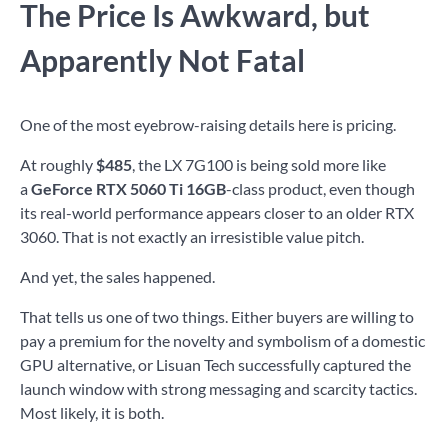
The Price Is Awkward, but
Apparently Not Fatal
One of the most eyebrow-raising details here is pricing.
At roughly
$485
, the LX 7G100 is being sold more like
a
GeForce RTX 5060 Ti 16GB
-class product, even though
its real-world performance appears closer to an older RTX
3060. That is not exactly an irresistible value pitch.
And yet, the sales happened.
That tells us one of two things. Either buyers are willing to
pay a premium for the novelty and symbolism of a domestic
GPU alternative, or Lisuan Tech successfully captured the
launch window with strong messaging and scarcity tactics.
Most likely, it is both.