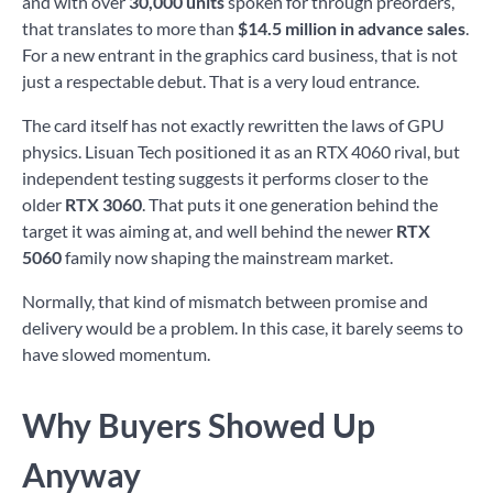
and with over
30,000 units
spoken for through preorders,
that translates to more than
$14.5 million in advance sales
.
For a new entrant in the graphics card business, that is not
just a respectable debut. That is a very loud entrance.
The card itself has not exactly rewritten the laws of GPU
physics. Lisuan Tech positioned it as an RTX 4060 rival, but
independent testing suggests it performs closer to the
older
RTX 3060
. That puts it one generation behind the
target it was aiming at, and well behind the newer
RTX
5060
family now shaping the mainstream market.
Normally, that kind of mismatch between promise and
delivery would be a problem. In this case, it barely seems to
have slowed momentum.
Why Buyers Showed Up
Anyway