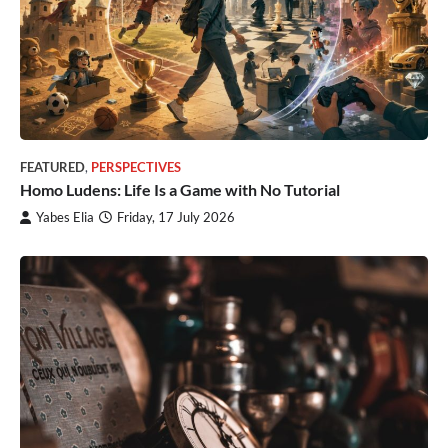
FEATURED
,
PERSPECTIVES
Homo Ludens: Life Is a Game with No Tutorial
Yabes Elia
Friday, 17 July 2026