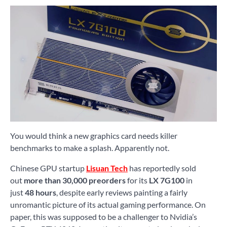
You would think a new graphics card needs killer
benchmarks to make a splash. Apparently not.
Chinese GPU startup
Lisuan Tech
has reportedly sold
out
more than 30,000 preorders
for its
LX 7G100
in
just
48 hours
, despite early reviews painting a fairly
unromantic picture of its actual gaming performance. On
paper, this was supposed to be a challenger to Nvidia’s