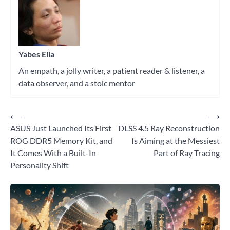
hardware
Yabes Elia
An empath, a jolly writer, a patient reader & listener, a
data observer, and a stoic mentor
⟵
⟶
Post
ASUS Just Launched Its First
DLSS 4.5 Ray Reconstruction
navigation
ROG DDR5 Memory Kit, and
Is Aiming at the Messiest
It Comes With a Built-In
Part of Ray Tracing
Personality Shift