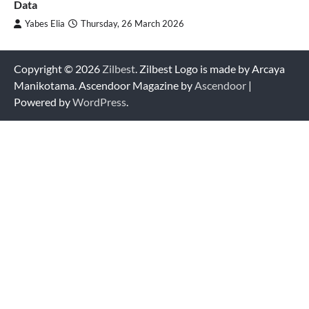
Data
Yabes Elia
Thursday, 26 March 2026
Copyright © 2026
Zilbest
. Zilbest Logo is made by Arcaya
Manikotama. Ascendoor Magazine by
Ascendoor
|
Powered by
WordPress
.