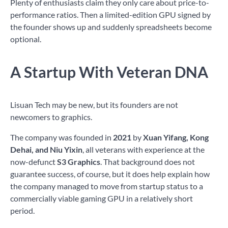
Plenty of enthusiasts claim they only care about price-to-
performance ratios. Then a limited-edition GPU signed by
the founder shows up and suddenly spreadsheets become
optional.
A Startup With Veteran DNA
Lisuan Tech may be new, but its founders are not
newcomers to graphics.
The company was founded in
2021
by
Xuan Yifang, Kong
Dehai, and Niu Yixin
, all veterans with experience at the
now-defunct
S3 Graphics
. That background does not
guarantee success, of course, but it does help explain how
the company managed to move from startup status to a
commercially viable gaming GPU in a relatively short
period.