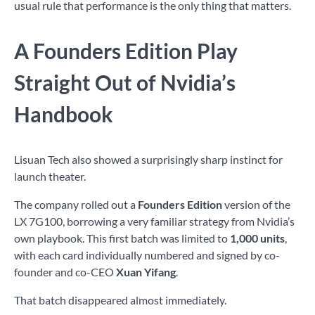
usual rule that performance is the only thing that matters.
A Founders Edition Play
Straight Out of Nvidia’s
Handbook
Lisuan Tech also showed a surprisingly sharp instinct for
launch theater.
The company rolled out a
Founders Edition
version of the
LX 7G100, borrowing a very familiar strategy from Nvidia’s
own playbook. This first batch was limited to
1,000 units
,
with each card individually numbered and signed by co-
founder and co-CEO
Xuan Yifang
.
That batch disappeared almost immediately.