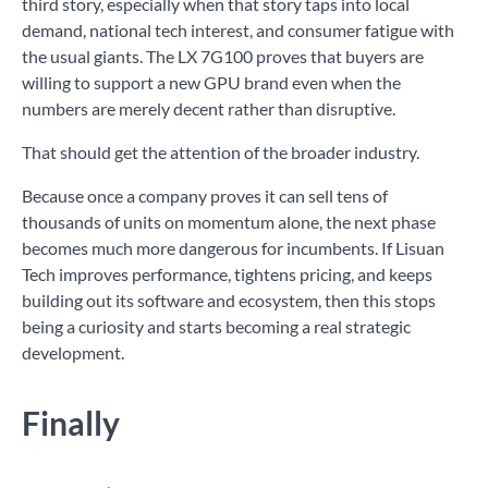
third story, especially when that story taps into local
demand, national tech interest, and consumer fatigue with
the usual giants. The LX 7G100 proves that buyers are
willing to support a new GPU brand even when the
numbers are merely decent rather than disruptive.
That should get the attention of the broader industry.
Because once a company proves it can sell tens of
thousands of units on momentum alone, the next phase
becomes much more dangerous for incumbents. If Lisuan
Tech improves performance, tightens pricing, and keeps
building out its software and ecosystem, then this stops
being a curiosity and starts becoming a real strategic
development.
Finally