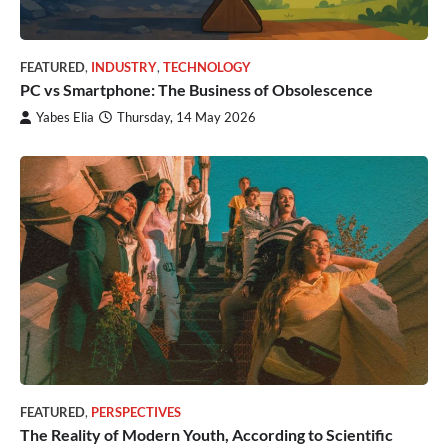
FEATURED
,
INDUSTRY
,
TECHNOLOGY
PC vs Smartphone: The Business of Obsolescence
Yabes Elia
Thursday, 14 May 2026
FEATURED
,
PERSPECTIVES
The Reality of Modern Youth, According to Scientific