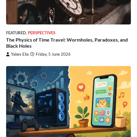
FEATURED
,
PERSPECTIVES
The Physics of Time Travel: Wormholes, Paradoxes, and
Black Holes
Yabes Elia
Friday, 5 June 2026