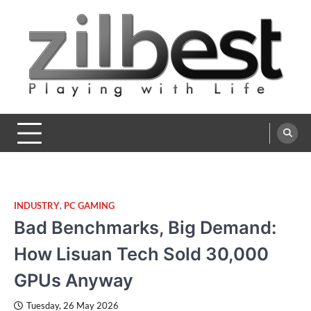
Skip
to
content
Zilbest
Playing with Life
INDUSTRY
,
PC GAMING
Bad Benchmarks, Big Demand:
How Lisuan Tech Sold 30,000
GPUs Anyway
Tuesday, 26 May 2026