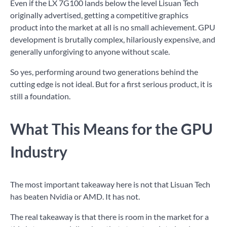
Even if the LX 7G100 lands below the level Lisuan Tech
originally advertised, getting a competitive graphics
product into the market at all is no small achievement. GPU
development is brutally complex, hilariously expensive, and
generally unforgiving to anyone without scale.
So yes, performing around two generations behind the
cutting edge is not ideal. But for a first serious product, it is
still a foundation.
What This Means for the GPU
Industry
The most important takeaway here is not that Lisuan Tech
has beaten Nvidia or AMD. It has not.
The real takeaway is that there is room in the market for a