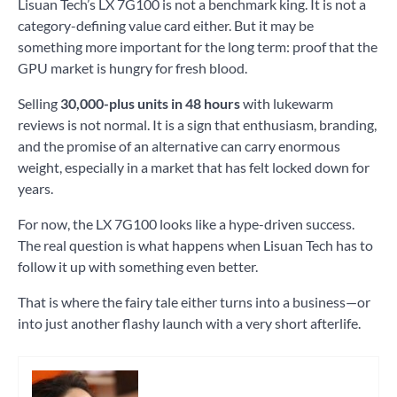
Lisuan Tech’s LX 7G100 is not a benchmark king. It is not a
category-defining value card either. But it may be
something more important for the long term: proof that the
GPU market is hungry for fresh blood.
Selling
30,000-plus units in 48 hours
with lukewarm
reviews is not normal. It is a sign that enthusiasm, branding,
and the promise of an alternative can carry enormous
weight, especially in a market that has felt locked down for
years.
For now, the LX 7G100 looks like a hype-driven success.
The real question is what happens when Lisuan Tech has to
follow it up with something even better.
That is where the fairy tale either turns into a business—or
into just another flashy launch with a very short afterlife.
Tagged
AI
,
pc