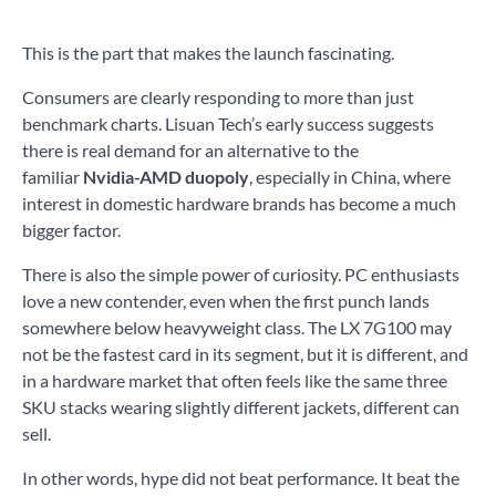
This is the part that makes the launch fascinating.
Consumers are clearly responding to more than just
benchmark charts. Lisuan Tech’s early success suggests
there is real demand for an alternative to the
familiar
Nvidia-AMD duopoly
, especially in China, where
interest in domestic hardware brands has become a much
bigger factor.
There is also the simple power of curiosity. PC enthusiasts
love a new contender, even when the first punch lands
somewhere below heavyweight class. The LX 7G100 may
not be the fastest card in its segment, but it is different, and
in a hardware market that often feels like the same three
SKU stacks wearing slightly different jackets, different can
sell.
In other words, hype did not beat performance. It beat the