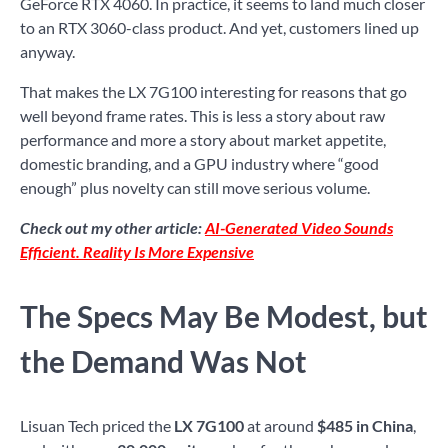
GeForce RTX 4060. In practice, it seems to land much closer
to an RTX 3060-class product. And yet, customers lined up
anyway.
That makes the LX 7G100 interesting for reasons that go
well beyond frame rates. This is less a story about raw
performance and more a story about market appetite,
domestic branding, and a GPU industry where “good
enough” plus novelty can still move serious volume.
Check out my other article:
AI-Generated Video Sounds
Efficient. Reality Is More Expensive
The Specs May Be Modest, but
the Demand Was Not
Lisuan Tech priced the
LX 7G100
at around
$485 in China
,