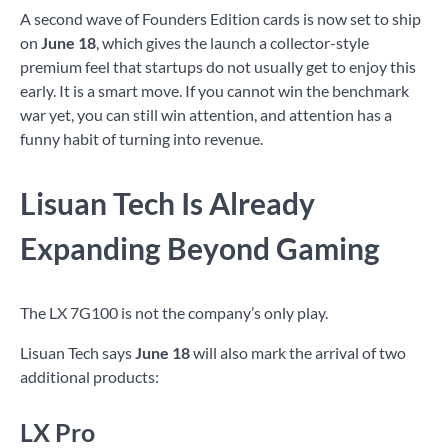
A second wave of Founders Edition cards is now set to ship
on
June 18
, which gives the launch a collector-style
premium feel that startups do not usually get to enjoy this
early. It is a smart move. If you cannot win the benchmark
war yet, you can still win attention, and attention has a
funny habit of turning into revenue.
Lisuan Tech Is Already
Expanding Beyond Gaming
The LX 7G100 is not the company’s only play.
Lisuan Tech says
June 18
will also mark the arrival of two
additional products:
LX Pro