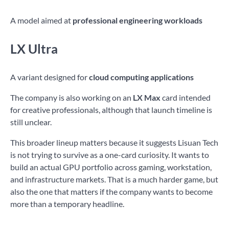
A model aimed at
professional engineering workloads
LX Ultra
A variant designed for
cloud computing applications
The company is also working on an
LX Max
card intended
for creative professionals, although that launch timeline is
still unclear.
This broader lineup matters because it suggests Lisuan Tech
is not trying to survive as a one-card curiosity. It wants to
build an actual GPU portfolio across gaming, workstation,
and infrastructure markets. That is a much harder game, but
also the one that matters if the company wants to become
more than a temporary headline.