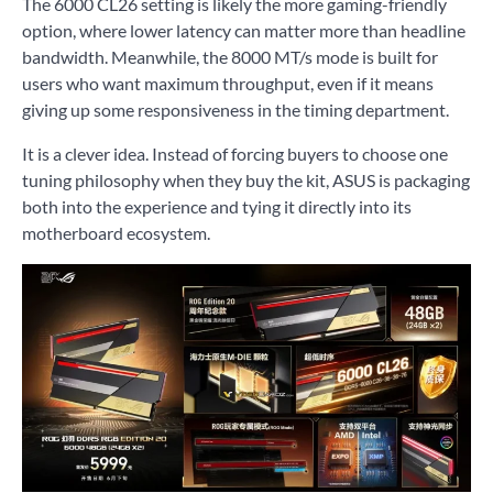
The 6000 CL26 setting is likely the more gaming-friendly
option, where lower latency can matter more than headline
bandwidth. Meanwhile, the 8000 MT/s mode is built for
users who want maximum throughput, even if it means
giving up some responsiveness in the timing department.
It is a clever idea. Instead of forcing buyers to choose one
tuning philosophy when they buy the kit, ASUS is packaging
both into the experience and tying it directly into its
motherboard ecosystem.