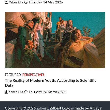
Yabes Elia
Thursday, 14 May 2026
FEATURED
,
PERSPECTIVES
The Reality of Modern Youth, According to Scientific
Data
Yabes Elia
Thursday, 26 March 2026
Copyright © 2026
Zilbest
. Zilbest Logo is made by Arcaya