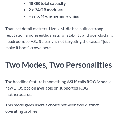
48 GB total capacity
2 x 24 GB modules
Hynix M-die memory chips
That last detail matters. Hynix M-die has built a strong
reputation among enthusiasts for stability and overclocking
headroom, so ASUS clearly is not targeting the casual “just
make it boot” crowd here.
Two Modes, Two Personalities
The headline feature is something ASUS calls
ROG Mode
, a
new BIOS option available on supported ROG
motherboards.
This mode gives users a choice between two distinct
operating profiles: