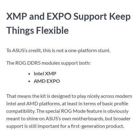
XMP and EXPO Support Keep
Things Flexible
To ASUS’s credit, this is not a one-platform stunt.
The ROG DDR5 modules support both:
Intel XMP
AMD EXPO
That means the kit is designed to play nicely across modern
Intel and AMD platforms, at least in terms of basic profile
compatibility. The special ROG Mode feature is obviously
meant to shine on ASUS’s own motherboards, but broader
support is still important for a first-generation product.