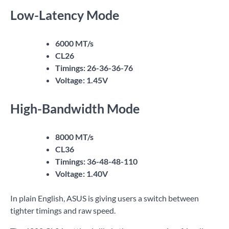
Low-Latency Mode
6000 MT/s
CL26
Timings: 26-36-36-76
Voltage: 1.45V
High-Bandwidth Mode
8000 MT/s
CL36
Timings: 36-48-48-110
Voltage: 1.40V
In plain English, ASUS is giving users a switch between
tighter timings and raw speed.