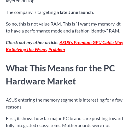
layered on top.
The company is targeting a
late June launch
.
So no, this is not value RAM. This is “I want my memory kit
to have a performance mode and a fashion identity” RAM.
Check out my other article:
ASUS’s Premium GPU Cable May
Be Solving the Wrong Problem
What This Means for the PC
Hardware Market
ASUS entering the memory segment is interesting for a few
reasons.
First, it shows how far major PC brands are pushing toward
fully integrated ecosystems. Motherboards were not