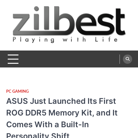
Skip
to
content
Zilbest
Playing with Life
PC GAMING
ASUS Just Launched Its First
ROG DDR5 Memory Kit, and It
Comes With a Built-In
Personality Shift