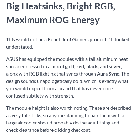
Big Heatsinks, Bright RGB,
Maximum ROG Energy
This would not be a Republic of Gamers product if it looked
understated.
ASUS has equipped the modules with a tall aluminum heat
spreader dressed in a mix of
gold, red, black, and silver
,
along with RGB lighting that syncs through
Aura Sync
. The
design sounds unapologetically bold, which is exactly what
you would expect from a brand that has never once
confused subtlety with strength.
The module height is also worth noting. These are described
as very tall sticks, so anyone planning to pair them with a
large air cooler should probably do the adult thing and
check clearance before clicking checkout.