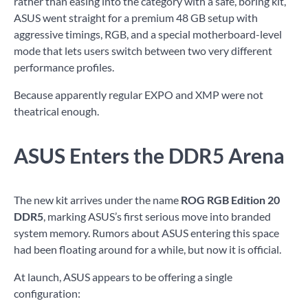
rather than easing into the category with a safe, boring kit,
ASUS went straight for a premium 48 GB setup with
aggressive timings, RGB, and a special motherboard-level
mode that lets users switch between two very different
performance profiles.
Because apparently regular EXPO and XMP were not
theatrical enough.
ASUS Enters the DDR5 Arena
The new kit arrives under the name
ROG RGB Edition 20
DDR5
, marking ASUS’s first serious move into branded
system memory. Rumors about ASUS entering this space
had been floating around for a while, but now it is official.
At launch, ASUS appears to be offering a single
configuration: