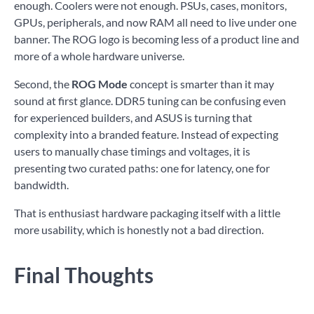
enough. Coolers were not enough. PSUs, cases, monitors,
GPUs, peripherals, and now RAM all need to live under one
banner. The ROG logo is becoming less of a product line and
more of a whole hardware universe.
Second, the
ROG Mode
concept is smarter than it may
sound at first glance. DDR5 tuning can be confusing even
for experienced builders, and ASUS is turning that
complexity into a branded feature. Instead of expecting
users to manually chase timings and voltages, it is
presenting two curated paths: one for latency, one for
bandwidth.
That is enthusiast hardware packaging itself with a little
more usability, which is honestly not a bad direction.
Final Thoughts