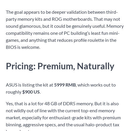
The goal appears to be deeper validation between third-
party memory kits and ROG motherboards. That may not
sound glamorous, but it could be genuinely useful. Memory
compatibility remains one of PC building’s least fun mini-
games, and anything that reduces profile roulette in the
BIOS is welcome.
Pricing: Premium, Naturally
ASUS is listing the kit at
5999 RMB
, which works out to
roughly
$900 US
.
Yes, that is a lot for 48 GB of DDR5 memory. But it is also
not wildly out of line with the current top-end memory
market, especially for enthusiast-grade kits with premium
binning, aggressive specs, and the usual halo-product tax