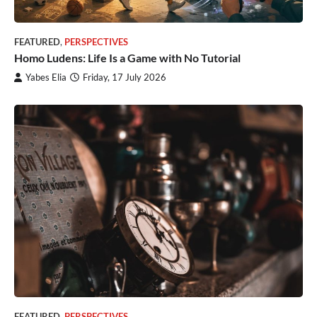
FEATURED
,
PERSPECTIVES
Homo Ludens: Life Is a Game with No Tutorial
Yabes Elia
Friday, 17 July 2026
FEATURED
,
PERSPECTIVES