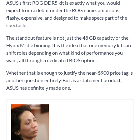
ASUS’s first ROG DDR5 kit is exactly what you would
expect from a debut under the ROG name: ambitious,
flashy, expensive, and designed to make specs part of the
spectacle.
The standout feature is not just the 48 GB capacity or the
Hynix M-die binning. It is the idea that one memory kit can
shift roles depending on what kind of performance you
want, all through a dedicated BIOS option.
Whether that is enough to justify the near-$900 price tag is
another question entirely. But as a statement product,
ASUS has definitely made one.
Tagged
pc
hardware