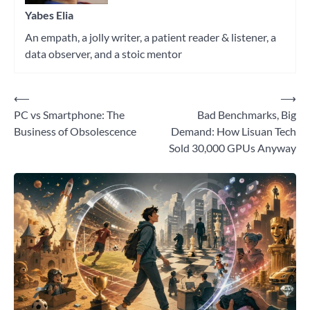
Yabes Elia
An empath, a jolly writer, a patient reader & listener, a
data observer, and a stoic mentor
⟵
⟶
Post
PC vs Smartphone: The
Bad Benchmarks, Big
navigation
Business of Obsolescence
Demand: How Lisuan Tech
Sold 30,000 GPUs Anyway