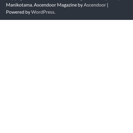
Manikotama. Ascendoor Magazine by
Ascendoor
|
Powered by
WordPress
.