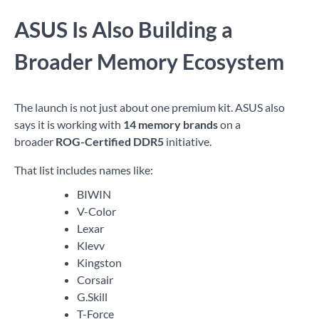
ASUS Is Also Building a
Broader Memory Ecosystem
The launch is not just about one premium kit. ASUS also
says it is working with
14 memory brands
on a
broader
ROG-Certified DDR5
initiative.
That list includes names like:
BIWIN
V-Color
Lexar
Klevv
Kingston
Corsair
G.Skill
T-Force