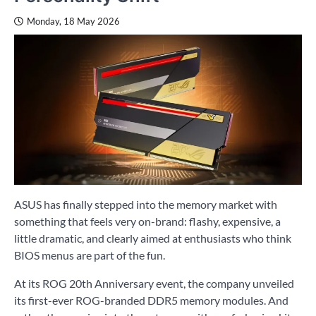
Monday, 18 May 2026
ASUS has finally stepped into the memory market with
something that feels very on-brand: flashy, expensive, a
little dramatic, and clearly aimed at enthusiasts who think
BIOS menus are part of the fun.
At its ROG 20th Anniversary event, the company unveiled
its first-ever ROG-branded DDR5 memory modules. And