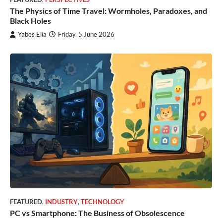
The Physics of Time Travel: Wormholes, Paradoxes, and
Black Holes
Yabes Elia
Friday, 5 June 2026
FEATURED
,
INDUSTRY
,
TECHNOLOGY
PC vs Smartphone: The Business of Obsolescence