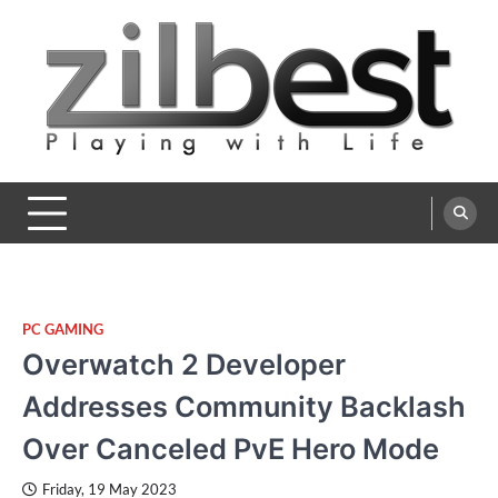
Skip
to
content
Zilbest
Playing with Life
PC GAMING
Overwatch 2 Developer
Addresses Community Backlash
Over Canceled PvE Hero Mode
Friday, 19 May 2023