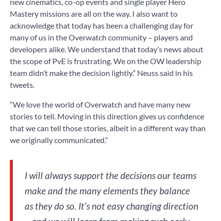
new cinematics, co-op events and single player Hero
Mastery missions are all on the way. I also want to
acknowledge that today has been a challenging day for
many of us in the Overwatch community – players and
developers alike. We understand that today’s news about
the scope of PvE is frustrating. We on the OW leadership
team didn’t make the decision lightly.” Neuss said in his
tweets.
“We love the world of Overwatch and have many new
stories to tell. Moving in this direction gives us confidence
that we can tell those stories, albeit in a different way than
we originally communicated.”
I will always support the decisions our teams
make and the many elements they balance
as they do so. It’s not easy changing direction