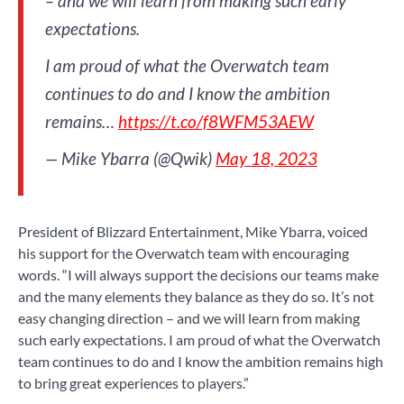
– and we will learn from making such early
expectations.
I am proud of what the Overwatch team
continues to do and I know the ambition
remains…
https://t.co/f8WFM53AEW
— Mike Ybarra (@Qwik)
May 18, 2023
President of Blizzard Entertainment, Mike Ybarra, voiced
his support for the Overwatch team with encouraging
words. “I will always support the decisions our teams make
and the many elements they balance as they do so. It’s not
easy changing direction – and we will learn from making
such early expectations. I am proud of what the Overwatch
team continues to do and I know the ambition remains high
to bring great experiences to players.”