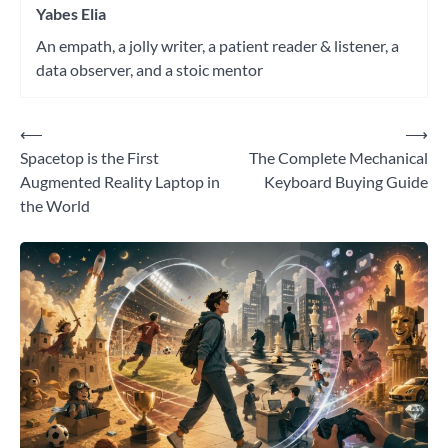
Yabes Elia
An empath, a jolly writer, a patient reader & listener, a
data observer, and a stoic mentor
⟵
⟶
Post
Spacetop is the First
The Complete Mechanical
navigation
Augmented Reality Laptop in
Keyboard Buying Guide
the World