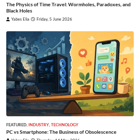
The Physics of Time Travel: Wormholes, Paradoxes, and
Black Holes
Yabes Elia
Friday, 5 June 2026
FEATURED
,
INDUSTRY
,
TECHNOLOGY
PC vs Smartphone: The Business of Obsolescence