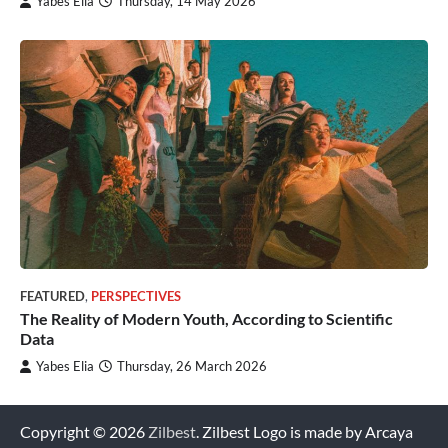
Yabes Elia
Thursday, 14 May 2026
FEATURED
,
PERSPECTIVES
The Reality of Modern Youth, According to Scientific
Data
Yabes Elia
Thursday, 26 March 2026
Copyright © 2026
Zilbest
. Zilbest Logo is made by Arcaya