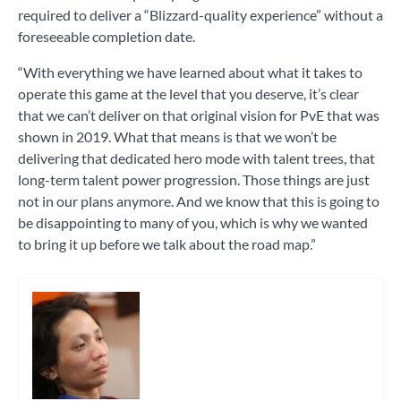
required to deliver a “Blizzard-quality experience” without a
foreseeable completion date.
“With everything we have learned about what it takes to
operate this game at the level that you deserve, it’s clear
that we can’t deliver on that original vision for PvE that was
shown in 2019. What that means is that we won’t be
delivering that dedicated hero mode with talent trees, that
long-term talent power progression. Those things are just
not in our plans anymore. And we know that this is going to
be disappointing to many of you, which is why we wanted
to bring it up before we talk about the road map.”
Tagged
games