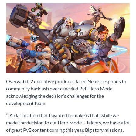
Overwatch 2 executive producer Jared Neuss responds to
community backlash over canceled PvE Hero Mode,
acknowledging the decision’s challenges for the
development team.
“”A clarification that I wanted to make is that, while we
made the decision to cut Hero Mode + Talents, we have a lot
of great PvE content coming this year. Big story missions,