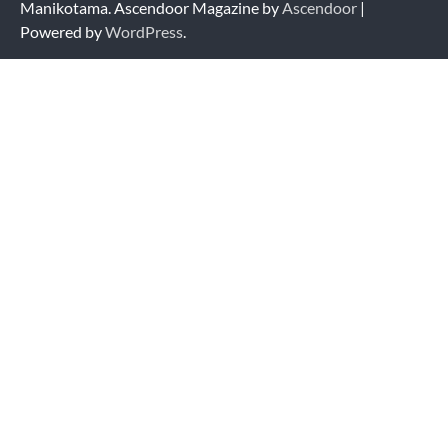
Manikotama. Ascendoor Magazine by
Ascendoor
|
Powered by
WordPress
.