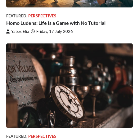
FEATURED
,
PERSPECTIVES
Homo Ludens: Life Is a Game with No Tutorial
Yabes Elia
Friday, 17 July 2026
FEATURED
,
PERSPECTIVES