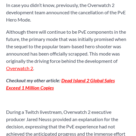
In case you didn’t know, previously, the Overwatch 2
development team announced the cancellation of the PvE
Hero Mode.
Although there will continue to be PvE components in the
future, the primary mode that was initially promised when
the sequel to the popular team-based hero shooter was
announced has been officially scrapped. This mode was
originally the driving force behind the development of
Overwatch 2
.
Checkout my other article:
Dead Island 2 Global Sales
Exceed 1 Million Copies
During a Twitch livestream, Overwatch 2 executive
producer Jared Neuss provided an explanation for the
decision, expressing that the PvE experience had not
achieved the anticipated progress and the immense effort