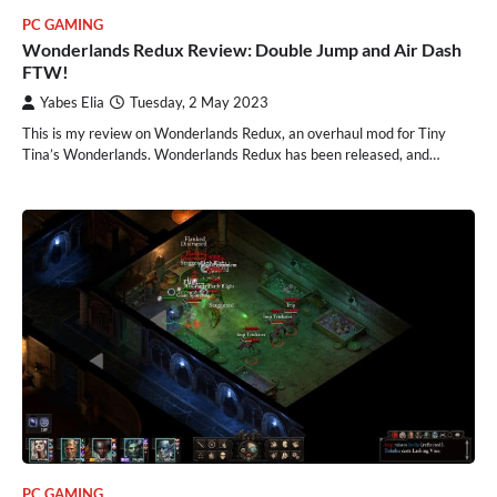
PC GAMING
Wonderlands Redux Review: Double Jump and Air Dash
FTW!
Yabes Elia
Tuesday, 2 May 2023
This is my review on Wonderlands Redux, an overhaul mod for Tiny
Tina’s Wonderlands. Wonderlands Redux has been released, and…
PC GAMING