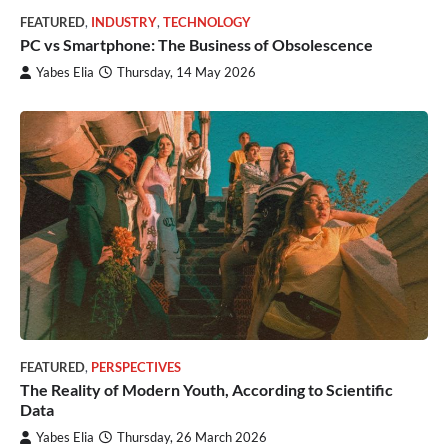
FEATURED
,
INDUSTRY
,
TECHNOLOGY
PC vs Smartphone: The Business of Obsolescence
Yabes Elia
Thursday, 14 May 2026
FEATURED
,
PERSPECTIVES
The Reality of Modern Youth, According to Scientific
Data
Yabes Elia
Thursday, 26 March 2026