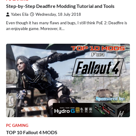
Step-by-Step Deadfire Modding Tutorial and Tools
Yabes Elia
Wednesday, 18 July 2018
Even though it has many flaws and bugs, I still think PoE 2: Deadfire is
an enjoyable game. Moreover, it…
PC GAMING
TOP 10 Fallout 4 MODS