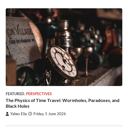
FEATURED
,
PERSPECTIVES
The Physics of Time Travel: Wormholes, Paradoxes, and
Black Holes
Yabes Elia
Friday, 5 June 2026