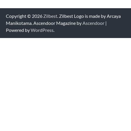
Copyright © 2026
Zilbest
. Zilbest Logo is made by Arcaya
Manikotama. Ascendoor Magazine by
Ascendoor
|
Powered by
WordPress
.