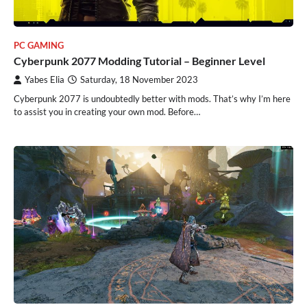
PC GAMING
Cyberpunk 2077 Modding Tutorial – Beginner Level
Yabes Elia
Saturday, 18 November 2023
Cyberpunk 2077 is undoubtedly better with mods. That’s why I’m here
to assist you in creating your own mod. Before…