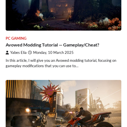
PC GAMING
Avowed Modding Tutorial — Gameplay/Cheat?
Yabes Elia
Monday, 10 March 2025
In this article, I will give you an Avowed modding tutorial, focusing on
gameplay modifications that you can use to…