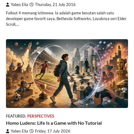
Yabes Elia
Thursday, 21 July 2016
Fallout 4 memang istimewa. Ia adalah game besutan salah satu
developer game favorit saya, Bethesda Softworks. Layaknya seri Elder
Scroll,…
FEATURED
,
PERSPECTIVES
Homo Ludens: Life Is a Game with No Tutorial
Yabes Elia
Friday, 17 July 2026