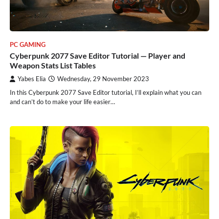
PC GAMING
Cyberpunk 2077 Save Editor Tutorial — Player and
Weapon Stats List Tables
Yabes Elia
Wednesday, 29 November 2023
In this Cyberpunk 2077 Save Editor tutorial, I’ll explain what you can
and can’t do to make your life easier…