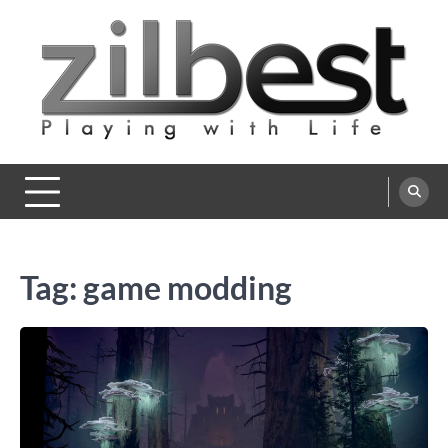
Skip
to
content
Zilbest
Playing with Life
Tag:
game modding