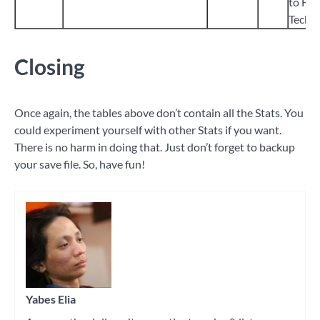
to Ful
Tech 
Closing
Once again, the tables above don’t contain all the Stats. You
could experiment yourself with other Stats if you want.
There is no harm in doing that. Just don’t forget to backup
your save file. So, have fun!
Tagged
game
modding
Yabes Elia