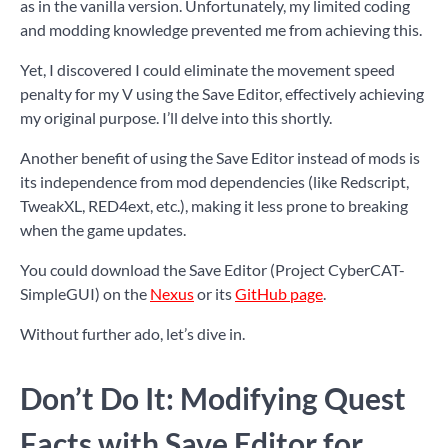
as in the vanilla version. Unfortunately, my limited coding
and modding knowledge prevented me from achieving this.
Yet, I discovered I could eliminate the movement speed
penalty for my V using the Save Editor, effectively achieving
my original purpose. I’ll delve into this shortly.
Another benefit of using the Save Editor instead of mods is
its independence from mod dependencies (like Redscript,
TweakXL, RED4ext, etc.), making it less prone to breaking
when the game updates.
You could download the Save Editor (Project CyberCAT-
SimpleGUI) on the
Nexus
or its
GitHub page
.
Without further ado, let’s dive in.
Don’t Do It: Modifying Quest
Facts with Save Editor for