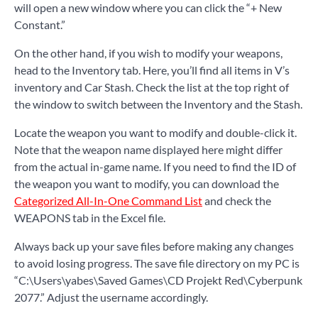
will open a new window where you can click the “+ New
Constant.”
On the other hand, if you wish to modify your weapons,
head to the Inventory tab. Here, you’ll find all items in V’s
inventory and Car Stash. Check the list at the top right of
the window to switch between the Inventory and the Stash.
Locate the weapon you want to modify and double-click it.
Note that the weapon name displayed here might differ
from the actual in-game name. If you need to find the ID of
the weapon you want to modify, you can download the
Categorized All-In-One Command List
and check the
WEAPONS tab in the Excel file.
Always back up your save files before making any changes
to avoid losing progress. The save file directory on my PC is
“C:\Users\yabes\Saved Games\CD Projekt Red\Cyberpunk
2077.” Adjust the username accordingly.