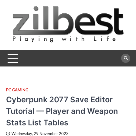
Skip
to
content
Zilbest
Playing with Life
PC GAMING
Cyberpunk 2077 Save Editor
Tutorial — Player and Weapon
Stats List Tables
Wednesday, 29 November 2023