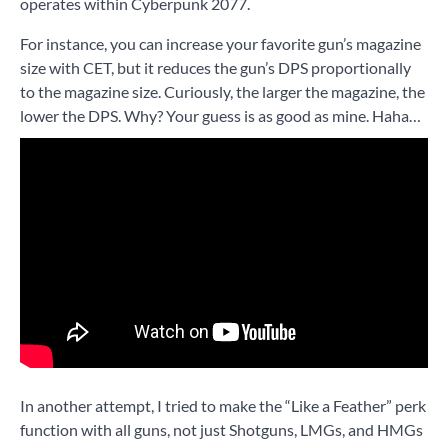
operates within Cyberpunk 2077.
For instance, you can increase your favorite gun’s magazine
size with CET, but it reduces the gun’s DPS proportionally
to the magazine size. Curiously, the larger the magazine, the
lower the DPS. Why? Your guess is as good as mine. Haha…
In another attempt, I tried to make the “Like a Feather” perk
function with all guns, not just Shotguns, LMGs, and HMGs