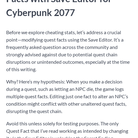
Cyberpunk 2077
Before we explore cheating stats, let’s address a crucial
point—modifying quest facts using the Save Editor. It’s a
frequently asked question across the community and
strongly advised against due to potential quest chain
disruptions or unintended outcomes, especially at the time
of this writing.
Why? Here’s my hypothesis: When you make a decision
during a quest, such as letting an NPC die, the game logs
multiple quest facts. Editing just one fact to alter an NPC’s
condition might conflict with other unaltered quest facts,
disrupting the quest chain.
Avoid this unless solely for testing purposes. The only
Quest Fact that I’ve read working as intended by changing