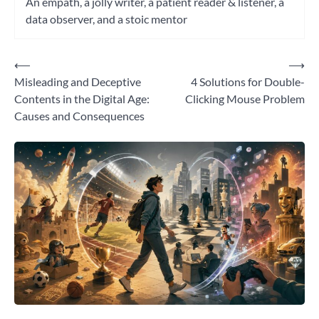
An empath, a jolly writer, a patient reader & listener, a
data observer, and a stoic mentor
⟵
⟶
Post
Misleading and Deceptive
4 Solutions for Double-
navigation
Contents in the Digital Age:
Clicking Mouse Problem
Causes and Consequences