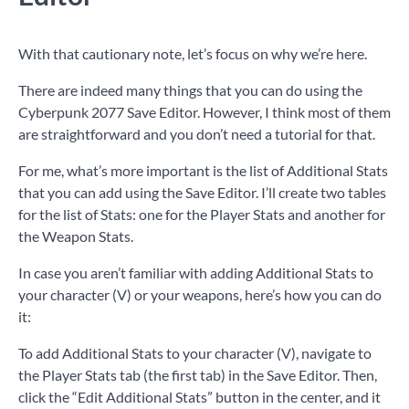
With that cautionary note, let’s focus on why we’re here.
There are indeed many things that you can do using the
Cyberpunk 2077 Save Editor. However, I think most of them
are straightforward and you don’t need a tutorial for that.
For me, what’s more important is the list of Additional Stats
that you can add using the Save Editor. I’ll create two tables
for the list of Stats: one for the Player Stats and another for
the Weapon Stats.
In case you aren’t familiar with adding Additional Stats to
your character (V) or your weapons, here’s how you can do
it:
To add Additional Stats to your character (V), navigate to
the Player Stats tab (the first tab) in the Save Editor. Then,
click the “Edit Additional Stats” button in the center, and it