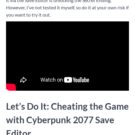
it via the Save Editor is unlocking the Secret Ending.
However, I’ve not tested it myself, so do it at your own risk if
you want to try it out.
Let’s Do It: Cheating the Game
with Cyberpunk 2077 Save
Editor