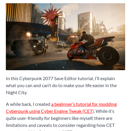
In this Cyberpunk 2077 Save Editor tutorial, I’ll explain
what you can and can’t do to make your life easier in the
Night City.
A while back, I created
a beginner’s tutorial for modding
Cyberpunk using Cyber Engine Tweak (CET)
. While it’s
quite user-friendly for beginners like myself, there are
limitations and caveats to consider regarding how CET