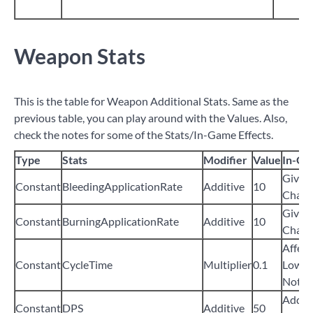
Weapon Stats
This is the table for Weapon Additional Stats. Same as the
previous table, you can play around with the Values. Also,
check the notes for some of the Stats/In-Game Effects.
Type
Stats
Modifier
Value
In-Ga
Give
Constant
BleedingApplicationRate
Additive
10
Chanc
Give
Constant
BurningApplicationRate
Additive
10
Chanc
Affect
Constant
CycleTime
Multiplier
0.1
Lower 
Not Fu
Add
5
Constant
DPS
Additive
50