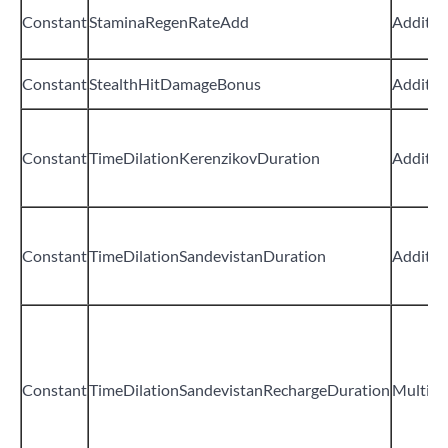
Constant
StaminaRegenRateAdd
Additiv
Constant
StealthHitDamageBonus
Additiv
Constant
TimeDilationKerenzikovDuration
Additiv
Constant
TimeDilationSandevistanDuration
Additiv
Constant
TimeDilationSandevistanRechargeDuration
Multipli