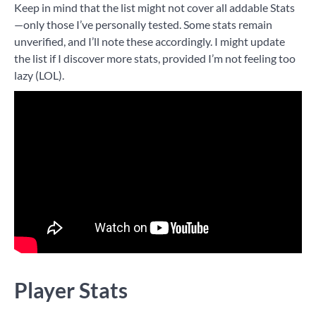
Keep in mind that the list might not cover all addable Stats
—only those I’ve personally tested. Some stats remain
unverified, and I’ll note these accordingly. I might update
the list if I discover more stats, provided I’m not feeling too
lazy (LOL).
Player Stats