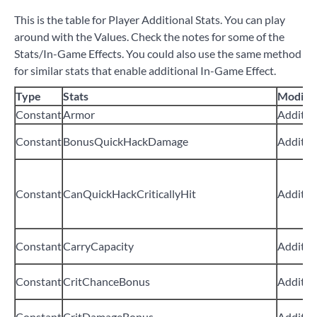
This is the table for Player Additional Stats. You can play
around with the Values. Check the notes for some of the
Stats/In-Game Effects. You could also use the same method
for similar stats that enable additional In-Game Effect.
Type
Stats
Modifie
Constant
Armor
Additiv
Constant
BonusQuickHackDamage
Additiv
Constant
CanQuickHackCriticallyHit
Additiv
Constant
CarryCapacity
Additiv
Constant
CritChanceBonus
Additiv
Constant
CritDamageBonus
Additiv