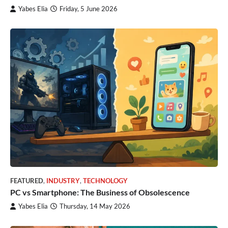
Yabes Elia
Friday, 5 June 2026
FEATURED
,
INDUSTRY
,
TECHNOLOGY
PC vs Smartphone: The Business of Obsolescence
Yabes Elia
Thursday, 14 May 2026