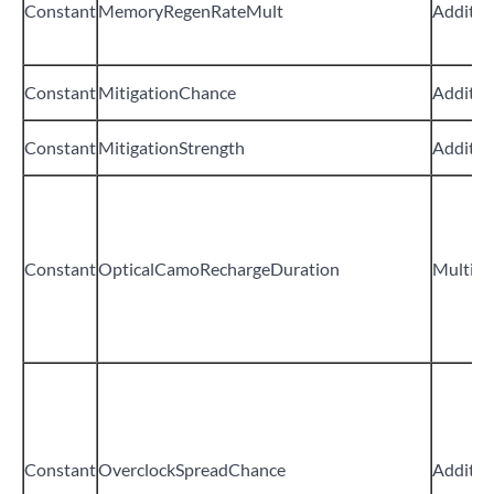
Constant
MemoryRegenRateMult
Additiv
Constant
MitigationChance
Additiv
Constant
MitigationStrength
Additiv
Constant
OpticalCamoRechargeDuration
Multipli
Constant
OverclockSpreadChance
Additiv