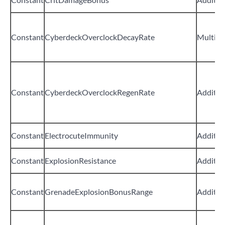
Constant
CyberdeckOverclockDecayRate
Multipli
Constant
CyberdeckOverclockRegenRate
Additiv
Constant
ElectrocuteImmunity
Additiv
Constant
ExplosionResistance
Additiv
Constant
GrenadeExplosionBonusRange
Additiv