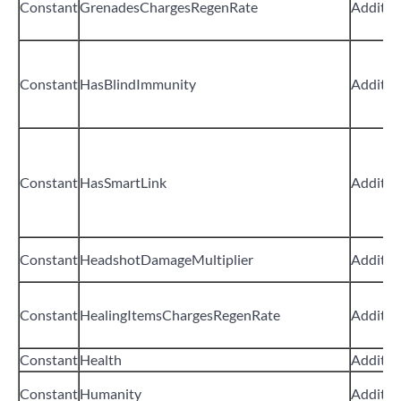
Constant
GrenadesChargesRegenRate
Additiv
Constant
HasBlindImmunity
Additiv
Constant
HasSmartLink
Additiv
Constant
HeadshotDamageMultiplier
Additiv
Constant
HealingItemsChargesRegenRate
Additiv
Constant
Health
Additiv
Constant
Humanity
Additiv