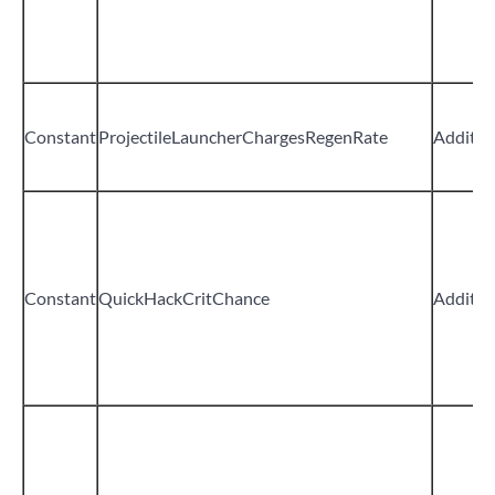
Constant
ProjectileLauncherChargesRegenRate
Additiv
Constant
QuickHackCritChance
Additiv