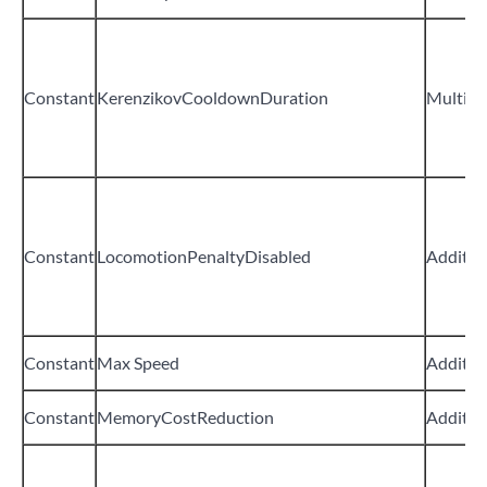
Constant
KerenzikovCooldownDuration
Multipli
Constant
LocomotionPenaltyDisabled
Additiv
Constant
Max Speed
Additiv
Constant
MemoryCostReduction
Additiv