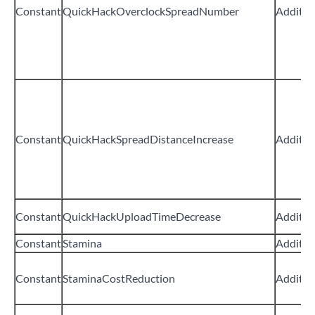
Constant
QuickHackOverclockSpreadNumber
Additiv
Constant
QuickHackSpreadDistanceIncrease
Additiv
Constant
QuickHackUploadTimeDecrease
Additiv
Constant
Stamina
Additiv
Constant
StaminaCostReduction
Additiv