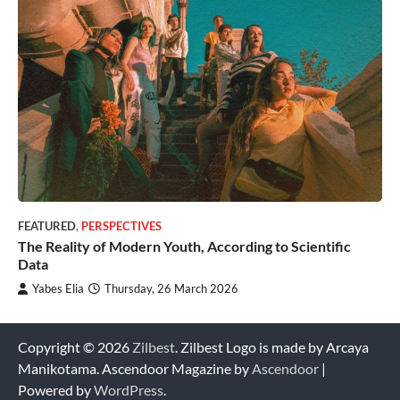
FEATURED
,
PERSPECTIVES
The Reality of Modern Youth, According to Scientific
Data
Yabes Elia
Thursday, 26 March 2026
Copyright © 2026
Zilbest
. Zilbest Logo is made by Arcaya
Manikotama. Ascendoor Magazine by
Ascendoor
|
Powered by
WordPress
.