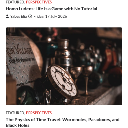
FEATURED
,
PERSPECTIVES
Homo Ludens: Life Is a Game with No Tutorial
Yabes Elia
Friday, 17 July 2026
FEATURED
,
PERSPECTIVES
The Physics of Time Travel: Wormholes, Paradoxes, and
Black Holes