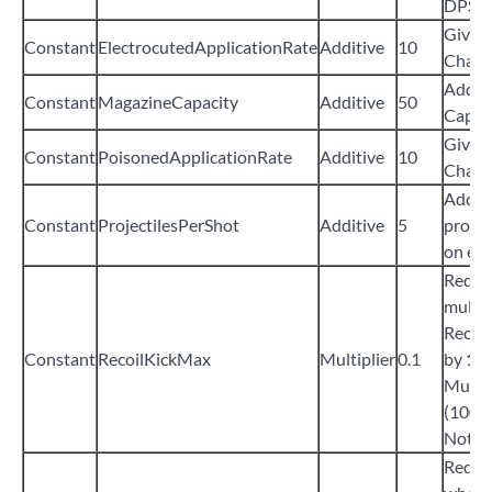
DPS
Give
Constant
ElectrocutedApplicationRate
Additive
10
Chanc
Add
5
Constant
MagazineCapacity
Additive
50
Capac
Give
Constant
PoisonedApplicationRate
Additive
10
Chanc
Add
5
Constant
ProjectilesPerShot
Additive
5
projec
on eve
Reduce
multip
Recoil
Constant
RecoilKickMax
Multiplier
0.1
by
1%
Multip
(100%
Not Fu
Reduc