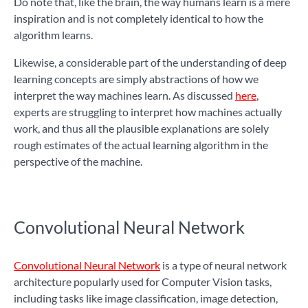
Do note that, like the brain, the way humans learn is a mere
inspiration and is not completely identical to how the
algorithm learns.
Likewise, a considerable part of the understanding of deep
learning concepts are simply abstractions of how we
interpret the way machines learn. As discussed
here
,
experts are struggling to interpret how machines actually
work, and thus all the plausible explanations are solely
rough estimates of the actual learning algorithm in the
perspective of the machine.
Convolutional Neural Network
Convolutional Neural Network
is a type of neural network
architecture popularly used for Computer Vision tasks,
including tasks like image classification, image detection,