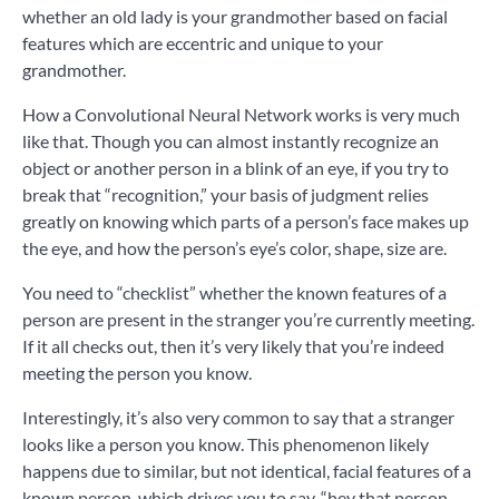
whether an old lady is your grandmother based on facial
features which are eccentric and unique to your
grandmother.
How a Convolutional Neural Network works is very much
like that. Though you can almost instantly recognize an
object or another person in a blink of an eye, if you try to
break that “recognition,” your basis of judgment relies
greatly on knowing which parts of a person’s face makes up
the eye, and how the person’s eye’s color, shape, size are.
You need to “checklist” whether the known features of a
person are present in the stranger you’re currently meeting.
If it all checks out, then it’s very likely that you’re indeed
meeting the person you know.
Interestingly, it’s also very common to say that a stranger
looks like a person you know. This phenomenon likely
happens due to similar, but not identical, facial features of a
known person, which drives you to say, “hey that person