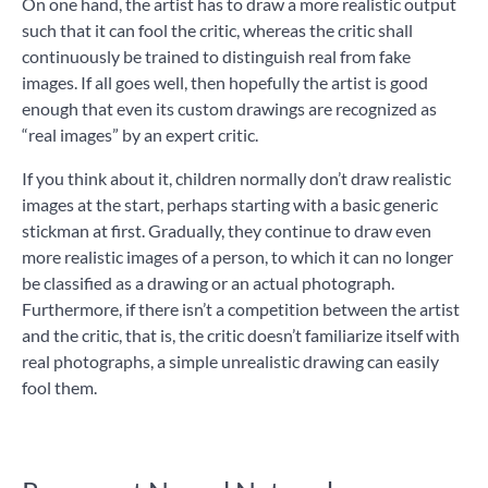
On one hand, the artist has to draw a more realistic output
such that it can fool the critic, whereas the critic shall
continuously be trained to distinguish real from fake
images. If all goes well, then hopefully the artist is good
enough that even its custom drawings are recognized as
“real images” by an expert critic.
If you think about it, children normally don’t draw realistic
images at the start, perhaps starting with a basic generic
stickman at first. Gradually, they continue to draw even
more realistic images of a person, to which it can no longer
be classified as a drawing or an actual photograph.
Furthermore, if there isn’t a competition between the artist
and the critic, that is, the critic doesn’t familiarize itself with
real photographs, a simple unrealistic drawing can easily
fool them.