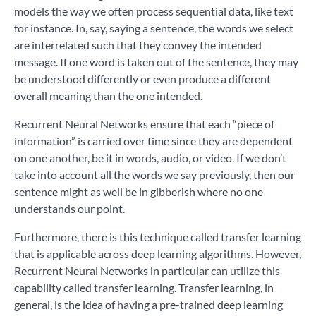
models the way we often process sequential data, like text
for instance. In, say, saying a sentence, the words we select
are interrelated such that they convey the intended
message. If one word is taken out of the sentence, they may
be understood differently or even produce a different
overall meaning than the one intended.
Recurrent Neural Networks ensure that each “piece of
information” is carried over time since they are dependent
on one another, be it in words, audio, or video. If we don’t
take into account all the words we say previously, then our
sentence might as well be in gibberish where no one
understands our point.
Furthermore, there is this technique called transfer learning
that is applicable across deep learning algorithms. However,
Recurrent Neural Networks in particular can utilize this
capability called transfer learning. Transfer learning, in
general, is the idea of having a pre-trained deep learning