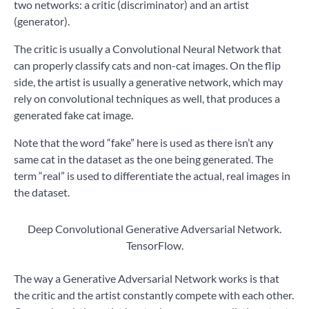
two networks: a critic (discriminator) and an artist
(generator).
The critic is usually a Convolutional Neural Network that
can properly classify cats and non-cat images. On the flip
side, the artist is usually a generative network, which may
rely on convolutional techniques as well, that produces a
generated fake cat image.
Note that the word “fake” here is used as there isn’t any
same cat in the dataset as the one being generated. The
term “real” is used to differentiate the actual, real images in
the dataset.
Deep Convolutional Generative Adversarial Network.
TensorFlow.
The way a Generative Adversarial Network works is that
the critic and the artist constantly compete with each other.