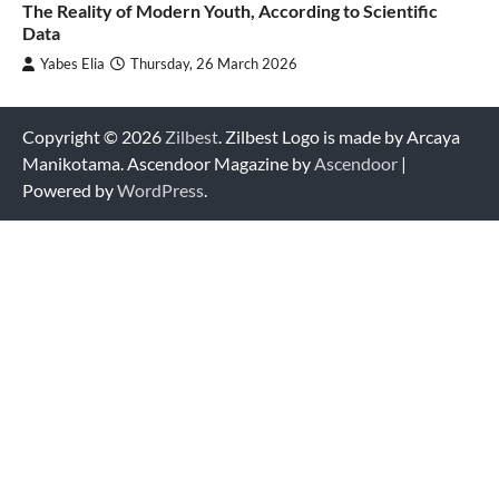
The Reality of Modern Youth, According to Scientific
Data
Yabes Elia
Thursday, 26 March 2026
Copyright © 2026
Zilbest
. Zilbest Logo is made by Arcaya
Manikotama. Ascendoor Magazine by
Ascendoor
|
Powered by
WordPress
.