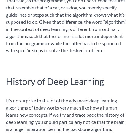
That said, as the programmer, you don’t hard-code features
that resemble that of a cat, or a dog, you merely specify
guidelines or steps such that the algorithm knows what it’s
supposed to do. Given that difference, the word “algorithm”
in the context of deep learning is different from ordinary
algorithms such that the former is a lot more independent
from the programmer while the latter has to be spoonfed
with specific steps to solve the desired problem.
History of Deep Learning
It’s no surprise that a lot of the advanced deep learning
algorithms of today works very much like how a human
learns new concepts. If we try and trace back the history of
deep learning, you should particularly notice that the brain
is a huge inspiration behind the backbone algorithm.