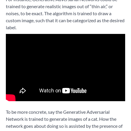
trained to generate realistic images out of “thin air,” or
noises, to be exact. The algorithm is trained to draw a
custom image, such that it can be categorized as the desired
label.
To be more concrete, say the Generative Adversarial
Network is trained to generate images of a cat. How the
network goes about doing so is assisted by the presence of