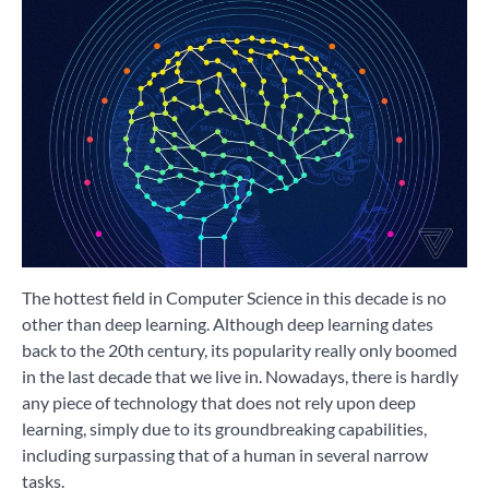
The hottest field in Computer Science in this decade is no
other than deep learning. Although deep learning dates
back to the 20th century, its popularity really only boomed
in the last decade that we live in. Nowadays, there is hardly
any piece of technology that does not rely upon deep
learning, simply due to its groundbreaking capabilities,
including surpassing that of a human in several narrow
tasks.