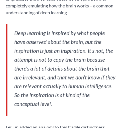
completely emulating how the brain works – a common
understanding of deep learning.
Deep learning is inspired by what people
have observed about the brain, but the
inspiration is just an inspiration. It’s not, the
attempt is not to copy the brain because
there’s a lot of details about the brain that
are irrelevant, and that we don’t know if they
are relevant actually to human intelligence.
So the inspiration is at kind of the
conceptual level.
LeCun added an analogy to this fragile distinctness