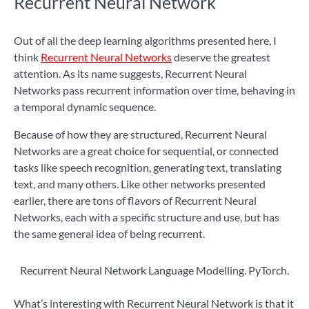
Recurrent Neural Network
Out of all the deep learning algorithms presented here, I
think
Recurrent Neural Networks
deserve the greatest
attention. As its name suggests, Recurrent Neural
Networks pass recurrent information over time, behaving in
a temporal dynamic sequence.
Because of how they are structured, Recurrent Neural
Networks are a great choice for sequential, or connected
tasks like speech recognition, generating text, translating
text, and many others. Like other networks presented
earlier, there are tons of flavors of Recurrent Neural
Networks, each with a specific structure and use, but has
the same general idea of being recurrent.
Recurrent Neural Network Language Modelling. PyTorch.
What’s interesting with Recurrent Neural Network is that it