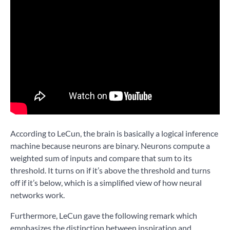
According to LeCun, the brain is basically a logical inference
machine because neurons are binary. Neurons compute a
weighted sum of inputs and compare that sum to its
threshold. It turns on if it’s above the threshold and turns
off if it’s below, which is a simplified view of how neural
networks work.
Furthermore, LeCun gave the following remark which
emphasizes the distinction between inspiration and