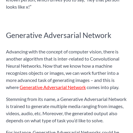
looks like x!”
Generative Adversarial Network
Advancing with the concept of computer vision, there is
another algorithm that is inter-related to Convolutional
Neural Networks. Now that we know how a machine
recognizes objects or images, we can work further into a
more advanced task of generating images – and this is
where
Generative Adversarial Network
comes into play.
Stemming from its name, a Generative Adversarial Network
is trained to generate multiple media ranging from images,
videos, audio, etc. Moreover, the generated output also
depends on what type of task you’d like to solve.
For instance, Generative Adversarial Networks could be