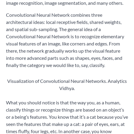
image recognition, image segmentation, and many others.
Convolutional Neural Network combines three
architectural ideas: local receptive fields, shared weights,
and spatial sub-sampling. The general idea of a
Convolutional Neural Network is to recognize elementary
visual features of an image, like corners and edges. From
there, the network gradually works up the visual feature
into more advanced parts such as shapes, eyes, faces, and
finally the category we would like to, say, classify.
Visualization of Convolutional Neural Networks. Analytics
Vidhya.
What you should notice is that the way you, as a human,
classify things or recognize things are based on an object’s
or a being’s features. You know that it’s a cat because you’ve
seen the features that make up a cat: a pair of eyes, ears, at
times fluffy, four legs, etc. In another case, you know