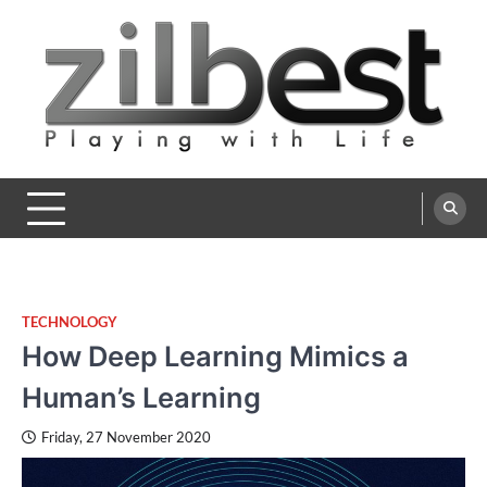
Skip
to
content
Zilbest
Playing with Life
TECHNOLOGY
How Deep Learning Mimics a
Human’s Learning
Friday, 27 November 2020