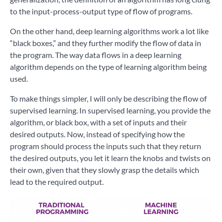
to the input-process-output type of flow of programs.
On the other hand, deep learning algorithms work a lot like
“black boxes,” and they further modify the flow of data in
the program. The way data flows in a deep learning
algorithm depends on the type of learning algorithm being
used.
To make things simpler, I will only be describing the flow of
supervised learning. In supervised learning, you provide the
algorithm, or black box, with a set of inputs and their
desired outputs. Now, instead of specifying how the
program should process the inputs such that they return
the desired outputs, you let it learn the knobs and twists on
their own, given that they slowly grasp the details which
lead to the required output.