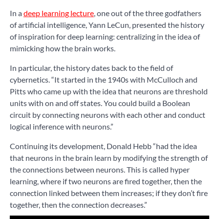
In a
deep learning lecture
, one out of the three godfathers
of artificial intelligence, Yann LeCun, presented the history
of inspiration for deep learning: centralizing in the idea of
mimicking how the brain works.
In particular, the history dates back to the field of
cybernetics. “It started in the 1940s with McCulloch and
Pitts who came up with the idea that neurons are threshold
units with on and off states. You could build a Boolean
circuit by connecting neurons with each other and conduct
logical inference with neurons.”
Continuing its development, Donald Hebb “had the idea
that neurons in the brain learn by modifying the strength of
the connections between neurons. This is called hyper
learning, where if two neurons are fired together, then the
connection linked between them increases; if they don’t fire
together, then the connection decreases.”