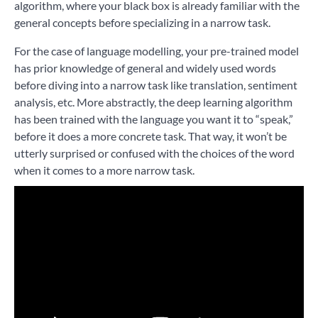
algorithm, where your black box is already familiar with the
general concepts before specializing in a narrow task.
For the case of language modelling, your pre-trained model
has prior knowledge of general and widely used words
before diving into a narrow task like translation, sentiment
analysis, etc. More abstractly, the deep learning algorithm
has been trained with the language you want it to “speak,”
before it does a more concrete task. That way, it won’t be
utterly surprised or confused with the choices of the word
when it comes to a more narrow task.