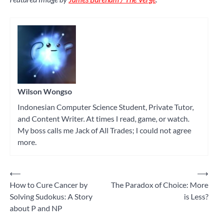
Wilson Wongso
Indonesian Computer Science Student, Private Tutor,
and Content Writer. At times I read, game, or watch.
My boss calls me Jack of All Trades; I could not agree
more.
⟵
⟶
Post
How to Cure Cancer by
The Paradox of Choice: More
navigation
Solving Sudokus: A Story
is Less?
about P and NP