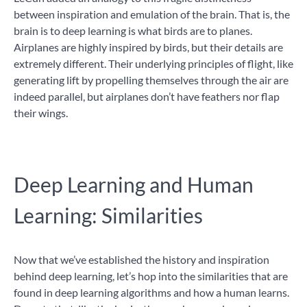
between inspiration and emulation of the brain. That is, the
brain is to deep learning is what birds are to planes.
Airplanes are highly inspired by birds, but their details are
extremely different. Their underlying principles of flight, like
generating lift by propelling themselves through the air are
indeed parallel, but airplanes don’t have feathers nor flap
their wings.
Deep Learning and Human
Learning: Similarities
Now that we’ve established the history and inspiration
behind deep learning, let’s hop into the similarities that are
found in deep learning algorithms and how a human learns.