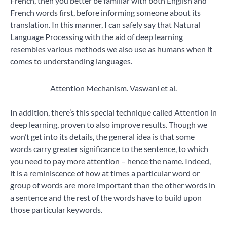
French, then you better be familiar with both English and
French words first, before informing someone about its
translation. In this manner, I can safely say that Natural
Language Processing with the aid of deep learning
resembles various methods we also use as humans when it
comes to understanding languages.
Attention Mechanism. Vaswani et al.
In addition, there’s this special technique called Attention in
deep learning, proven to also improve results. Though we
won’t get into its details, the general idea is that some
words carry greater significance to the sentence, to which
you need to pay more attention – hence the name. Indeed,
it is a reminiscence of how at times a particular word or
group of words are more important than the other words in
a sentence and the rest of the words have to build upon
those particular keywords.