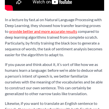
In a lecture by fast.ai on Natural Language Processing with
Deep Learning, they showed how transfer learning proves
to
provide better and more accurate results
compared to
deep learning algorithms trained from complete scratch.
Particularly, by firstly training the black box to generate a
sequence of words, the task of sentiment analysis becomes
easier for the algorithm to adapt to.
If you pause and think about it, it’s sort of like how we as
humans learn a language: before we’re able to deduce what
a person’s intent of speech is, we better familiarize
ourselves with the meaning of the vocabularies and be able
to construct our own sentence. This can certainly be
generalized to other narrow tasks like translation.
Likewise, if you want to translate an English sentence to