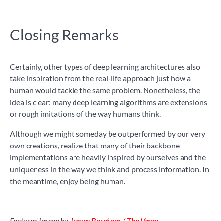
Closing Remarks
Certainly, other types of deep learning architectures also
take inspiration from the real-life approach just how a
human would tackle the same problem. Nonetheless, the
idea is clear: many deep learning algorithms are extensions
or rough imitations of the way humans think.
Although we might someday be outperformed by our very
own creations, realize that many of their backbone
implementations are heavily inspired by ourselves and the
uniqueness in the way we think and process information. In
the meantime, enjoy being human.
Featured Image by
James Bareham / The Verge
.