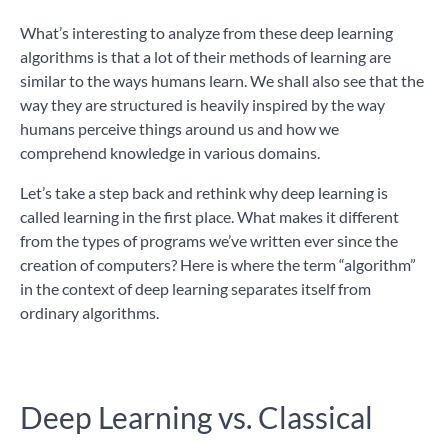
What’s interesting to analyze from these deep learning
algorithms is that a lot of their methods of learning are
similar to the ways humans learn. We shall also see that the
way they are structured is heavily inspired by the way
humans perceive things around us and how we
comprehend knowledge in various domains.
Let’s take a step back and rethink why deep learning is
called learning in the first place. What makes it different
from the types of programs we’ve written ever since the
creation of computers? Here is where the term “algorithm”
in the context of deep learning separates itself from
ordinary algorithms.
Deep Learning vs. Classical