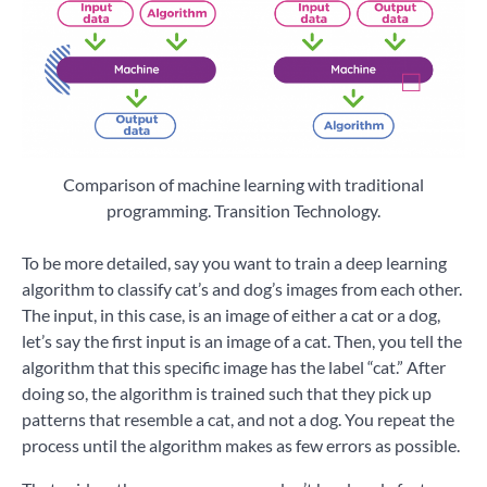
Comparison of machine learning with traditional
programming. Transition Technology.
To be more detailed, say you want to train a deep learning
algorithm to classify cat’s and dog’s images from each other.
The input, in this case, is an image of either a cat or a dog,
let’s say the first input is an image of a cat. Then, you tell the
algorithm that this specific image has the label “cat.” After
doing so, the algorithm is trained such that they pick up
patterns that resemble a cat, and not a dog. You repeat the
process until the algorithm makes as few errors as possible.