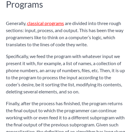
Programs
Generally,
classical programs
are divided into three rough
sections: input, process, and output. This has been the way
programmers like to think on a computer’s logic, which
translates to the lines of code they write.
Specifically, we feed the program with whatever input we
present it with, for example, a list of names, a collection of
phone numbers, an array of numbers, files, etc. Then, it is up
to the program to process the input according to the
coder’s desire, be it sorting the list, modifying its contents,
deleting several elements, and so on.
Finally, after the process has finished, the program returns
the final output to which the programmer can continue
working with or even feed it to a different subprogram with
the final output of the previous subprogram. Given such
generalization, the definition of an algorithm has long clung