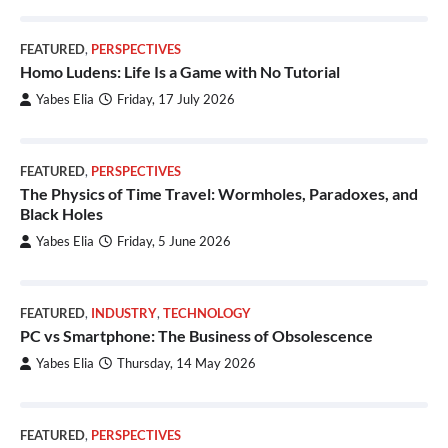
FEATURED
,
PERSPECTIVES
Homo Ludens: Life Is a Game with No Tutorial
Yabes Elia
Friday, 17 July 2026
FEATURED
,
PERSPECTIVES
The Physics of Time Travel: Wormholes, Paradoxes, and
Black Holes
Yabes Elia
Friday, 5 June 2026
FEATURED
,
INDUSTRY
,
TECHNOLOGY
PC vs Smartphone: The Business of Obsolescence
Yabes Elia
Thursday, 14 May 2026
FEATURED
,
PERSPECTIVES