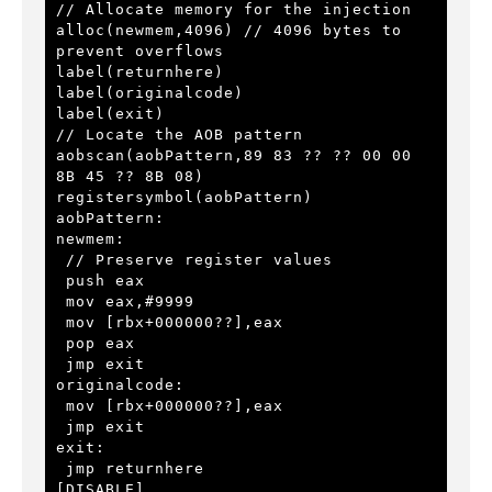
// Allocate memory for the injection

alloc(newmem,4096) // 4096 bytes to 
prevent overflows

label(returnhere)

label(originalcode)

label(exit)

// Locate the AOB pattern

aobscan(aobPattern,89 83 ?? ?? 00 00 
8B 45 ?? 8B 08)

registersymbol(aobPattern)

aobPattern:

newmem:

 // Preserve register values

 push eax

 mov eax,#9999

 mov [rbx+000000??],eax

 pop eax

 jmp exit

originalcode:

 mov [rbx+000000??],eax

 jmp exit

exit:

 jmp returnhere

[DISABLE]
