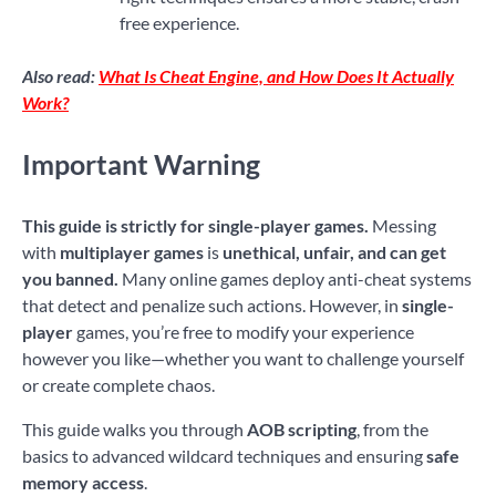
free experience.
Also read:
What Is Cheat Engine, and How Does It Actually
Work?
Important Warning
This guide is strictly for single-player games.
Messing
with
multiplayer games
is
unethical, unfair, and can get
you banned.
Many online games deploy anti-cheat systems
that detect and penalize such actions. However, in
single-
player
games, you’re free to modify your experience
however you like—whether you want to challenge yourself
or create complete chaos.
This guide walks you through
AOB scripting
, from the
basics to advanced wildcard techniques and ensuring
safe
memory access
.