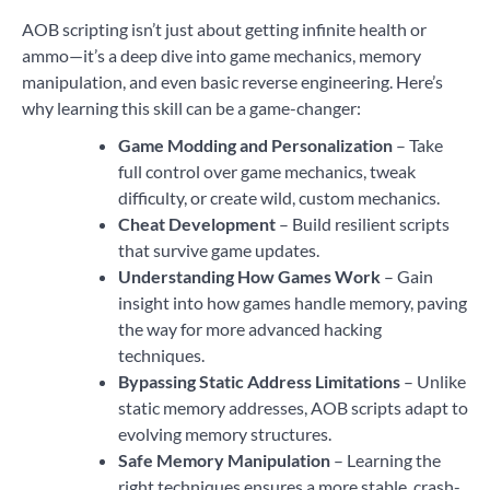
AOB scripting isn’t just about getting infinite health or
ammo—it’s a deep dive into game mechanics, memory
manipulation, and even basic reverse engineering. Here’s
why learning this skill can be a game-changer:
Game Modding and Personalization
– Take
full control over game mechanics, tweak
difficulty, or create wild, custom mechanics.
Cheat Development
– Build resilient scripts
that survive game updates.
Understanding How Games Work
– Gain
insight into how games handle memory, paving
the way for more advanced hacking
techniques.
Bypassing Static Address Limitations
– Unlike
static memory addresses, AOB scripts adapt to
evolving memory structures.
Safe Memory Manipulation
– Learning the
right techniques ensures a more stable, crash-