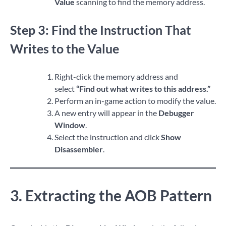
Value
scanning to find the memory address.
Step 3: Find the Instruction That
Writes to the Value
Right-click the memory address and
select
“Find out what writes to this address.”
Perform an in-game action to modify the value.
A new entry will appear in the
Debugger
Window
.
Select the instruction and click
Show
Disassembler
.
3. Extracting the AOB Pattern