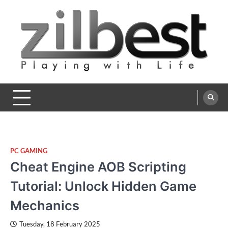
Skip
to
content
Zilbest
Playing with Life
PC GAMING
Cheat Engine AOB Scripting
Tutorial: Unlock Hidden Game
Mechanics
Tuesday, 18 February 2025