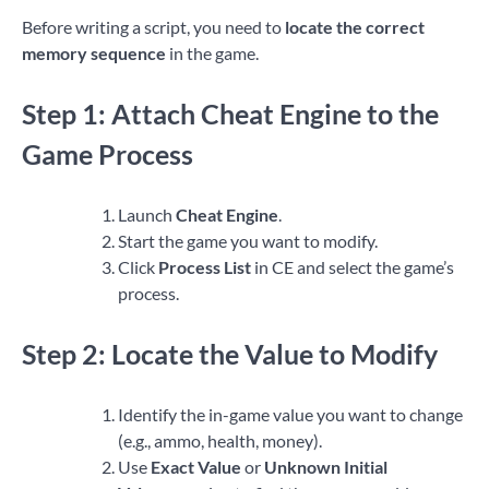
Before writing a script, you need to
locate the correct
memory sequence
in the game.
Step 1: Attach Cheat Engine to the
Game Process
Launch
Cheat Engine
.
Start the game you want to modify.
Click
Process List
in CE and select the game’s
process.
Step 2: Locate the Value to Modify
Identify the in-game value you want to change
(e.g., ammo, health, money).
Use
Exact Value
or
Unknown Initial