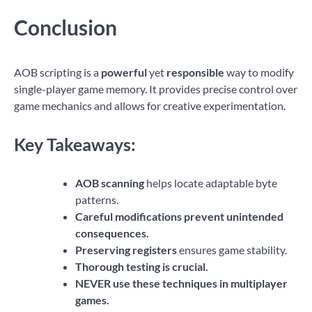
Conclusion
AOB scripting is a
powerful
yet
responsible
way to modify
single-player game memory. It provides precise control over
game mechanics and allows for creative experimentation.
Key Takeaways:
AOB scanning
helps locate adaptable byte
patterns.
Careful modifications prevent unintended
consequences.
Preserving registers
ensures game stability.
Thorough testing is crucial.
NEVER use these techniques in multiplayer
games.