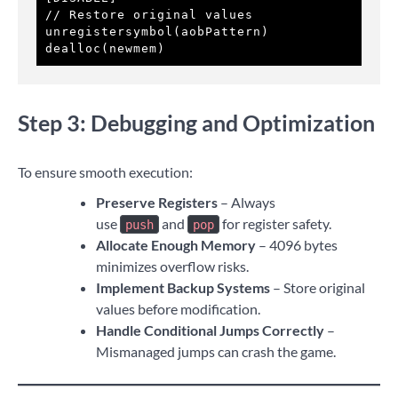
// Restore original values

unregistersymbol(aobPattern)

dealloc(newmem)
Step 3: Debugging and Optimization
To ensure smooth execution:
Preserve Registers
– Always
use
and
for register safety.
push
pop
Allocate Enough Memory
– 4096 bytes
minimizes overflow risks.
Implement Backup Systems
– Store original
values before modification.
Handle Conditional Jumps Correctly
–
Mismanaged jumps can crash the game.