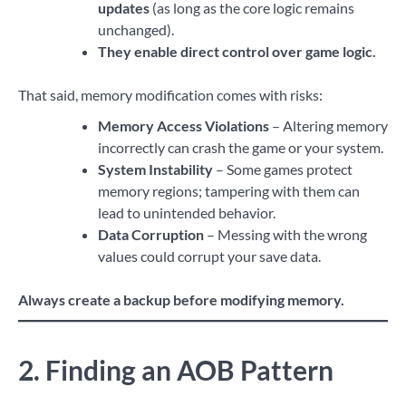
updates
(as long as the core logic remains
unchanged).
They enable direct control over game logic.
That said, memory modification comes with risks:
Memory Access Violations
– Altering memory
incorrectly can crash the game or your system.
System Instability
– Some games protect
memory regions; tampering with them can
lead to unintended behavior.
Data Corruption
– Messing with the wrong
values could corrupt your save data.
Always create a backup before modifying memory.
2. Finding an AOB Pattern