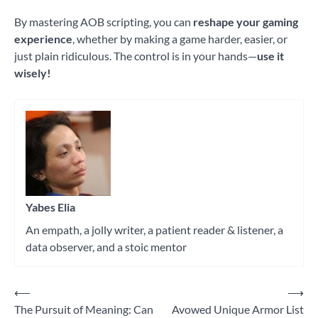
By mastering AOB scripting, you can
reshape your gaming
experience
, whether by making a game harder, easier, or
just plain ridiculous. The control is in your hands—
use it
wisely!
Tagged
Cheat
Engine
Yabes Elia
An empath, a jolly writer, a patient reader & listener, a
data observer, and a stoic mentor
⟵
⟶
Post
The Pursuit of Meaning: Can
Avowed Unique Armor List