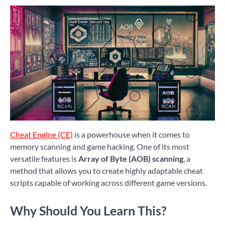
Cheat Engine (CE)
is a powerhouse when it comes to
memory scanning and game hacking. One of its most
versatile features is
Array of Byte (AOB) scanning
, a
method that allows you to create highly adaptable cheat
scripts capable of working across different game versions.
Why Should You Learn This?