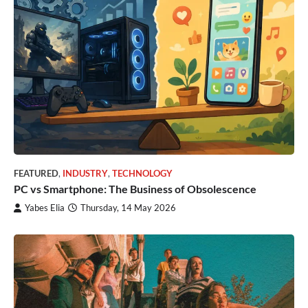
FEATURED
,
INDUSTRY
,
TECHNOLOGY
PC vs Smartphone: The Business of Obsolescence
Yabes Elia
Thursday, 14 May 2026