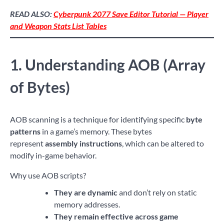
READ ALSO:
Cyberpunk 2077 Save Editor Tutorial — Player
and Weapon Stats List Tables
1. Understanding AOB (Array
of Bytes)
AOB scanning is a technique for identifying specific
byte
patterns
in a game’s memory. These bytes
represent
assembly instructions
, which can be altered to
modify in-game behavior.
Why use AOB scripts?
They are dynamic
and don’t rely on static
memory addresses.
They remain effective across game