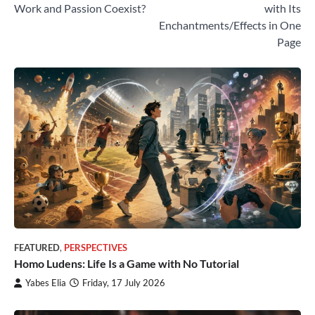
navigation
Work and Passion Coexist?
with Its
Enchantments/Effects in One
Page
FEATURED
,
PERSPECTIVES
Homo Ludens: Life Is a Game with No Tutorial
Yabes Elia
Friday, 17 July 2026