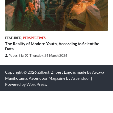
FEATURED
,
PERSPECTIVES
The Reality of Modern Youth, According to Scientific
Data
Yabes Elia
Thursday, 26 March 2026
Copyright © 2026
Zilbest
. Zilbest Logo is made by Arcaya
Manikotama. Ascendoor Magazine by
Ascendoor
|
Powered by
WordPress
.