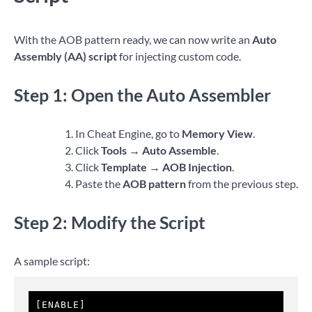
With the AOB pattern ready, we can now write an
Auto
Assembly (AA) script
for injecting custom code.
Step 1: Open the Auto Assembler
In Cheat Engine, go to
Memory View
.
Click
Tools → Auto Assemble
.
Click
Template → AOB Injection
.
Paste the
AOB pattern
from the previous step.
Step 2: Modify the Script
A sample script:
[ENABLE]
