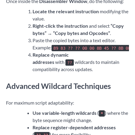
Once inside the
Disassembler Window
, do the following:
Locate the relevant instruction
modifying the
value.
Right-click the instruction
and select
“Copy
bytes” → “Copy bytes and Opcodes”
.
Paste the copied bytes into a text editor.
Example:
89 83 ?? ?? 00 00 8B 45 ?? 8B 08
Replace dynamic
addresses
with
wildcards to maintain
??
compatibility across updates.
Advanced Wildcard Techniques
For maximum script adaptability:
Use variable-length wildcards (
)
where the
*
byte sequence might change.
Replace register-dependent addresses
(
)
for more flexibility.