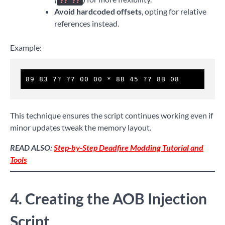
?? ??
Avoid hardcoded offsets
, opting for relative
references instead.
Example:
89 83 ?? ?? 00 00 * 8B 45 ?? 8B 08
This technique ensures the script continues working even if
minor updates tweak the memory layout.
READ ALSO:
Step-by-Step Deadfire Modding Tutorial and
Tools
4. Creating the AOB Injection
Script