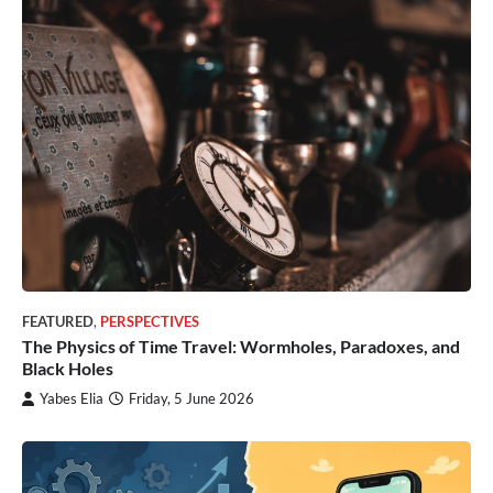
FEATURED
,
PERSPECTIVES
The Physics of Time Travel: Wormholes, Paradoxes, and
Black Holes
Yabes Elia
Friday, 5 June 2026