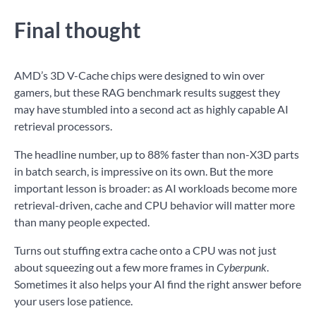
Final thought
AMD’s 3D V-Cache chips were designed to win over
gamers, but these RAG benchmark results suggest they
may have stumbled into a second act as highly capable AI
retrieval processors.
The headline number, up to 88% faster than non-X3D parts
in batch search, is impressive on its own. But the more
important lesson is broader: as AI workloads become more
retrieval-driven, cache and CPU behavior will matter more
than many people expected.
Turns out stuffing extra cache onto a CPU was not just
about squeezing out a few more frames in
Cyberpunk
.
Sometimes it also helps your AI find the right answer before
your users lose patience.