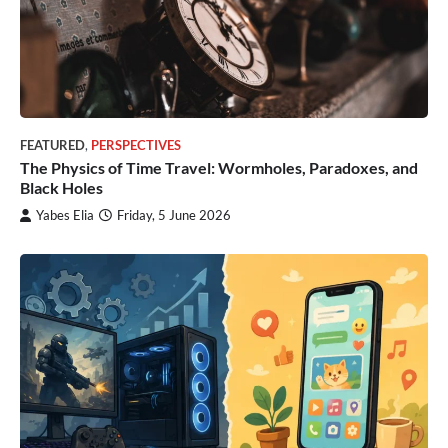
FEATURED
,
PERSPECTIVES
The Physics of Time Travel: Wormholes, Paradoxes, and
Black Holes
Yabes Elia
Friday, 5 June 2026