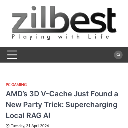
Skip
to
content
Zilbest
Playing with Life
PC GAMING
AMD’s 3D V-Cache Just Found a
New Party Trick: Supercharging
Local RAG AI
Tuesday, 21 April 2026