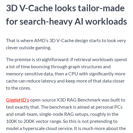
3D V-Cache looks tailor-made
for search-heavy AI workloads
That is where AMD’s 3D V-Cache design starts to look very
clever outside gaming.
The premise is straightforward: if retrieval workloads spend
a lot of time bouncing through graph structures and
memory-sensitive data, then a CPU with significantly more
cache can reduce latency and keep more of that data closer
to the cores.
GiggleHD’s
open-source X3D RAG Benchmark was built to
test exactly that. The benchmark is aimed at personal PCs
and small-team, single-node RAG setups, roughly in the
100K to 200K vector range. So this is not pretending to
model a hyperscale cloud service. It is much more about the