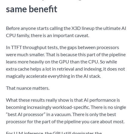
same benefit
Before anyone starts calling the X3D lineup the ultimate AI
CPU family, there is an important caveat.
In TTFT throughput tests, the gaps between processors
were much smaller. That is because this part of the pipeline
leans more heavily on the GPU than the CPU. So while
extra cache helps a lot in retrieval and indexing, it does not
magically accelerate everything in the AI stack.
That nuance matters.
What these results really show is that AI performance is
becoming increasingly workload-specific. There is no single
“best AI processor” in a vacuum. There is only the best
processor for the part of the pipeline you care about most.
For LLM inference, the GPU still dominates the