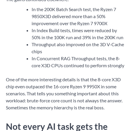
In the 200K Batch Search test, the Ryzen 7
9850X3D delivered more than a 50%
improvement over the Ryzen 7 9700X
In Index Build tests, times were reduced by
50% in the 100K run and 39% in the 200K run
Throughput also improved on the 3D V-Cache
chips
In Concurrent RAG Throughput tests, the 8-
core X3D CPUs continued to perform strongly
One of the more interesting details is that the 8-core X3D
chip even outpaced the 16-core Ryzen 9 9950X in some
scenarios. That tells you something important about this
workload: brute-force core count is not always the answer.
Sometimes the memory hierarchy is the real boss.
Not every AI task gets the