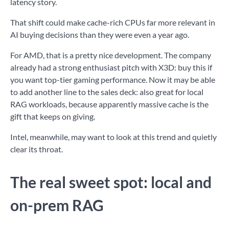
latency story.
That shift could make cache-rich CPUs far more relevant in
AI buying decisions than they were even a year ago.
For AMD, that is a pretty nice development. The company
already had a strong enthusiast pitch with X3D: buy this if
you want top-tier gaming performance. Now it may be able
to add another line to the sales deck: also great for local
RAG workloads, because apparently massive cache is the
gift that keeps on giving.
Intel, meanwhile, may want to look at this trend and quietly
clear its throat.
The real sweet spot: local and
on-prem RAG