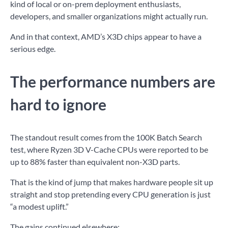
kind of local or on-prem deployment enthusiasts,
developers, and smaller organizations might actually run.
And in that context, AMD’s X3D chips appear to have a
serious edge.
The performance numbers are
hard to ignore
The standout result comes from the 100K Batch Search
test, where Ryzen 3D V-Cache CPUs were reported to be
up to 88% faster than equivalent non-X3D parts.
That is the kind of jump that makes hardware people sit up
straight and stop pretending every CPU generation is just
“a modest uplift.”
The gains continued elsewhere: