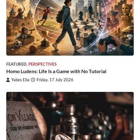
FEATURED
,
PERSPECTIVES
Homo Ludens: Life Is a Game with No Tutorial
Yabes Elia
Friday, 17 July 2026