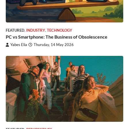
FEATURED
,
INDUSTRY
,
TECHNOLOGY
PC vs Smartphone: The Business of Obsolescence
Yabes Elia
Thursday, 14 May 2026