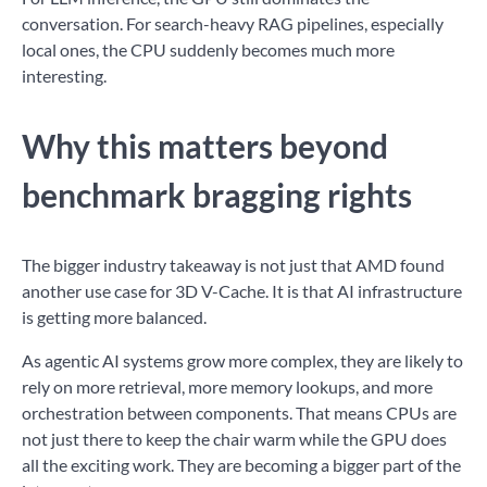
conversation. For search-heavy RAG pipelines, especially
local ones, the CPU suddenly becomes much more
interesting.
Why this matters beyond
benchmark bragging rights
The bigger industry takeaway is not just that AMD found
another use case for 3D V-Cache. It is that AI infrastructure
is getting more balanced.
As agentic AI systems grow more complex, they are likely to
rely on more retrieval, more memory lookups, and more
orchestration between components. That means CPUs are
not just there to keep the chair warm while the GPU does
all the exciting work. They are becoming a bigger part of the