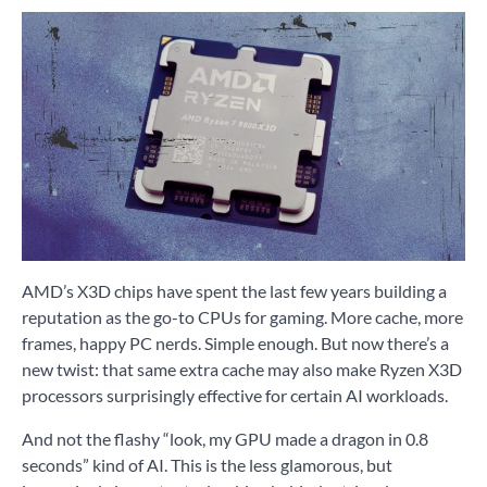
AMD’s X3D chips have spent the last few years building a
reputation as the go-to CPUs for gaming. More cache, more
frames, happy PC nerds. Simple enough. But now there’s a
new twist: that same extra cache may also make Ryzen X3D
processors surprisingly effective for certain AI workloads.
And not the flashy “look, my GPU made a dragon in 0.8
seconds” kind of AI. This is the less glamorous, but