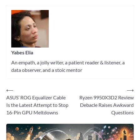
Tagged
AI
,
pc
hardware
Yabes Elia
An empath, a jolly writer, a patient reader & listener, a
data observer, and a stoic mentor
⟵
⟶
Post
ASUS’ ROG Equalizer Cable
Ryzen 9950X3D2 Review
navigation
Is the Latest Attempt to Stop
Debacle Raises Awkward
16-Pin GPU Meltdowns
Questions