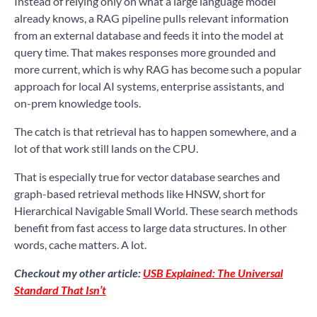
Instead of relying only on what a large language model
already knows, a RAG pipeline pulls relevant information
from an external database and feeds it into the model at
query time. That makes responses more grounded and
more current, which is why RAG has become such a popular
approach for local AI systems, enterprise assistants, and
on-prem knowledge tools.
The catch is that retrieval has to happen somewhere, and a
lot of that work still lands on the CPU.
That is especially true for vector database searches and
graph-based retrieval methods like HNSW, short for
Hierarchical Navigable Small World. These search methods
benefit from fast access to large data structures. In other
words, cache matters. A lot.
Checkout my other article:
USB Explained: The Universal
Standard That Isn’t