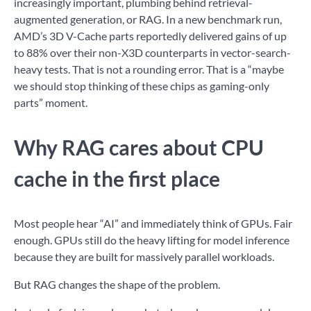
increasingly important, plumbing behind retrieval-
augmented generation, or RAG. In a new benchmark run,
AMD’s 3D V-Cache parts reportedly delivered gains of up
to 88% over their non-X3D counterparts in vector-search-
heavy tests. That is not a rounding error. That is a “maybe
we should stop thinking of these chips as gaming-only
parts” moment.
Why RAG cares about CPU
cache in the first place
Most people hear “AI” and immediately think of GPUs. Fair
enough. GPUs still do the heavy lifting for model inference
because they are built for massively parallel workloads.
But RAG changes the shape of the problem.