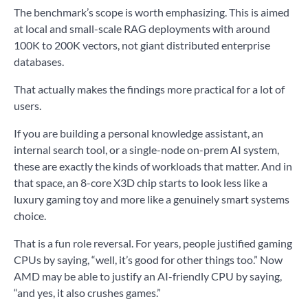
The benchmark’s scope is worth emphasizing. This is aimed
at local and small-scale RAG deployments with around
100K to 200K vectors, not giant distributed enterprise
databases.
That actually makes the findings more practical for a lot of
users.
If you are building a personal knowledge assistant, an
internal search tool, or a single-node on-prem AI system,
these are exactly the kinds of workloads that matter. And in
that space, an 8-core X3D chip starts to look less like a
luxury gaming toy and more like a genuinely smart systems
choice.
That is a fun role reversal. For years, people justified gaming
CPUs by saying, “well, it’s good for other things too.” Now
AMD may be able to justify an AI-friendly CPU by saying,
“and yes, it also crushes games.”