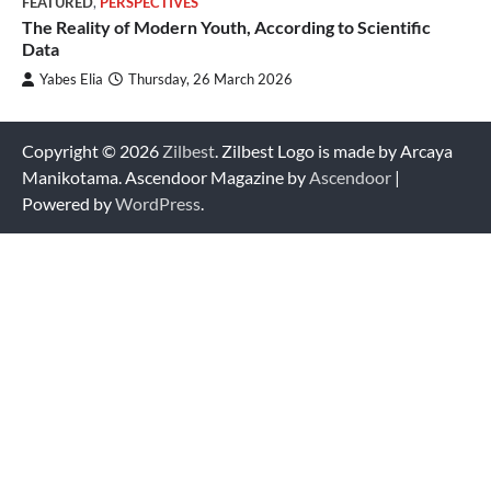
FEATURED
,
PERSPECTIVES
The Reality of Modern Youth, According to Scientific
Data
Yabes Elia
Thursday, 26 March 2026
Copyright © 2026
Zilbest
. Zilbest Logo is made by Arcaya
Manikotama. Ascendoor Magazine by
Ascendoor
|
Powered by
WordPress
.